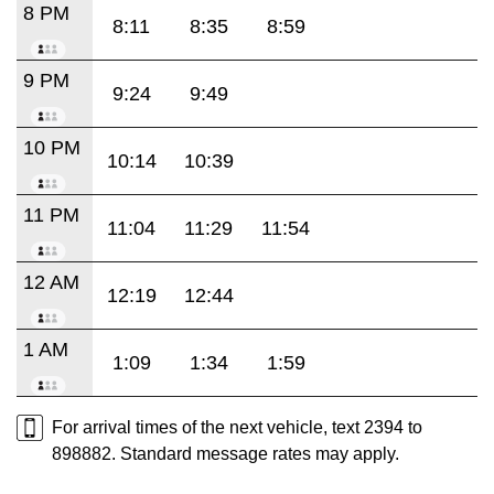
8 PM
8:11
8:35
8:59
9 PM
9:24
9:49
10 PM
10:14
10:39
11 PM
11:04
11:29
11:54
12 AM
12:19
12:44
1 AM
1:09
1:34
1:59
For arrival times of the next vehicle, text 2394 to
898882. Standard message rates may apply.