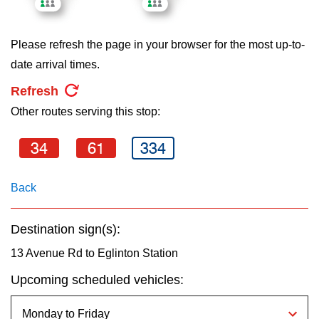
key.
TTC Shop
Please refresh the page in your browser for the most up-to-
My TTC e-Services
date arrival times.
Refresh
Translate
Other routes serving this stop:
34
61
334
Back
Destination sign(s):
13 Avenue Rd to Eglinton Station
Upcoming scheduled vehicles: