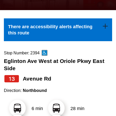
press
Riding the TTC
the
up
News
and
There are accessibility alerts affecting
down
this route
arrow
Diversity
keys
to
Stop Number: 2394
Explore Toronto
navigate,
Eglinton Ave West at Oriole Pkwy East
select
Side
Jobs
a
13
Avenue Rd
Route
Trip planner
by
Direction:
Northbound
pressing
The Interchange
the
6 min
28 min
Enter