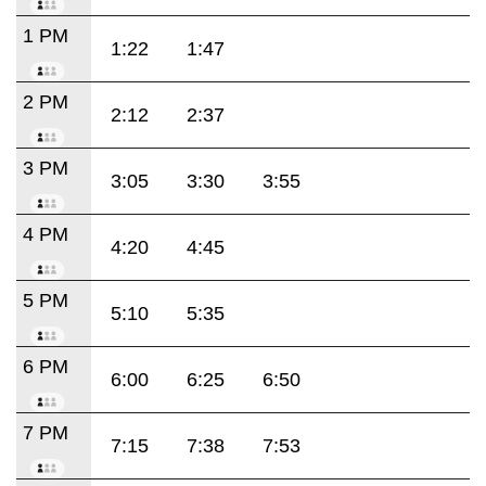
1 PM
1:22
1:47
2 PM
2:12
2:37
3 PM
3:05
3:30
3:55
4 PM
4:20
4:45
5 PM
5:10
5:35
6 PM
6:00
6:25
6:50
7 PM
7:15
7:38
7:53