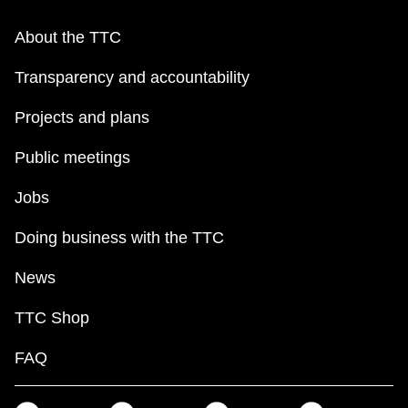
About the TTC
Transparency and accountability
Projects and plans
Public meetings
Jobs
Doing business with the TTC
News
TTC Shop
FAQ