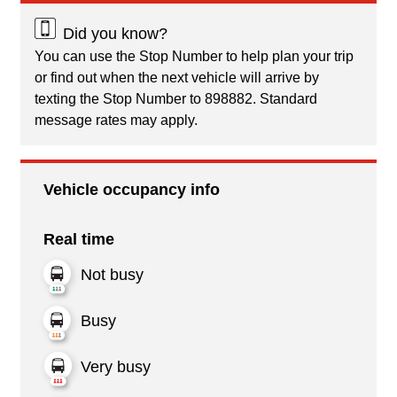
Did you know?
You can use the Stop Number to help plan your trip
or find out when the next vehicle will arrive by
texting the Stop Number to 898882. Standard
message rates may apply.
Vehicle occupancy info
Real time
Not busy
Busy
Very busy