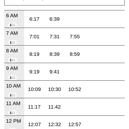
6 AM
6:17
6:39
7 AM
7:01
7:31
7:55
8 AM
8:19
8:39
8:59
9 AM
9:19
9:41
10 AM
10:09
10:30
10:52
11 AM
11:17
11:42
12 PM
12:07
12:32
12:57