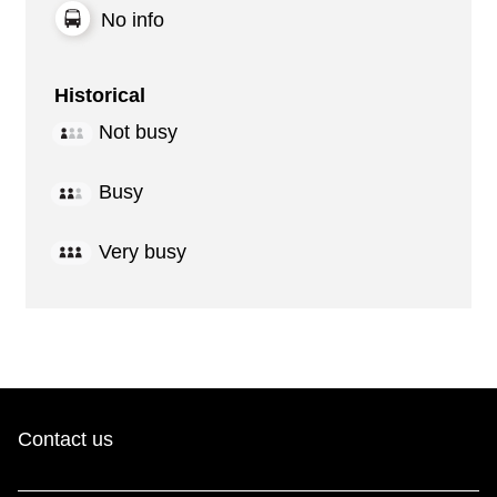
No info
Historical
Not busy
Busy
Very busy
Contact us