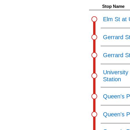
pressing
Stop Name
the
Enter
Elm St at 
key.
Gerrard St
Gerrard St
University
Station
Queen's Pa
Queen's P