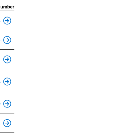
Number
This is an accessible stop.
3
This is an accessible stop.
8
This is an accessible stop.
1
This is an accessible stop.
4
This is an accessible stop.
0
This is an accessible stop.
4
This is an accessible stop.