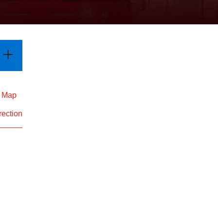
d Map
rection