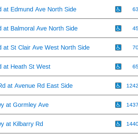
 at Edmund Ave North Side
6
 at Balmoral Ave North Side
4
 at St Clair Ave West North Side
7
 at Heath St West
6
Rd at Avenue Rd East Side
124
wy at Gormley Ave
143
y at Kilbarry Rd
144