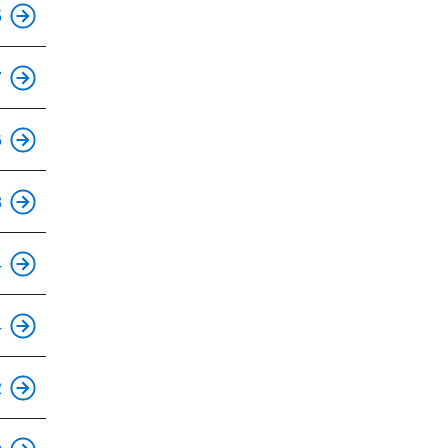
This is an accessible stop.
5
This is an accessible stop.
7
6
This is an accessible stop.
8
This is an accessible stop.
4
This is an accessible stop.
4
This is an accessible stop.
2
This is an accessible stop.