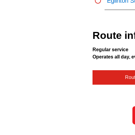
Eglinton S
Route in
Regular service
Operates all day, e
Rou