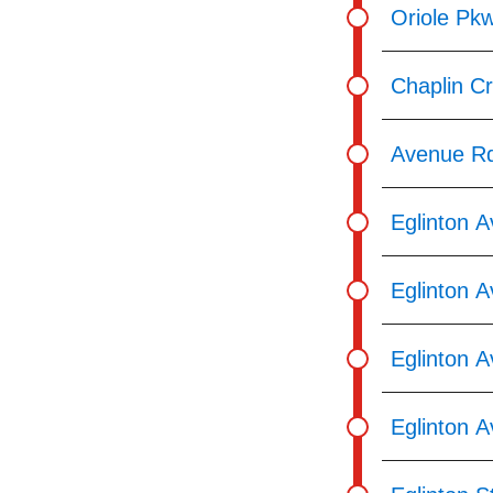
Oriole Pkw
Chaplin C
Avenue Rd
Eglinton 
Eglinton A
Eglinton A
Eglinton 