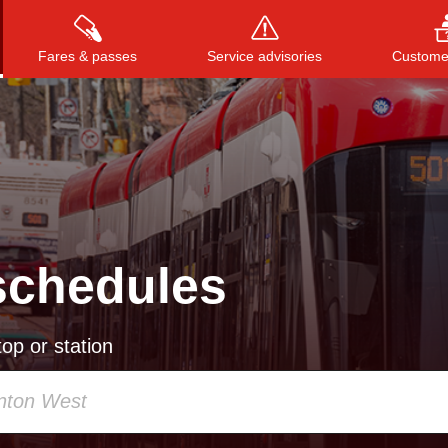
Fares & passes
Service advisories
Customer
Press
ENTER
to search
, or
ESC
to close
schedules
op or station