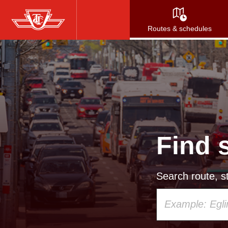
Skip
to
Routes & schedules
main
content
Find 
Search route, st
Using
your