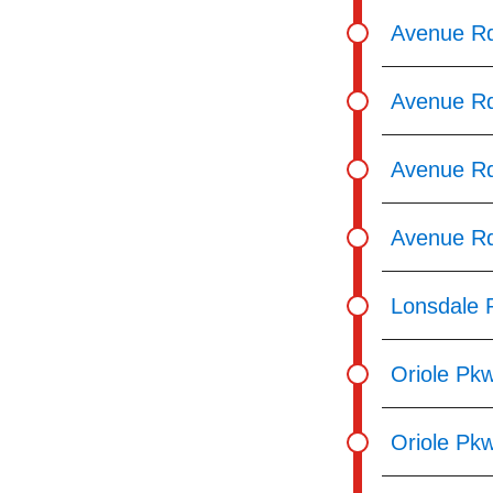
Avenue Rd
Avenue Rd
Avenue Rd
Avenue Rd
Lonsdale 
Oriole Pk
Oriole Pkw