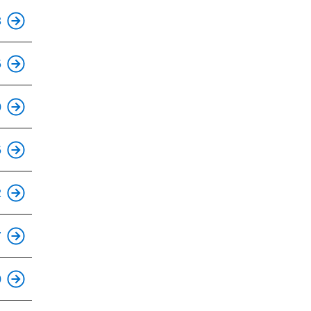
This is an accessible stop.
3
This is an accessible stop.
5
This is an accessible stop.
0
This is an accessible stop.
5
This is an accessible stop.
2
This is an accessible stop.
7
This is an accessible stop.
0