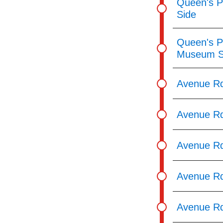
Queen's P
Side
Queen's Pa
Museum S
Avenue Rd
Avenue Rd
Avenue Rd
Avenue Rd
Avenue Rd