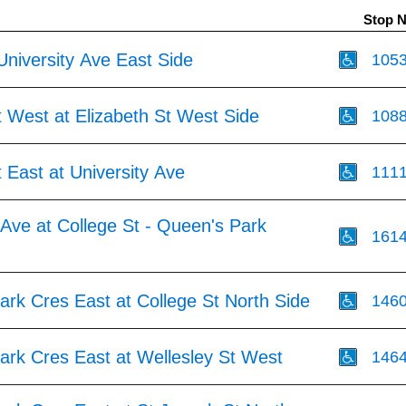
Stop 
University Ave East Side
105
 West at Elizabeth St West Side
108
 East at University Ave
111
 Ave at College St - Queen's Park
161
rk Cres East at College St North Side
146
ark Cres East at Wellesley St West
146