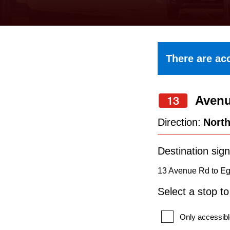
keyboard,
press
the
up
There are acc
and
down
Aven
arrow
13
keys
Direction:
Nort
to
navigate,
Destination sign
select
13 Avenue Rd to Egl
a
Select a stop t
Route
by
Only accessibl