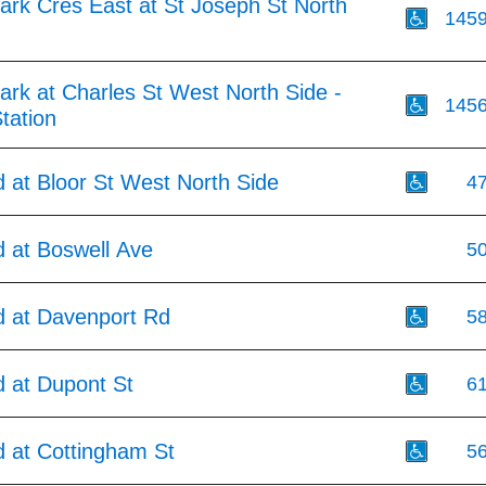
ark Cres East at St Joseph St North
145
rk at Charles St West North Side -
145
tation
 at Bloor St West North Side
4
 at Boswell Ave
5
 at Davenport Rd
5
 at Dupont St
6
 at Cottingham St
5