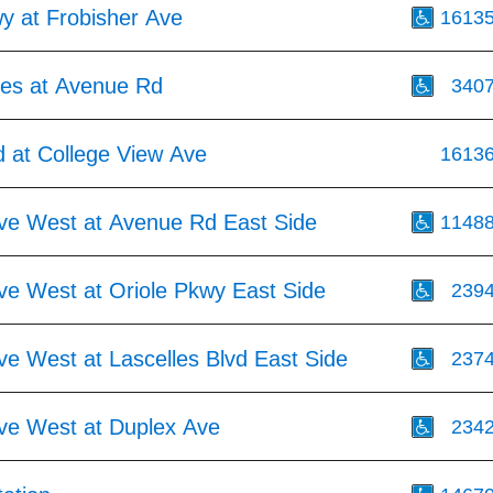
y at Frobisher Ave
1613
res at Avenue Rd
340
 at College View Ave
1613
Ave West at Avenue Rd East Side
1148
ve West at Oriole Pkwy East Side
239
ve West at Lascelles Blvd East Side
237
Ave West at Duplex Ave
234