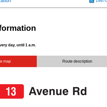
tation
1467
formation
very day, until 1 a.m.
te map
Route description