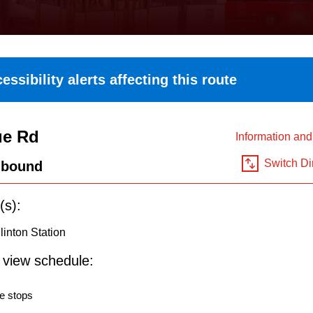
essibility alerts affecting this route
ue Rd
Information an
Switch Di
hbound
(s):
inton Station
o view schedule:
e stops