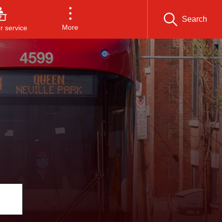
Search
More
 service