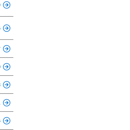
9
This is an accessible stop.
6
This is an accessible stop.
7
0
This is an accessible stop.
8
This is an accessible stop.
1
This is an accessible stop.
6