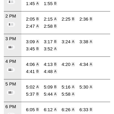
1:45
1:55
A
B
2 PM
2:05
2:15
2:25
2:36
B
A
B
B
2:47
2:58
A
B
3 PM
3:09
3:17
3:24
3:38
A
B
A
A
3:45
3:52
B
A
4 PM
4:06
4:13
4:20
4:34
A
B
A
A
4:41
4:48
B
A
5 PM
5:02
5:09
5:16
5:30
A
B
A
A
5:37
5:44
5:58
B
A
A
6 PM
6:05
6:12
6:26
6:33
B
A
A
B