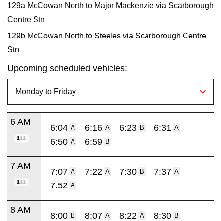
129a McCowan North to Major Mackenzie via Scarborough
Centre Stn
129b McCowan North to Steeles via Scarborough Centre
Stn
Upcoming scheduled vehicles:
6 AM
6:04
6:16
6:23
6:31
A
A
B
A
6:50
6:59
A
B
7 AM
7:07
7:22
7:30
7:37
A
A
B
A
7:52
A
8 AM
8:00
8:07
8:22
8:30
B
A
A
B