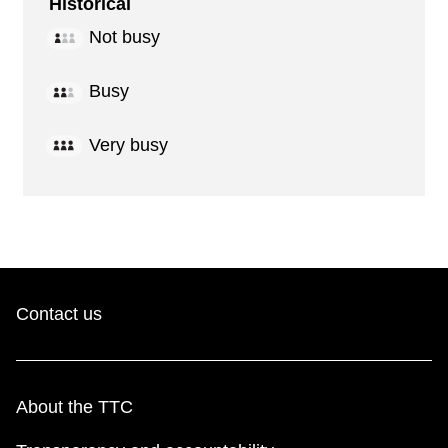
Historical
Not busy
Busy
Very busy
Contact us
About the TTC