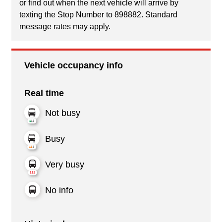
or find out when the next vehicle will arrive by
texting the Stop Number to 898882. Standard
message rates may apply.
Vehicle occupancy info
Real time
Not busy
Busy
Very busy
No info