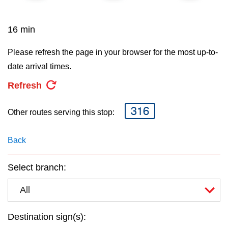
key.
TTC Shop
16 min
My TTC e-Services
Please refresh the page in your browser for the most up-to-
date arrival times.
Translate
Refresh
316
Other routes serving this stop:
Back
Select branch:
All
Destination sign(s):