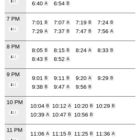
6:40
6:54
A
B
7 PM
7:01
7:07
7:19
7:24
B
A
B
B
7:29
7:37
7:47
7:56
A
B
B
A
8 PM
8:05
8:15
8:24
8:33
B
B
A
B
8:43
8:52
B
A
9 PM
9:01
9:11
9:20
9:29
B
B
A
B
9:38
9:47
9:56
B
A
B
10 PM
10:04
10:12
10:20
10:29
B
A
B
B
10:39
10:47
10:56
A
B
B
11 PM
11:06
11:15
11:25
11:36
A
B
B
A