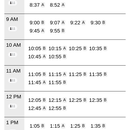
8:37
8:52
A
A
9 AM
9:00
9:07
9:22
9:30
B
A
A
B
9:45
9:55
A
B
10 AM
10:05
10:15
10:25
10:35
B
A
B
B
10:45
10:55
A
B
11 AM
11:05
11:15
11:25
11:35
B
A
B
B
11:45
11:55
A
B
12 PM
12:05
12:15
12:25
12:35
B
A
B
B
12:45
12:55
A
B
1 PM
1:05
1:15
1:25
1:35
B
A
B
B