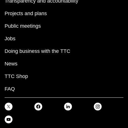
Transparency and accountability
Projects and plans
Public meetings
Jobs
Doing business with the TTC
News
TTC Shop
FAQ