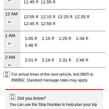
11:45
11:55
B
B
12 AM
12:05
12:15
12:25
12:35
B
B
B
B
12:45
12:55
B
B
1 AM
1:05
1:15
1:25
1:34
B
B
B
B
1:46
B
2 AM
2:01
2:16
2:31
2:46
B
B
B
B
For arrival times of the next vehicle, text 9805 to
898882. Standard message rates may apply.
Did you know?
You can use the Stop Number to help plan your trip