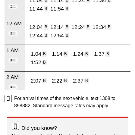
11:04
11:14
11:24
11:34
B
B
A
B
11:44
11:54
B
B
12 AM
12:04
12:14
12:24
12:34
B
B
B
B
12:44
12:54
B
B
1 AM
1:04
1:14
1:24
1:37
B
B
B
B
1:52
B
2 AM
2:07
2:22
2:37
B
B
B
For arrival times of the next vehicle, text 1308 to
898882. Standard message rates may apply.
Did you know?