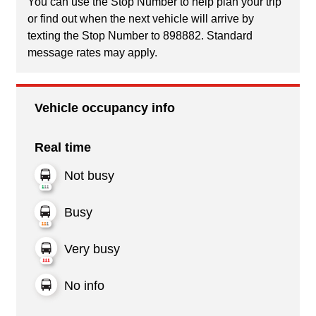
You can use the Stop Number to help plan your trip
or find out when the next vehicle will arrive by
texting the Stop Number to 898882. Standard
message rates may apply.
Vehicle occupancy info
Real time
Not busy
Busy
Very busy
No info