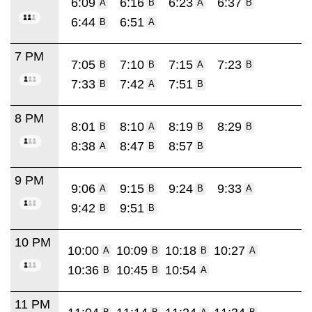
6:09
6:16
6:23
6:37
A
B
A
B
6:44
6:51
B
A
7 PM
7:05
7:10
7:15
7:23
B
B
A
B
7:33
7:42
7:51
B
A
B
8 PM
8:01
8:10
8:19
8:29
B
A
B
B
8:38
8:47
8:57
A
B
B
9 PM
9:06
9:15
9:24
9:33
A
B
B
A
9:42
9:51
B
B
10 PM
10:00
10:09
10:18
10:27
A
B
B
A
10:36
10:45
10:54
B
B
A
11 PM