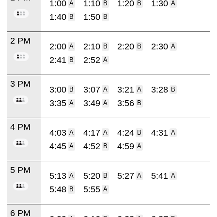
1:00
1:10
1:20
1:30
A
B
B
A
1:40
1:50
B
B
2 PM
2:00
2:10
2:20
2:30
A
B
B
A
2:41
2:52
B
A
3 PM
3:00
3:07
3:21
3:28
B
A
A
B
3:35
3:49
3:56
A
A
B
4 PM
4:03
4:17
4:24
4:31
A
A
B
A
4:45
4:52
4:59
A
B
A
5 PM
5:13
5:20
5:27
5:41
A
B
A
A
5:48
5:55
B
A
6 PM