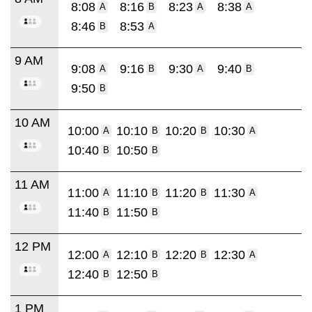
8:08
8:16
8:23
8:38
A
B
A
A
8:46
8:53
B
A
9 AM
9:08
9:16
9:30
9:40
A
B
A
B
9:50
B
10 AM
10:00
10:10
10:20
10:30
A
B
B
A
10:40
10:50
B
B
11 AM
11:00
11:10
11:20
11:30
A
B
B
A
11:40
11:50
B
B
12 PM
12:00
12:10
12:20
12:30
A
B
B
A
12:40
12:50
B
B
1 PM