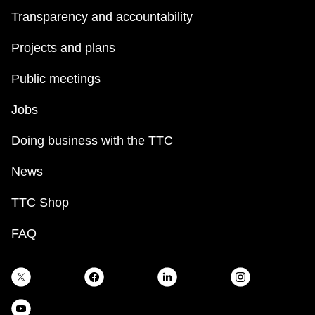
Transparency and accountability
Projects and plans
Public meetings
Jobs
Doing business with the TTC
News
TTC Shop
FAQ