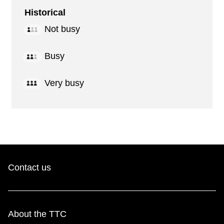
Historical
Not busy
Busy
Very busy
Contact us
About the TTC