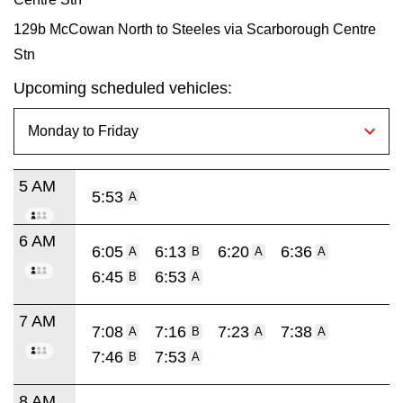
129b McCowan North to Steeles via Scarborough Centre
Stn
Upcoming scheduled vehicles:
5 AM
5:53
A
6 AM
6:05
6:13
6:20
6:36
A
B
A
A
6:45
6:53
B
A
7 AM
7:08
7:16
7:23
7:38
A
B
A
A
7:46
7:53
B
A
8 AM