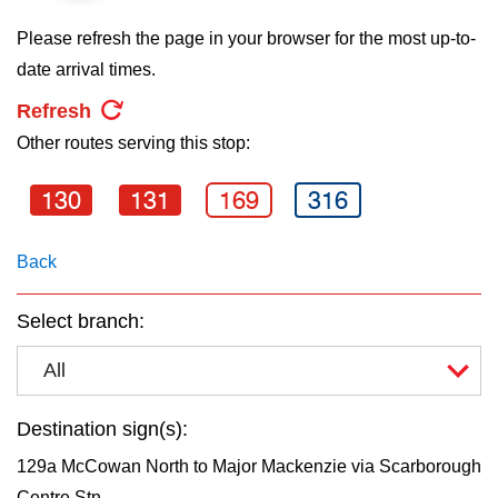
key.
TTC Shop
Please refresh the page in your browser for the most up-to-
date arrival times.
My TTC e-Services
Refresh
Other routes serving this stop:
Translate
130
131
169
316
Back
Select branch:
All
Destination sign(s):
129a McCowan North to Major Mackenzie via Scarborough
Centre Stn