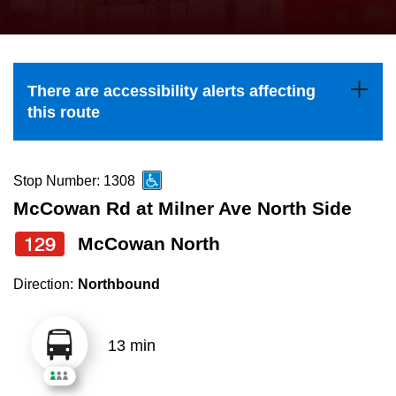
press
Riding the TTC
the
up
News
and
There are accessibility alerts affecting
down
this route
arrow
Diversity
keys
to
Stop Number: 1308
Explore Toronto
navigate,
McCowan Rd at Milner Ave North Side
select
129
McCowan North
Jobs
a
Route
Direction:
Northbound
Trip planner
by
pressing
13 min
The Interchange
the
Enter