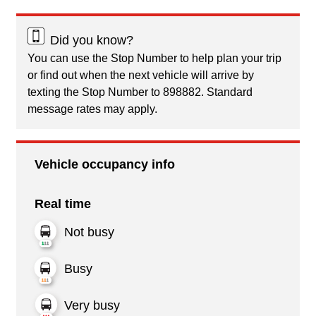
Did you know?
You can use the Stop Number to help plan your trip
or find out when the next vehicle will arrive by
texting the Stop Number to 898882. Standard
message rates may apply.
Vehicle occupancy info
Real time
Not busy
Busy
Very busy