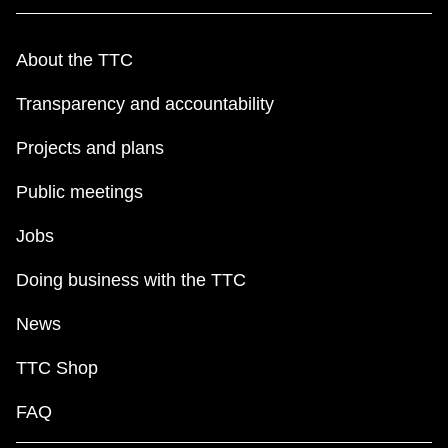
About the TTC
Transparency and accountability
Projects and plans
Public meetings
Jobs
Doing business with the TTC
News
TTC Shop
FAQ