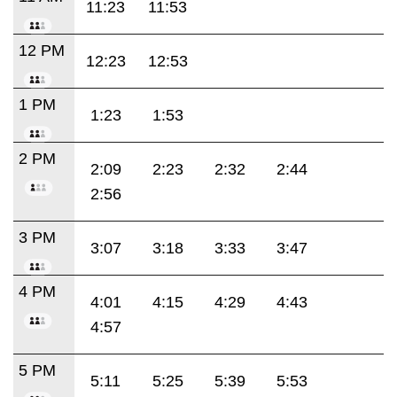
11:23
11:53
12 PM
12:23
12:53
1 PM
1:23
1:53
2 PM
2:09
2:23
2:32
2:44
2:56
3 PM
3:07
3:18
3:33
3:47
4 PM
4:01
4:15
4:29
4:43
4:57
5 PM
5:11
5:25
5:39
5:53