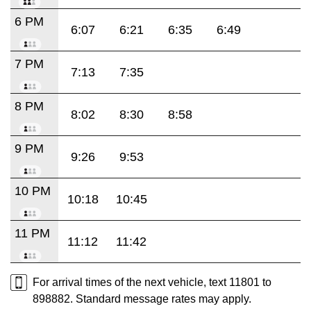
6 PM
6:07
6:21
6:35
6:49
7 PM
7:13
7:35
8 PM
8:02
8:30
8:58
9 PM
9:26
9:53
10 PM
10:18
10:45
11 PM
11:12
11:42
For arrival times of the next vehicle, text 11801 to
898882. Standard message rates may apply.