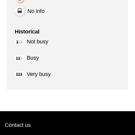
No info
Historical
Not busy
Busy
Very busy
Contact us