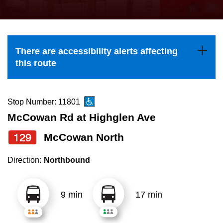
press
Riding the TTC
the
up
News
and
There are accessibility alerts affecting
down
this route
arrow
Diversity
keys
to
Stop Number: 11801
Explore Toronto
navigate,
McCowan Rd at Highglen Ave
select
129
McCowan North
Jobs
a
Route
Direction:
Northbound
Trip planner
by
pressing
9 min
17 min
The Interchange
the
Enter