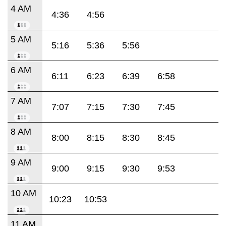
4 AM
4:36
4:56
5 AM
5:16
5:36
5:56
6 AM
6:11
6:23
6:39
6:58
7 AM
7:07
7:15
7:30
7:45
8 AM
8:00
8:15
8:30
8:45
9 AM
9:00
9:15
9:30
9:53
10 AM
10:23
10:53
11 AM