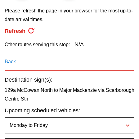
key.
TTC Shop
Please refresh the page in your browser for the most up-to-
date arrival times.
My TTC e-Services
Refresh
Translate
N/A
Other routes serving this stop:
Back
Destination sign(s):
129a McCowan North to Major Mackenzie via Scarborough
Centre Stn
Upcoming scheduled vehicles: