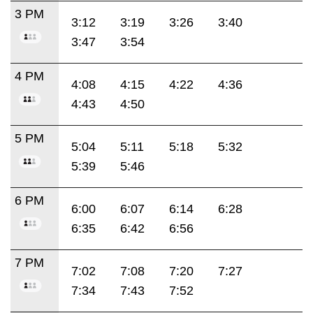
3 PM
3:12
3:19
3:26
3:40
3:47
3:54
4 PM
4:08
4:15
4:22
4:36
4:43
4:50
5 PM
5:04
5:11
5:18
5:32
5:39
5:46
6 PM
6:00
6:07
6:14
6:28
6:35
6:42
6:56
7 PM
7:02
7:08
7:20
7:27
7:34
7:43
7:52