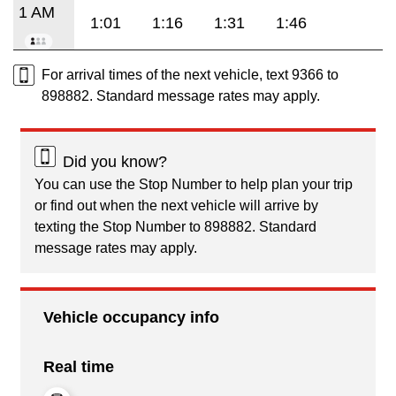
1 AM
1:01
1:16
1:31
1:46
For arrival times of the next vehicle, text 9366 to
898882. Standard message rates may apply.
Did you know?
You can use the Stop Number to help plan your trip
or find out when the next vehicle will arrive by
texting the Stop Number to 898882. Standard
message rates may apply.
Vehicle occupancy info
Real time