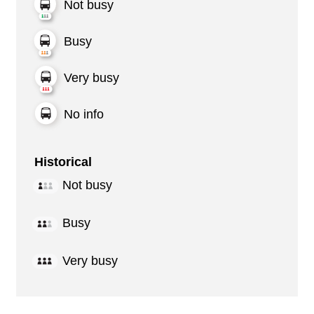
Not busy
Busy
Very busy
No info
Historical
Not busy
Busy
Very busy