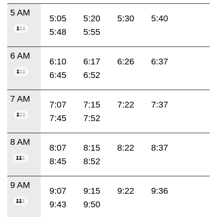
5 AM
5:05
5:20
5:30
5:40
5:48
5:55
6 AM
6:10
6:17
6:26
6:37
6:45
6:52
7 AM
7:07
7:15
7:22
7:37
7:45
7:52
8 AM
8:07
8:15
8:22
8:37
8:45
8:52
9 AM
9:07
9:15
9:22
9:36
9:43
9:50