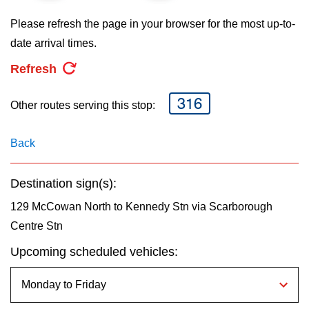
key.
TTC Shop
Please refresh the page in your browser for the most up-to-
date arrival times.
My TTC e-Services
Refresh
Translate
316
Other routes serving this stop:
Back
Destination sign(s):
129 McCowan North to Kennedy Stn via Scarborough
Centre Stn
Upcoming scheduled vehicles: