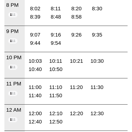
8 PM
8:02
8:11
8:20
8:30
8:39
8:48
8:58
9 PM
9:07
9:16
9:26
9:35
9:44
9:54
10 PM
10:03
10:11
10:21
10:30
10:40
10:50
11 PM
11:00
11:10
11:20
11:30
11:40
11:50
12 AM
12:00
12:10
12:20
12:30
12:40
12:50