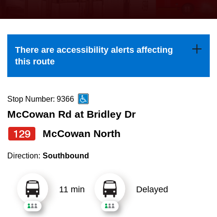
press
Riding the TTC
the
up
News
and
There are accessibility alerts affecting
down
this route
arrow
Diversity
keys
to
Stop Number: 9366
Explore Toronto
navigate,
McCowan Rd at Bridley Dr
select
129
McCowan North
Jobs
a
Route
Direction:
Southbound
Trip planner
by
pressing
11 min
Delayed
The Interchange
the
Enter