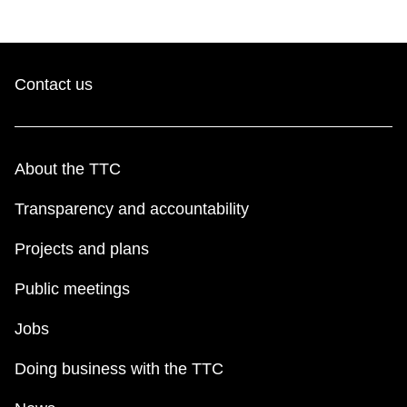
Contact us
About the TTC
Transparency and accountability
Projects and plans
Public meetings
Jobs
Doing business with the TTC