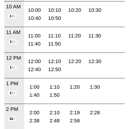
10 AM
10:00
10:10
10:20
10:30
10:40
10:50
11 AM
11:00
11:10
11:20
11:30
11:40
11:50
12 PM
12:00
12:10
12:20
12:30
12:40
12:50
1 PM
1:00
1:10
1:20
1:30
1:40
1:50
2 PM
2:00
2:10
2:19
2:28
2:38
2:48
2:58