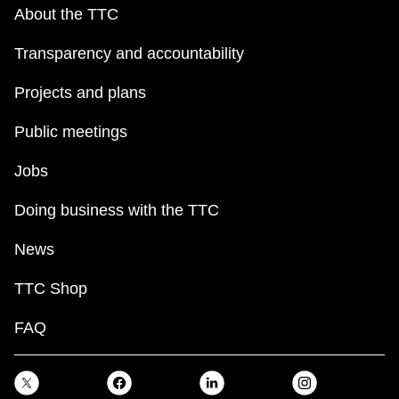
key.
TTC Shop
About the TTC
Transparency and accountability
My TTC e-Services
Projects and plans
Translate
Public meetings
Jobs
Doing business with the TTC
News
TTC Shop
FAQ