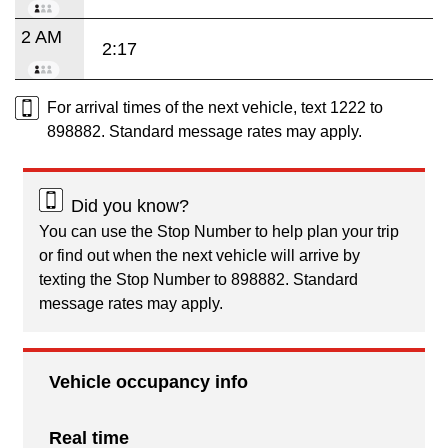
2 AM
2:17
For arrival times of the next vehicle, text 1222 to
898882. Standard message rates may apply.
Did you know?
You can use the Stop Number to help plan your trip
or find out when the next vehicle will arrive by
texting the Stop Number to 898882. Standard
message rates may apply.
Vehicle occupancy info
Real time