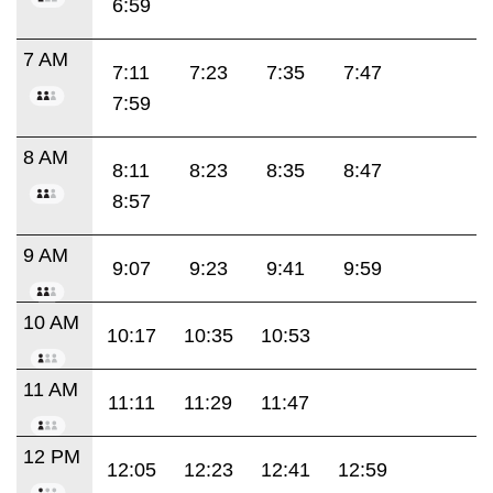
6:59
7 AM
7:11
7:23
7:35
7:47
7:59
8 AM
8:11
8:23
8:35
8:47
8:57
9 AM
9:07
9:23
9:41
9:59
10 AM
10:17
10:35
10:53
11 AM
11:11
11:29
11:47
12 PM
12:05
12:23
12:41
12:59