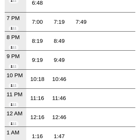
6:48
7 PM
7:00
7:19
7:49
8 PM
8:19
8:49
9 PM
9:19
9:49
10 PM
10:18
10:46
11 PM
11:16
11:46
12 AM
12:16
12:46
1 AM
1:16
1:47