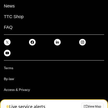
News
TTC Shop
FAQ
Terms
By-law
Access & Privacy
Toronto Transit Commission, Copyright 1997-2026
Live service alerts
View Map