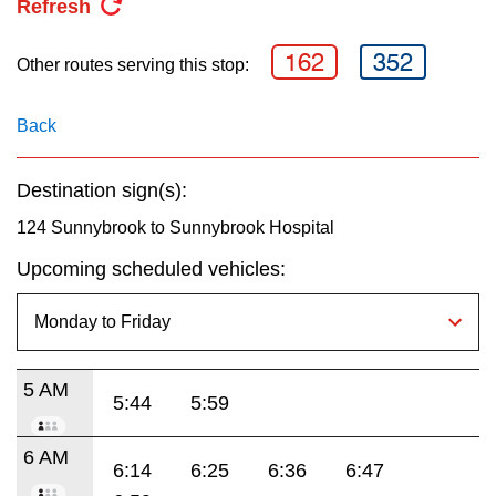
Refresh
key.
TTC Shop
162
352
Other routes serving this stop:
My TTC e-Services
Back
Translate
Destination sign(s):
124 Sunnybrook to Sunnybrook Hospital
Upcoming scheduled vehicles:
5 AM
5:44
5:59
6 AM
6:14
6:25
6:36
6:47