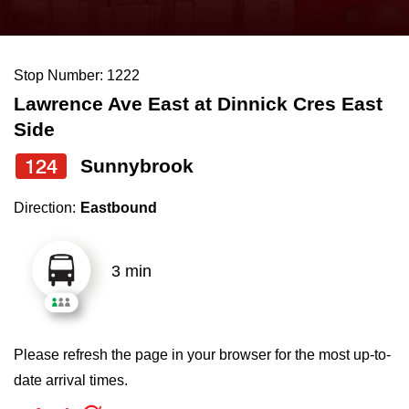
press
Riding the TTC
the
up
Stop Number: 1222
News
and
Lawrence Ave East at Dinnick Cres East
down
Side
arrow
Diversity
keys
124
Sunnybrook
to
Explore Toronto
Direction:
Eastbound
navigate,
select
Jobs
a
3 min
Route
Trip planner
by
pressing
Please refresh the page in your browser for the most up-to-
The Interchange
the
date arrival times.
Enter