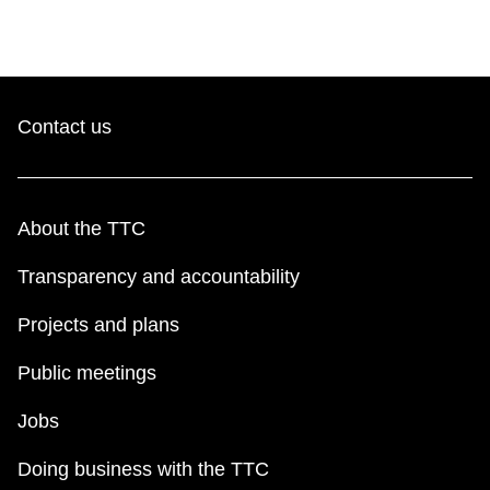
Contact us
About the TTC
Transparency and accountability
Projects and plans
Public meetings
Jobs
Doing business with the TTC