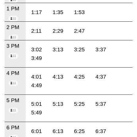
1 PM
1:17
1:35
1:53
2 PM
2:11
2:29
2:47
3 PM
3:02
3:13
3:25
3:37
3:49
4 PM
4:01
4:13
4:25
4:37
4:49
5 PM
5:01
5:13
5:25
5:37
5:49
6 PM
6:01
6:13
6:25
6:37