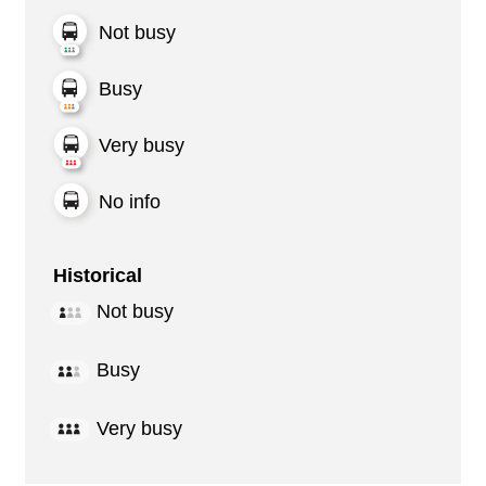
Not busy
Busy
Very busy
No info
Historical
Not busy
Busy
Very busy