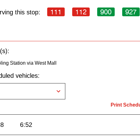
111
112
900
927
ving this stop:
(s):
ling Station via West Mall
uled vehicles:
Print Sched
28
6:52