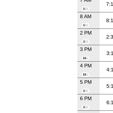
7:
8 AM
8:
2 PM
2:
3 PM
3:
4 PM
4:
5 PM
5:
6 PM
6: