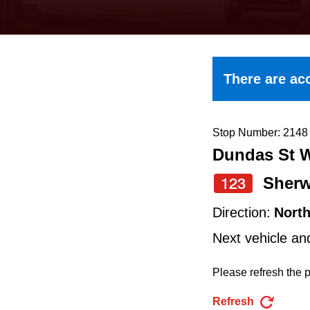
keyboard,
press
the
up
There are acc
and
down
arrow
Stop Number: 2148
Dundas St W
keys
to
Sher
123
navigate,
Direction:
Nort
select
Next vehicle an
a
Route
Please refresh the p
by
Refresh