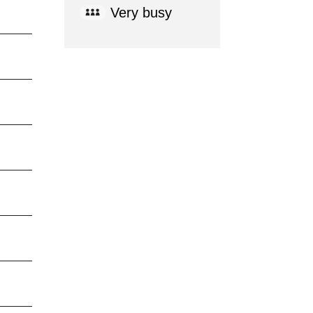
Very busy