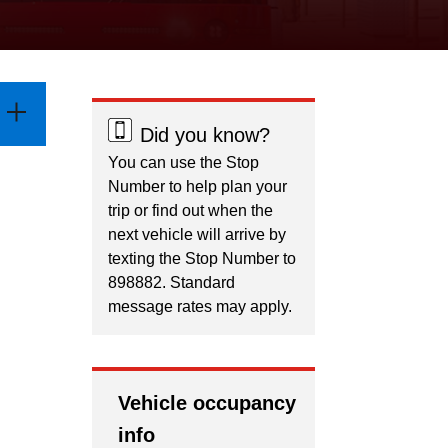
Did you know?
You can use the Stop
Number to help plan your
trip or find out when the
next vehicle will arrive by
texting the Stop Number to
898882. Standard
message rates may apply.
Vehicle occupancy
info