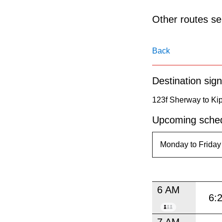
pressing
the
Other routes ser
Enter
key.
Back
Destination sign
123f Sherway to Kip
Upcoming sched
6 AM
6:
7 AM