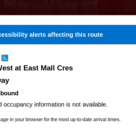
essibility alerts affecting this route
est at East Mall Cres
way
hbound
d occupancy information is not available.
age in your browser for the most up-to-date arrival times.