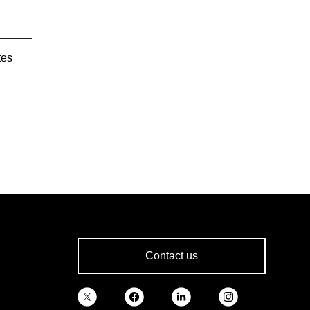
tes
Contact us