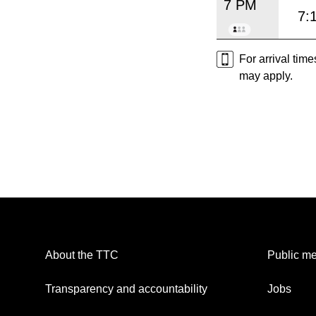
7 PM
7:
For arrival tim
may apply.
About the TTC
Public me
Transparency and accountability
Jobs