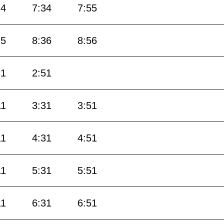
14
7:34
7:55
15
8:36
8:56
31
2:51
11
3:31
3:51
11
4:31
4:51
11
5:31
5:51
11
6:31
6:51