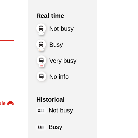
Real time
Not busy
Busy
Very busy
No info
Historical
ule
Not busy
Busy