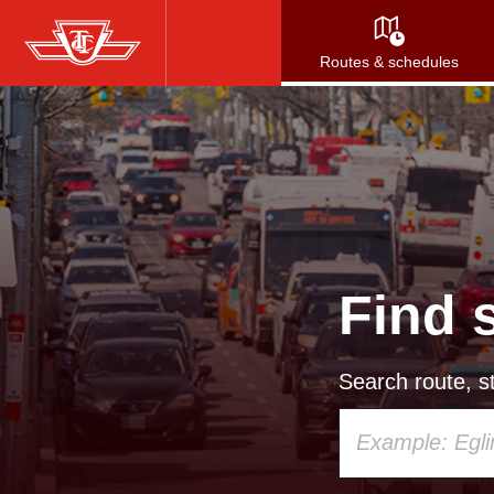
Skip
to
Routes & schedules
main
content
Find 
Search route, st
Using
your