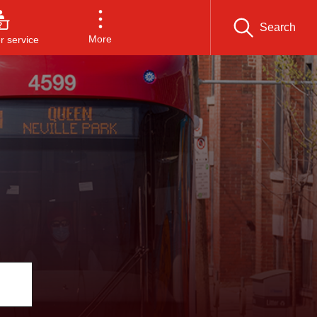
Search
More
 service