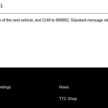
11
es of the next vehicle, text 2148 to 898882. Standard message ra
etings
News
TTC Shop