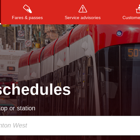
Fares & passes
Service advisories
Customer
Press
ENTER
to search
, or
ESC
to close
schedules
op or station