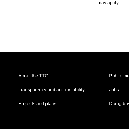
may apply.
About the TTC
Public me
Transparency and accountability
Jobs
Projects and plans
Doing bus