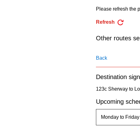
pressing
Please refresh the p
the
Enter
Refresh
key.
Other routes ser
Back
Destination sign
123c Sherway to Lo
Upcoming sched