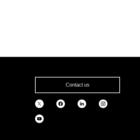
Contact us