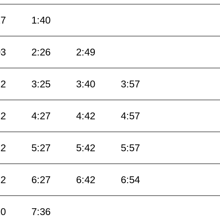
17
1:40
03
2:26
2:49
12
3:25
3:40
3:57
12
4:27
4:42
4:57
12
5:27
5:42
5:57
12
6:27
6:42
6:54
10
7:36