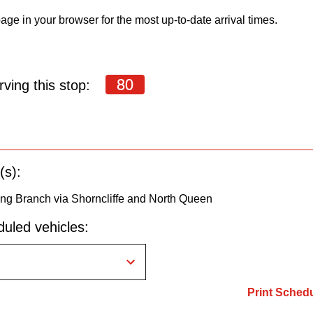
age in your browser for the most up-to-date arrival times.
80
ving this stop:
(s):
ng Branch via Shorncliffe and North Queen
uled vehicles:
Print Sched