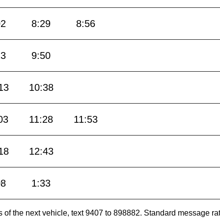
02
8:29
8:56
23
9:50
13
10:38
03
11:28
11:53
18
12:43
08
1:33
es of the next vehicle, text 9407 to 898882. Standard message ra