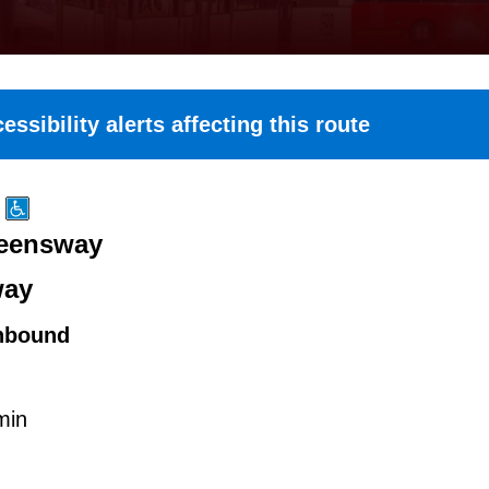
essibility alerts affecting this route
ueensway
way
hbound
min