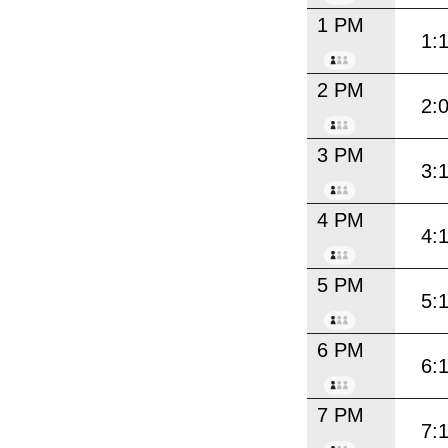
1 PM
1:
2 PM
2:
3 PM
3:
4 PM
4:
5 PM
5:
6 PM
6:
7 PM
7: