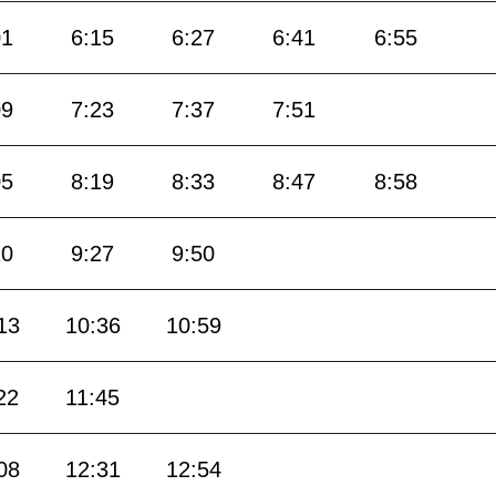
01
6:15
6:27
6:41
6:55
09
7:23
7:37
7:51
05
8:19
8:33
8:47
8:58
10
9:27
9:50
13
10:36
10:59
22
11:45
08
12:31
12:54