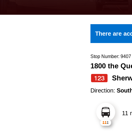
keyboard,
press
the
up
There are acc
and
down
arrow
Stop Number: 9407
1800 the Q
keys
to
Sher
123
navigate,
Direction:
Sout
select
a
11 
Route
by