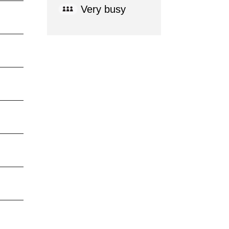
Very busy