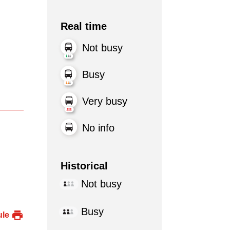
Real time
Not busy
Busy
Very busy
No info
Historical
Not busy
Busy
ule