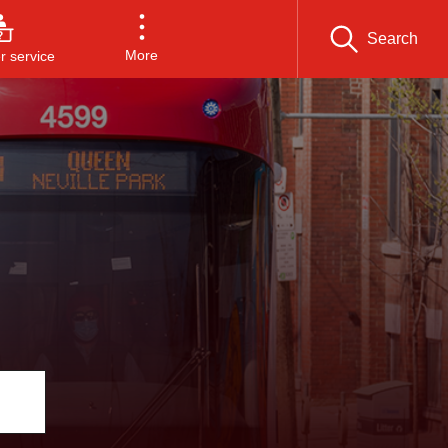
Search
More
 service