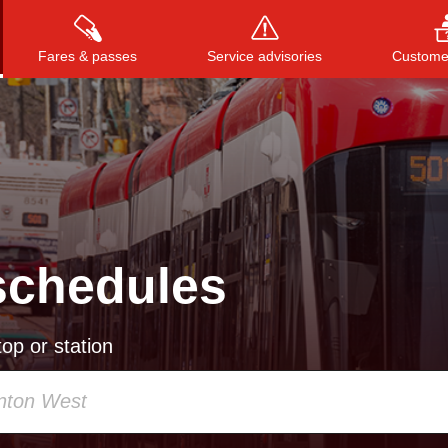
Fares & passes
Service advisories
Customer
Press
ENTER
to search
, or
ESC
to close
schedules
op or station