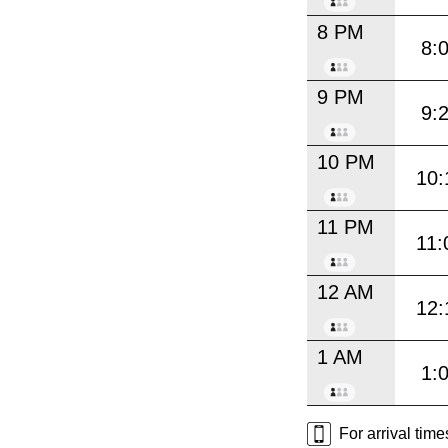
8 PM
8:
9 PM
9:
10 PM
10:
11 PM
11:
12 AM
12:
1 AM
1:
For arrival tim