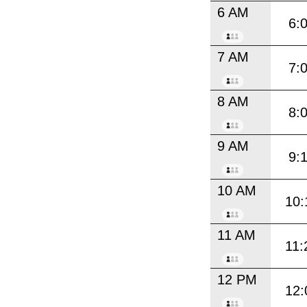
6 AM
6:
7 AM
7:
8 AM
8:
9 AM
9:
10 AM
10:
11 AM
11:
12 PM
12: