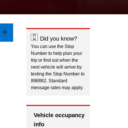
Did you know?
You can use the Stop
Number to help plan your
trip or find out when the
next vehicle will arrive by
texting the Stop Number to
898882. Standard
message rates may apply.
Vehicle occupancy
info