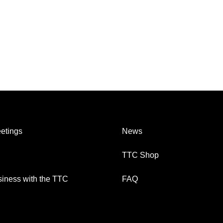
etings
News
TTC Shop
iness with the TTC
FAQ