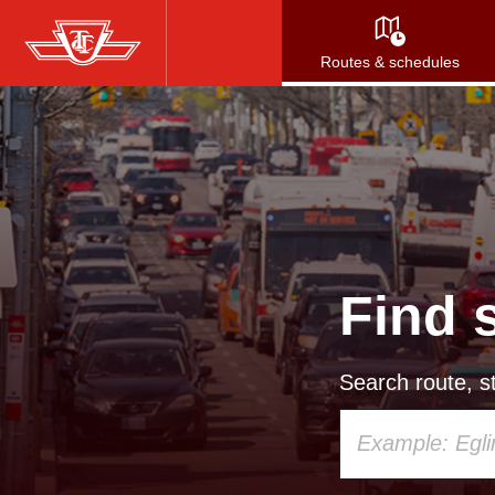
Skip
to
Routes & schedules
main
content
Find 
Search route, st
Using
your