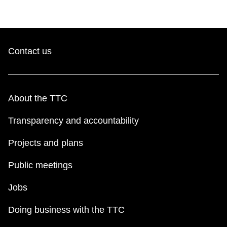
Contact us
About the TTC
Transparency and accountability
Projects and plans
Public meetings
Jobs
Doing business with the TTC