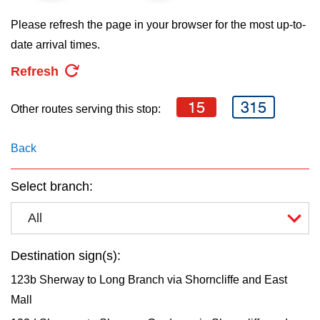
key.
TTC Shop
Please refresh the page in your browser for the most up-to-
date arrival times.
My TTC e-Services
Refresh
Translate
15
315
Other routes serving this stop:
Back
Select branch:
All
Destination sign(s):
123b Sherway to Long Branch via Shorncliffe and East
Mall