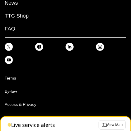
News
TTC Shop
FAQ
Terms
By-law
Access & Privacy
Toronto Transit Commission, Copyright 1997-2026
Live service alerts
View Map