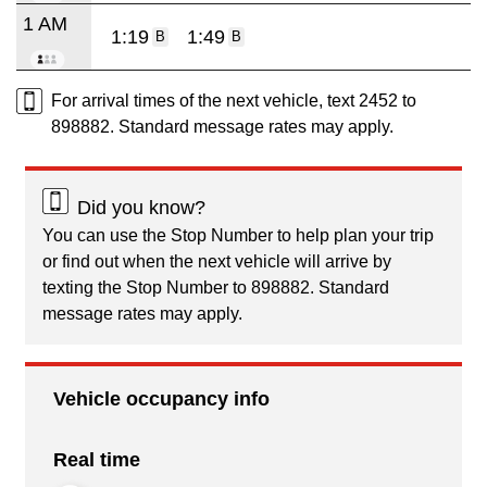
1 AM
1:19
1:49
B
B
For arrival times of the next vehicle, text 2452 to
898882. Standard message rates may apply.
Did you know?
You can use the Stop Number to help plan your trip
or find out when the next vehicle will arrive by
texting the Stop Number to 898882. Standard
message rates may apply.
Vehicle occupancy info
Real time