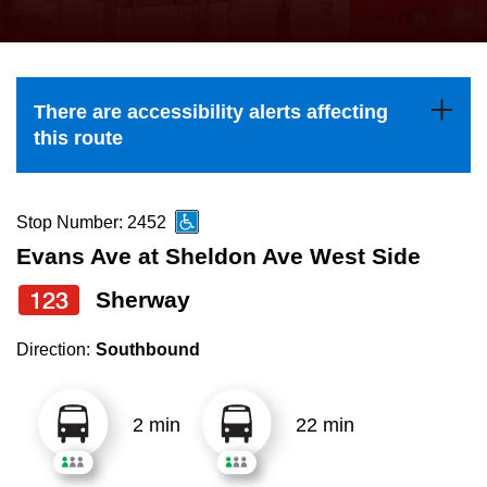
press
Riding the TTC
the
up
News
and
There are accessibility alerts affecting
down
this route
arrow
Diversity
keys
to
Stop Number: 2452
Explore Toronto
navigate,
Evans Ave at Sheldon Ave West Side
select
123
Sherway
Jobs
a
Route
Direction:
Southbound
Trip planner
by
pressing
2 min
22 min
The Interchange
the
Enter