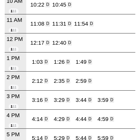
10 AM
10:22
10:45
D
D
11 AM
11:08
11:31
11:54
D
D
D
12 PM
12:17
12:40
D
D
1 PM
1:03
1:26
1:49
D
D
D
2 PM
2:12
2:35
2:59
D
D
D
3 PM
3:16
3:29
3:44
3:59
D
D
D
D
4 PM
4:14
4:29
4:44
4:59
D
D
D
D
5 PM
5:14
5:29
5:44
5:59
D
D
D
D