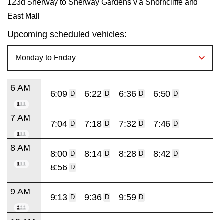
123d Sherway to Sherway Gardens via Shorncliffe and
East Mall
Upcoming scheduled vehicles:
6 AM
6:09
6:22
6:36
6:50
D
D
D
D
7 AM
7:04
7:18
7:32
7:46
D
D
D
D
8 AM
8:00
8:14
8:28
8:42
D
D
D
D
8:56
D
9 AM
9:13
9:36
9:59
D
D
D