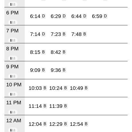
6 PM
6:14
6:29
6:44
6:59
D
D
D
D
7 PM
7:14
7:23
7:48
D
B
B
8 PM
8:15
8:42
B
B
9 PM
9:09
9:36
B
B
10 PM
10:03
10:24
10:49
B
B
B
11 PM
11:14
11:39
B
B
12 AM
12:04
12:29
12:54
B
B
B