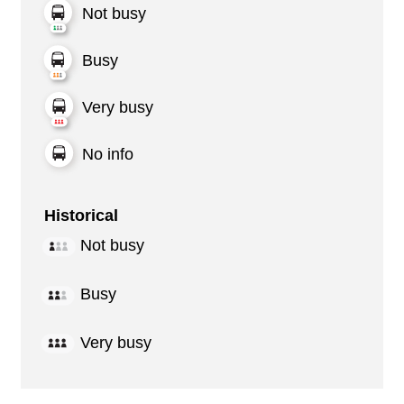
Not busy
Busy
Very busy
No info
Historical
Not busy
Busy
Very busy