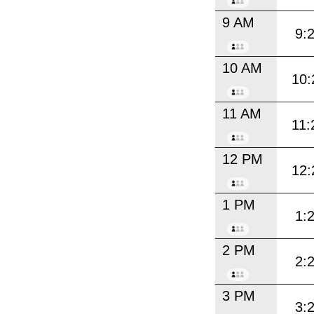
9 AM
9:
10 AM
10:
11 AM
11:
12 PM
12:
1 PM
1:
2 PM
2:
3 PM
3: