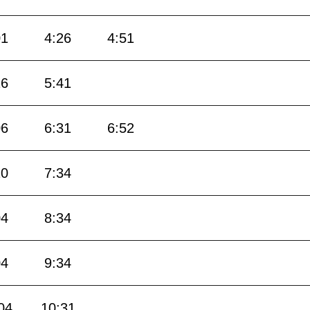
01
4:26
4:51
16
5:41
06
6:31
6:52
10
7:34
04
8:34
04
9:34
04
10:31