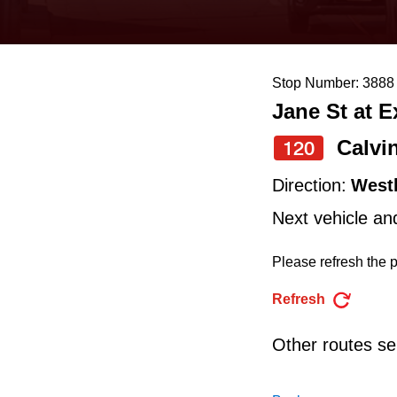
keyboard,
press
the
Stop Number: 3888
up
Jane St at 
and
down
Calvi
120
arrow
Direction:
West
keys
Next vehicle an
to
navigate,
Please refresh the p
select
Refresh
a
Route
Other routes ser
by