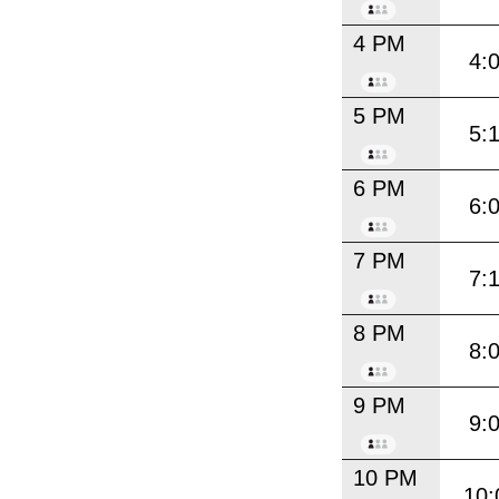
4 PM
4:
5 PM
5:
6 PM
6:
7 PM
7:
8 PM
8:
9 PM
9:
10 PM
10: