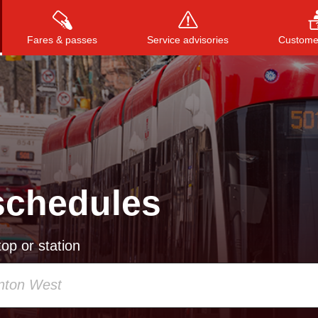
Fares & passes
Service advisories
Customer
Press
ENTER
to search
, or
ESC
to close
schedules
op or station