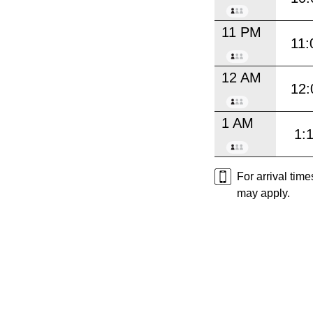
11 PM
11:
12 AM
12:
1 AM
1:
For arrival tim
may apply.