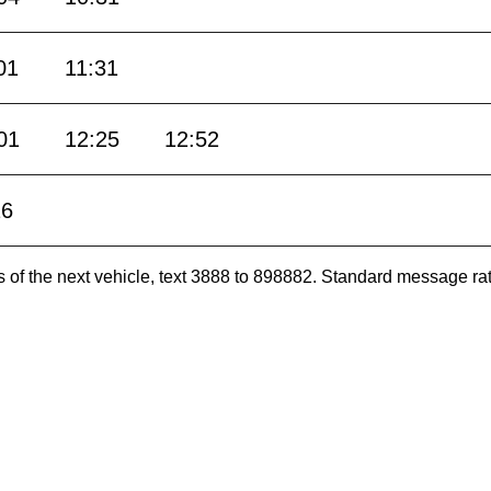
01
11:31
01
12:25
12:52
16
es of the next vehicle, text 3888 to 898882. Standard message ra