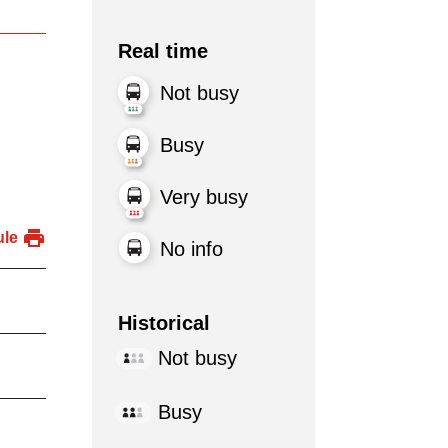
Real time
Not busy
Busy
Very busy
ule
No info
Historical
Not busy
Busy