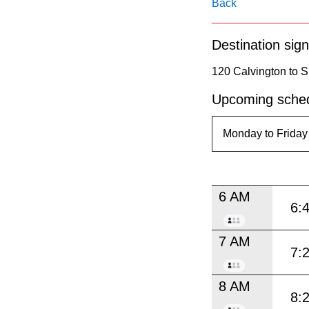
pressing
Back
the
Destination sign
Enter
key.
120 Calvington to 
Upcoming sched
6 AM
6:
7 AM
7:
8 AM
8: