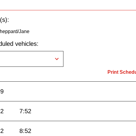
(s):
Sheppard/Jane
uled vehicles:
Print Sched
49
22
7:52
22
8:52