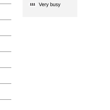
Very busy