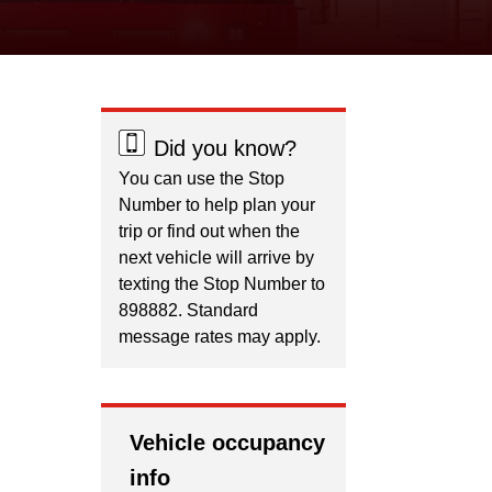
Did you know?
You can use the Stop
Number to help plan your
trip or find out when the
next vehicle will arrive by
texting the Stop Number to
898882. Standard
message rates may apply.
Vehicle occupancy
info