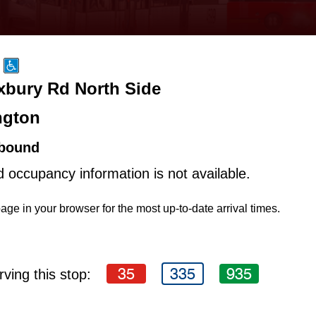
Exbury Rd North Side
ngton
bound
d occupancy information is not available.
age in your browser for the most up-to-date arrival times.
35
335
935
ving this stop: