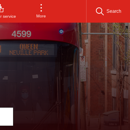
Search
More
 service