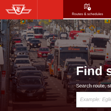
Skip
to
Routes & schedules
main
content
Find 
Search route, st
Using
your