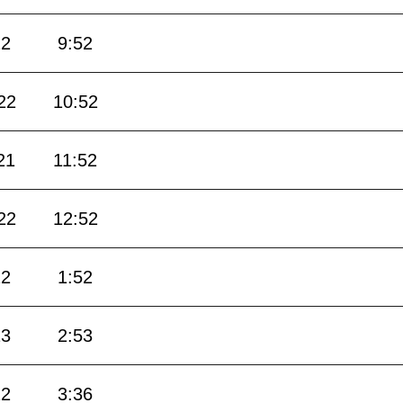
22
9:52
22
10:52
21
11:52
22
12:52
22
1:52
23
2:53
22
3:36