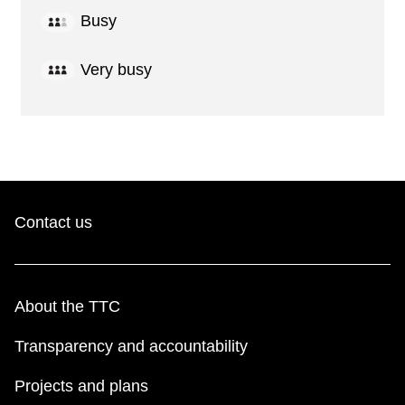
Busy
Very busy
Contact us
About the TTC
Transparency and accountability
Projects and plans