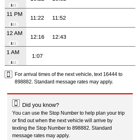
11 PM
11:22
11:52
12 AM
12:16
12:43
1 AM
1:07
For arrival times of the next vehicle, text 16444 to
898882. Standard message rates may apply.
Did you know?
You can use the Stop Number to help plan your trip
or find out when the next vehicle will arrive by
texting the Stop Number to 898882. Standard
message rates may apply.