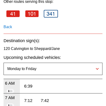
Other routes serving this stop:
key.
TTC Shop
41
101
341
My TTC e-Services
Back
Translate
Destination sign(s):
120 Calvington to Sheppard/Jane
Upcoming scheduled vehicles:
6 AM
6:39
7 AM
7:12
7:42