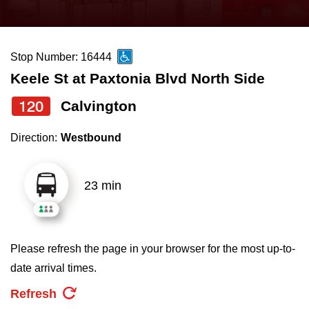
press
Riding the TTC
the
up
Stop Number: 16444
News
and
Keele St at Paxtonia Blvd North Side
down
arrow
Diversity
120
Calvington
keys
Direction:
Westbound
to
Explore Toronto
navigate,
select
23 min
Jobs
a
Route
Trip planner
by
Please refresh the page in your browser for the most up-to-
pressing
date arrival times.
The Interchange
the
Refresh
Enter