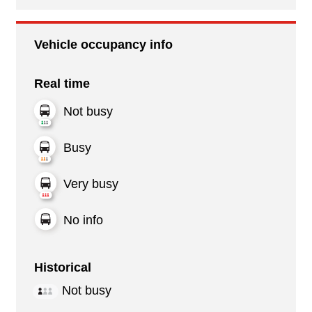
Vehicle occupancy info
Real time
Not busy
Busy
Very busy
No info
Historical
Not busy