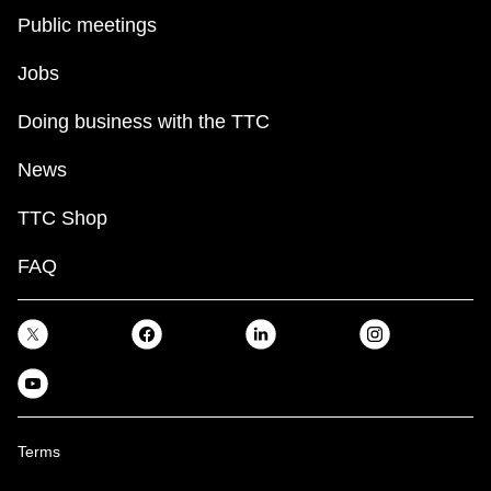
Public meetings
Jobs
Doing business with the TTC
News
TTC Shop
FAQ
Terms