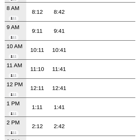
8 AM
8:12
8:42
9 AM
9:11
9:41
10 AM
10:11
10:41
11 AM
11:10
11:41
12 PM
12:11
12:41
1 PM
1:11
1:41
2 PM
2:12
2:42