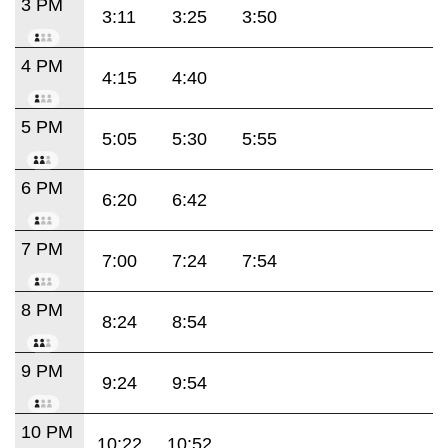
3 PM
3:11
3:25
3:50
4 PM
4:15
4:40
5 PM
5:05
5:30
5:55
6 PM
6:20
6:42
7 PM
7:00
7:24
7:54
8 PM
8:24
8:54
9 PM
9:24
9:54
10 PM
10:22
10:52