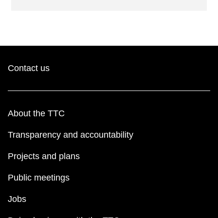
Contact us
About the TTC
Transparency and accountability
Projects and plans
Public meetings
Jobs