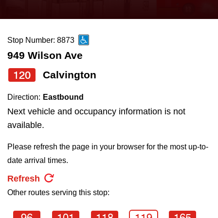
press
Riding the TTC
the
up
Stop Number: 8873
News
and
949 Wilson Ave
down
arrow
Diversity
120
Calvington
keys
Direction:
Eastbound
to
Explore Toronto
Next vehicle and occupancy information is not
navigate,
available.
select
Jobs
a
Please refresh the page in your browser for the most up-to-
Route
date arrival times.
Trip planner
by
Refresh
pressing
Other routes serving this stop:
The Interchange
the
Enter
96
101
118
119
165