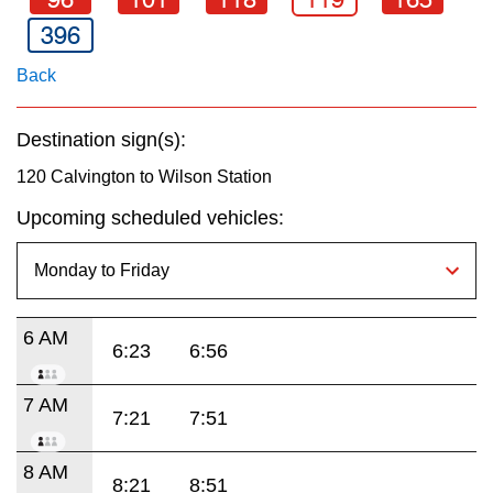
key.
TTC Shop
396
Back
My TTC e-Services
Destination sign(s):
Translate
120 Calvington to Wilson Station
Upcoming scheduled vehicles:
6 AM
6:23
6:56
7 AM
7:21
7:51
8 AM
8:21
8:51