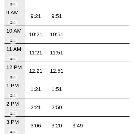
9 AM
9:21
9:51
10 AM
10:21
10:51
11 AM
11:21
11:51
12 PM
12:21
12:51
1 PM
1:21
1:51
2 PM
2:21
2:50
3 PM
3:06
3:20
3:49