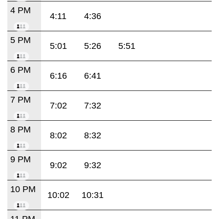
4 PM
4:11
4:36
5 PM
5:01
5:26
5:51
6 PM
6:16
6:41
7 PM
7:02
7:32
8 PM
8:02
8:32
9 PM
9:02
9:32
10 PM
10:02
10:31
11 PM