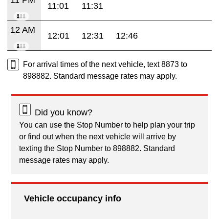
11:01
11:31
12 AM
12:01
12:31
12:46
For arrival times of the next vehicle, text 8873 to
898882. Standard message rates may apply.
Did you know?
You can use the Stop Number to help plan your trip
or find out when the next vehicle will arrive by
texting the Stop Number to 898882. Standard
message rates may apply.
Vehicle occupancy info