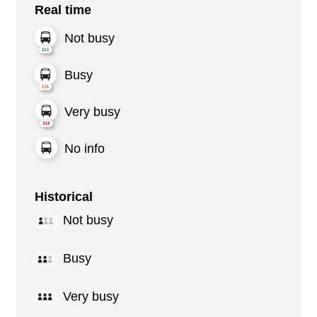
Real time
Not busy
Busy
Very busy
No info
Historical
Not busy
Busy
Very busy