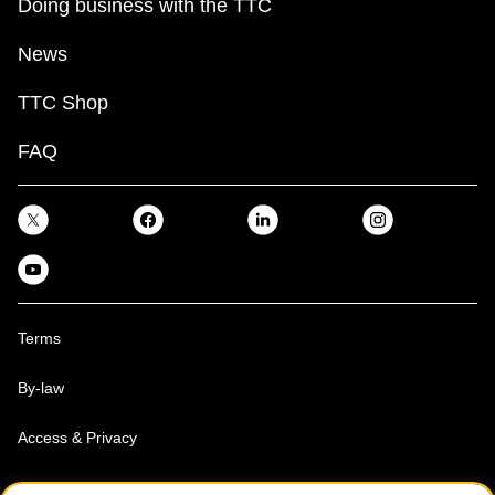
Doing business with the TTC
News
TTC Shop
FAQ
Terms
By-law
Access & Privacy
Toronto Transit Commission, Copyright 1997-2026