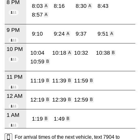
8 PM
8:03
8:16
8:30
8:43
A
A
8:57
A
9 PM
9:10
9:24
9:37
9:51
A
A
10 PM
10:04
10:18
10:32
10:38
A
B
10:59
B
11 PM
11:19
11:39
11:59
B
B
B
12 AM
12:19
12:39
12:59
B
B
B
1 AM
1:19
1:49
B
B
For arrival times of the next vehicle, text 7904 to