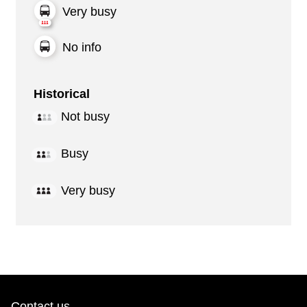
Very busy
No info
Historical
Not busy
Busy
Very busy
Contact us