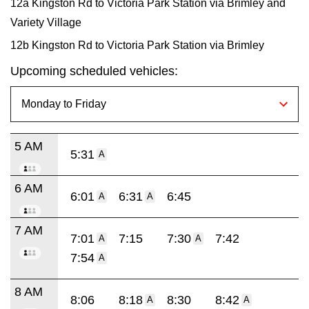
12a Kingston Rd to Victoria Park Station via Brimley and
Variety Village
12b Kingston Rd to Victoria Park Station via Brimley
Upcoming scheduled vehicles:
5 AM
5:31
A
6 AM
6:01
6:31
6:45
A
A
7 AM
7:01
7:15
7:30
7:42
A
A
7:54
A
8 AM
8:06
8:18
8:30
8:42
A
A