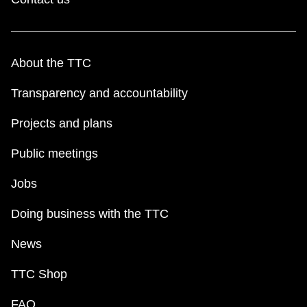
About the TTC
Transparency and accountability
Projects and plans
Public meetings
Jobs
Doing business with the TTC
News
TTC Shop
FAQ