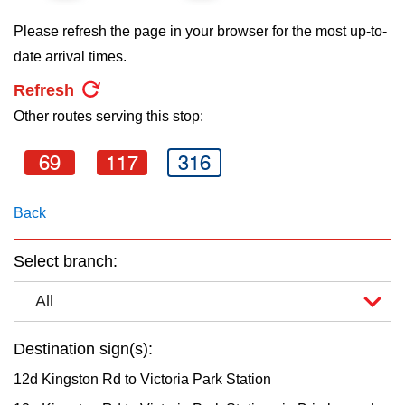
key.
TTC Shop
Please refresh the page in your browser for the most up-to-
date arrival times.
My TTC e-Services
Refresh
Other routes serving this stop:
Translate
69
117
316
Back
Select branch:
All
Destination sign(s):
12d Kingston Rd to Victoria Park Station