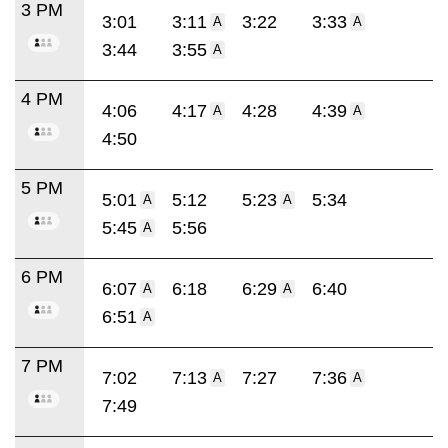
3 PM
3:01
3:11
3:22
3:33
A
A
3:44
3:55
A
4 PM
4:06
4:17
4:28
4:39
A
A
4:50
5 PM
5:01
5:12
5:23
5:34
A
A
5:45
5:56
A
6 PM
6:07
6:18
6:29
6:40
A
A
6:51
A
7 PM
7:02
7:13
7:27
7:36
A
A
7:49