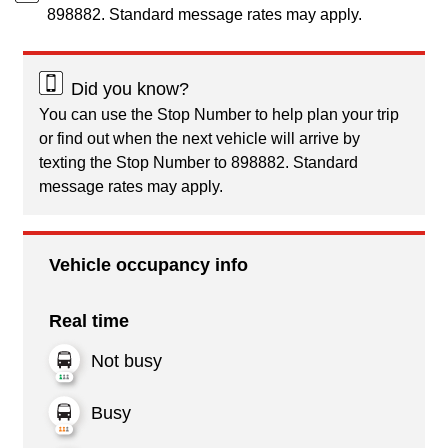
898882. Standard message rates may apply.
Did you know?
You can use the Stop Number to help plan your trip
or find out when the next vehicle will arrive by
texting the Stop Number to 898882. Standard
message rates may apply.
Vehicle occupancy info
Real time
Not busy
Busy