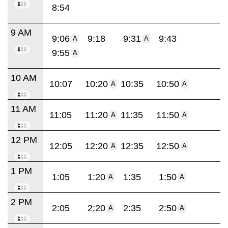
8:54
9 AM
9:06
9:18
9:31
9:43
A
A
9:55
A
10 AM
10:07
10:20
10:35
10:50
A
A
11 AM
11:05
11:20
11:35
11:50
A
A
12 PM
12:05
12:20
12:35
12:50
A
A
1 PM
1:05
1:20
1:35
1:50
A
A
2 PM
2:05
2:20
2:35
2:50
A
A