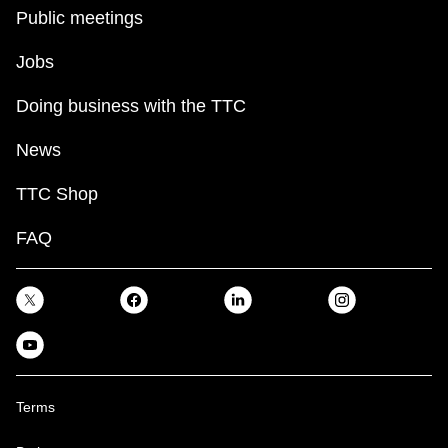
key.
TTC Shop
Public meetings
Jobs
My TTC e-Services
Doing business with the TTC
Translate
News
TTC Shop
FAQ
Terms