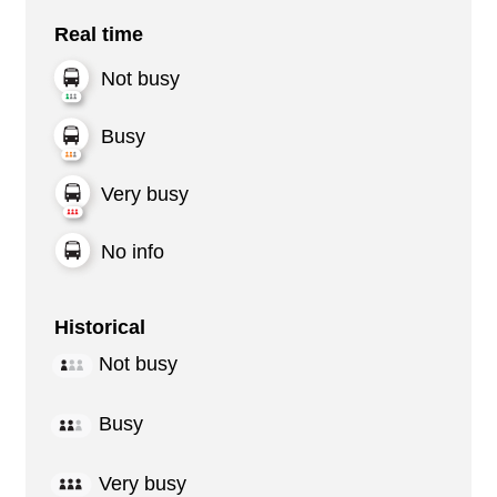
Real time
Not busy
Busy
Very busy
No info
Historical
Not busy
Busy
Very busy