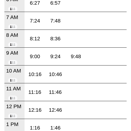
6:27
6:57
7 AM
7:24
7:48
8 AM
8:12
8:36
9 AM
9:00
9:24
9:48
10 AM
10:16
10:46
11 AM
11:16
11:46
12 PM
12:16
12:46
1 PM
1:16
1:46