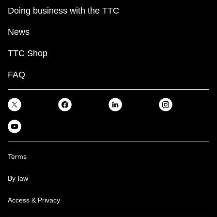
Doing business with the TTC
News
TTC Shop
FAQ
Terms
By-law
Access & Privacy