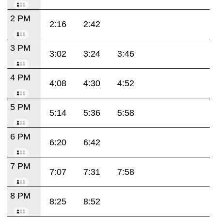
2 PM
2:16
2:42
3 PM
3:02
3:24
3:46
4 PM
4:08
4:30
4:52
5 PM
5:14
5:36
5:58
6 PM
6:20
6:42
7 PM
7:07
7:31
7:58
8 PM
8:25
8:52