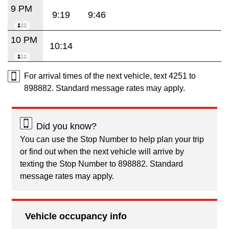
9 PM
9:19
9:46
10 PM
10:14
For arrival times of the next vehicle, text 4251 to
898882. Standard message rates may apply.
Did you know?
You can use the Stop Number to help plan your trip
or find out when the next vehicle will arrive by
texting the Stop Number to 898882. Standard
message rates may apply.
Vehicle occupancy info