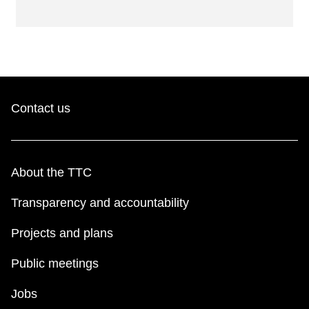
Contact us
About the TTC
Transparency and accountability
Projects and plans
Public meetings
Jobs