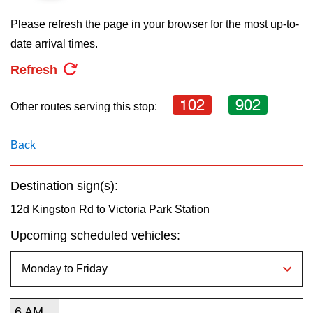
key.
TTC Shop
Please refresh the page in your browser for the most up-to-
date arrival times.
My TTC e-Services
Refresh
Translate
102
902
Other routes serving this stop:
Back
Destination sign(s):
12d Kingston Rd to Victoria Park Station
Upcoming scheduled vehicles:
6 AM