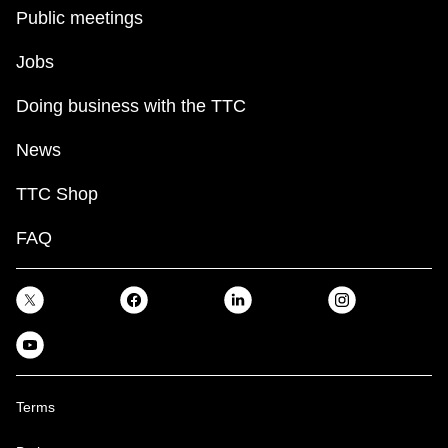
key.
TTC Shop
Public meetings
Jobs
My TTC e-Services
Doing business with the TTC
Translate
News
TTC Shop
FAQ
Terms