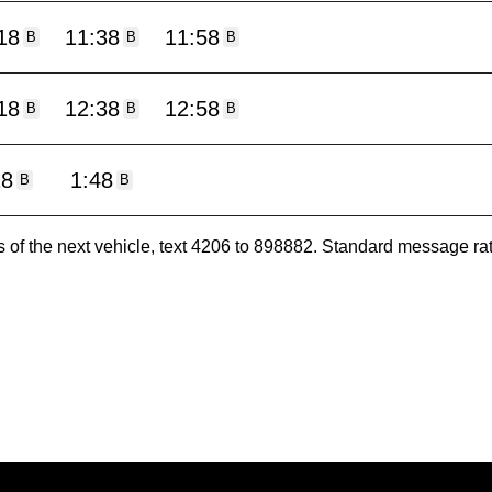
18
11:38
11:58
B
B
B
18
12:38
12:58
B
B
B
18
1:48
B
B
es of the next vehicle, text 4206 to 898882. Standard message ra