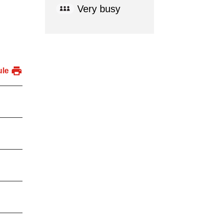
Very busy
ule