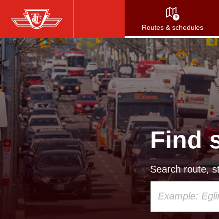
Skip
to
Routes & schedules
main
content
Find 
Search route, st
Using
your