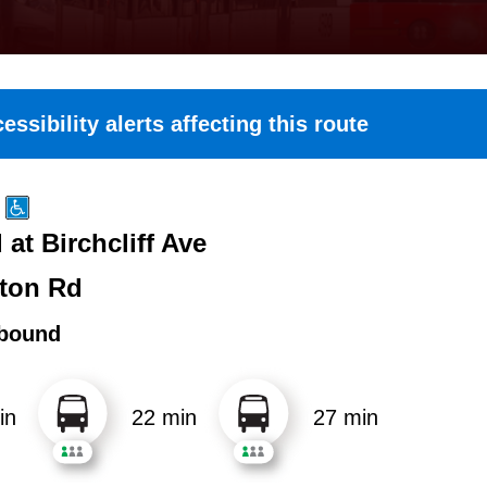
essibility alerts affecting this route
at Birchcliff Ave
ton Rd
bound
in
22 min
27 min