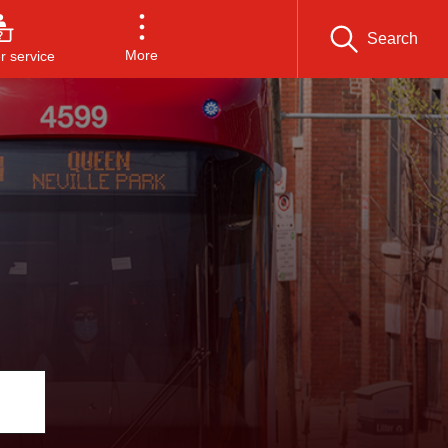
Search
More
 service