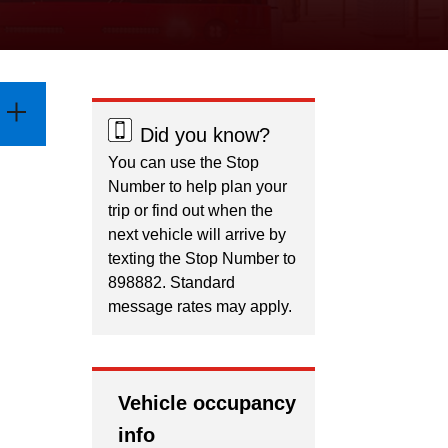
Did you know?
You can use the Stop
Number to help plan your
trip or find out when the
next vehicle will arrive by
texting the Stop Number to
898882. Standard
message rates may apply.
Vehicle occupancy
info