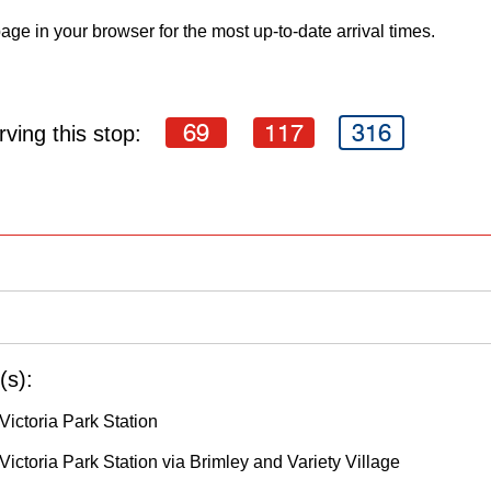
age in your browser for the most up-to-date arrival times.
69
117
316
ving this stop:
(s):
Victoria Park Station
ictoria Park Station via Brimley and Variety Village