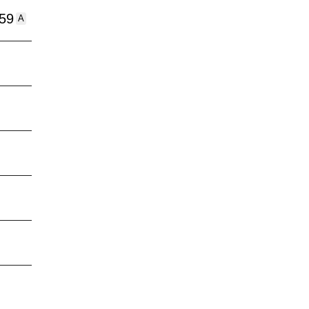
:59
A