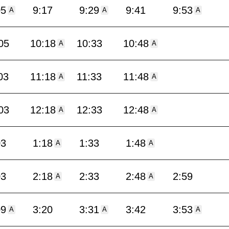
05
9:17
9:29
9:41
9:53
A
A
A
05
10:18
10:33
10:48
A
A
03
11:18
11:33
11:48
A
A
03
12:18
12:33
12:48
A
A
03
1:18
1:33
1:48
A
A
03
2:18
2:33
2:48
2:59
A
A
09
3:20
3:31
3:42
3:53
A
A
A