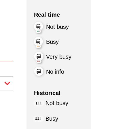
Real time
Not busy
Busy
Very busy
No info
Historical
Not busy
Busy