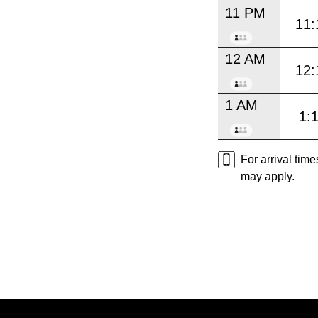
11 PM
11:
12 AM
12:
1 AM
1:
For arrival tim
may apply.