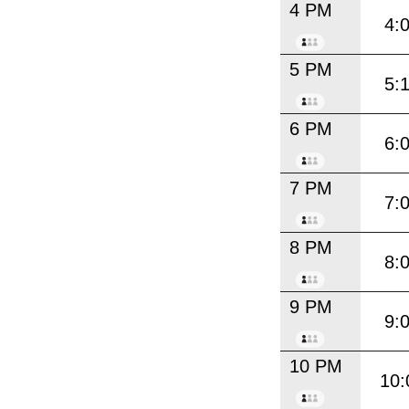
4 PM
4:
5 PM
5:
6 PM
6:
7 PM
7:
8 PM
8:
9 PM
9:
10 PM
10: