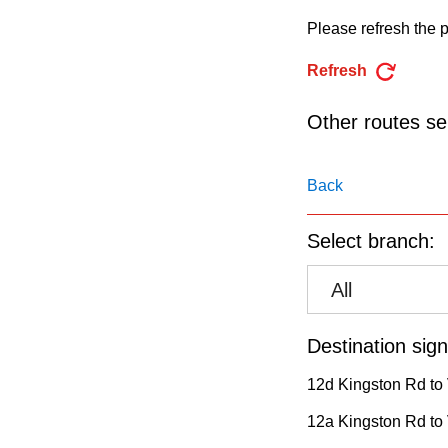
pressing
Please refresh the p
the
Enter
Refresh
key.
Other routes ser
Back
Select branch:
All
Destination sign
12d Kingston Rd to 
12a Kingston Rd to V