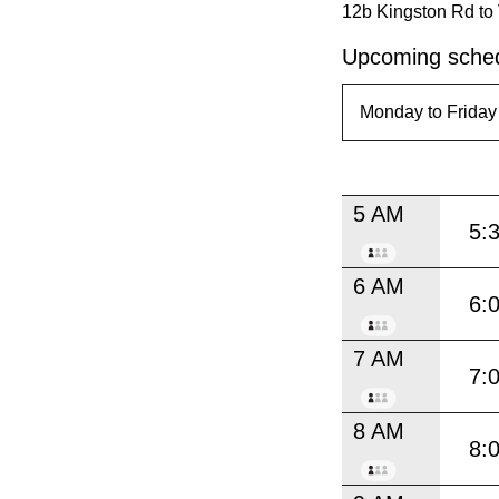
12b Kingston Rd to 
Upcoming sched
5 AM
5:
6 AM
6:
7 AM
7:
8 AM
8: