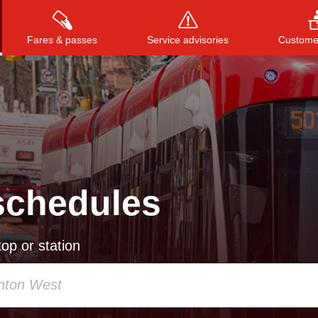
Fares & passes
Service advisories
Customer
Press
ENTER
to search
, or
ESC
to close
schedules
op or station