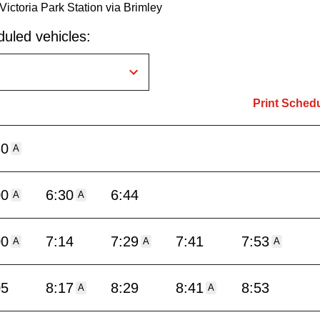
Victoria Park Station via Brimley
uled vehicles:
Print Sched
30
A
00
6:30
6:44
A
A
00
7:14
7:29
7:41
7:53
A
A
A
05
8:17
8:29
8:41
8:53
A
A