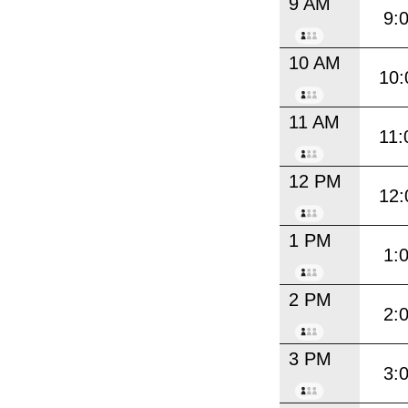
9 AM
9:
10 AM
10:
11 AM
11:
12 PM
12:
1 PM
1:
2 PM
2:
3 PM
3: