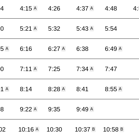
04
4:15
4:26
4:37
4:48
4
A
A
10
5:21
5:32
5:43
5:54
A
A
05
6:16
6:27
6:38
6:49
A
A
A
00
7:11
7:25
7:34
7:47
A
A
01
8:14
8:28
8:41
8:55
A
A
A
08
9:22
9:35
9:49
A
A
02
10:16
10:30
10:37
10:58
A
B
B