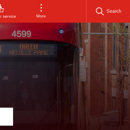
Search
More
 service