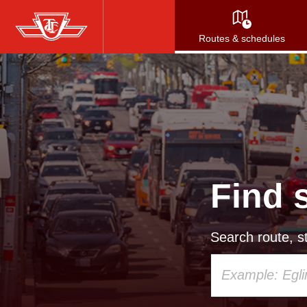
Skip
to
Routes & schedules
main
content
Find 
Search route, st
Using
your