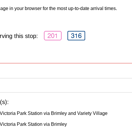
age in your browser for the most up-to-date arrival times.
201
316
ving this stop:
(s):
ictoria Park Station via Brimley and Variety Village
Victoria Park Station via Brimley