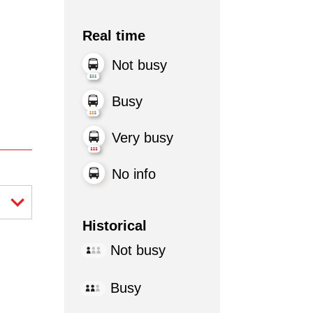
Real time
Not busy
Busy
Very busy
No info
Historical
Not busy
Busy