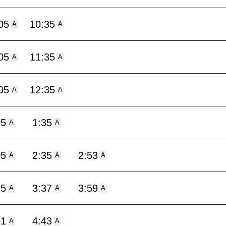
05
10:35
A
A
05
11:35
A
A
05
12:35
A
A
05
1:35
A
A
05
2:35
2:53
A
A
A
15
3:37
3:59
A
A
A
21
4:43
A
A