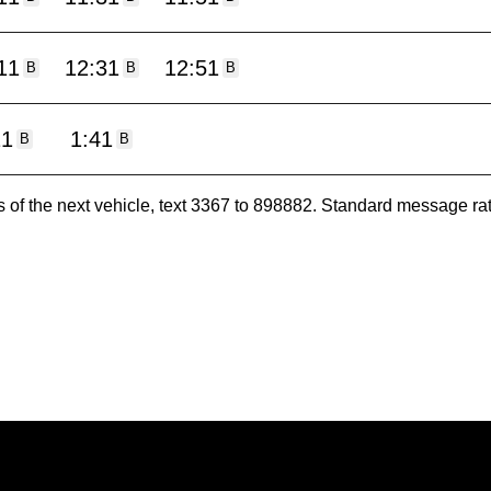
11
12:31
12:51
B
B
B
11
1:41
B
B
es of the next vehicle, text 3367 to 898882. Standard message ra