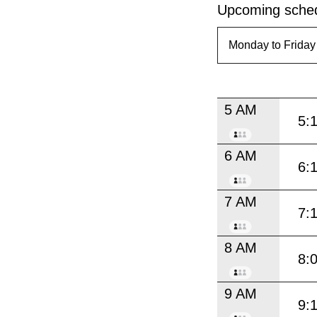
Upcoming sched
5 AM
5:
6 AM
6:
7 AM
7:
8 AM
8:
9 AM
9: