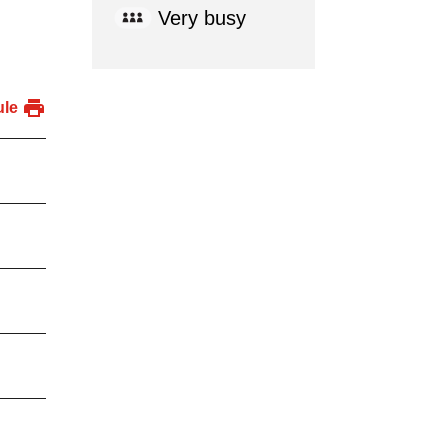
Very busy
ule