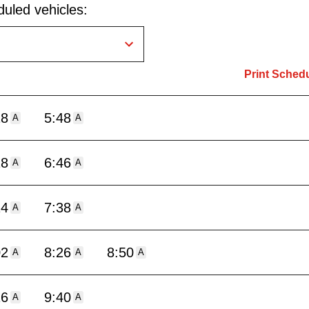
uled vehicles:
Print Sched
18
5:48
A
A
18
6:46
A
A
14
7:38
A
A
02
8:26
8:50
A
A
A
16
9:40
A
A