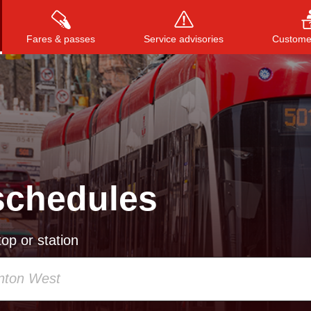
Fares & passes
Service advisories
Customer
Press
ENTER
to search
, or
ESC
to close
schedules
op or station