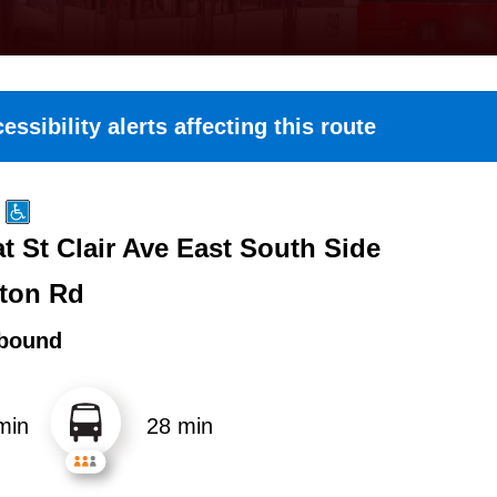
essibility alerts affecting this route
t St Clair Ave East South Side
ton Rd
bound
min
28 min