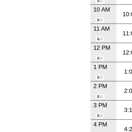
10 AM
10:
11 AM
11:
12 PM
12:
1 PM
1:
2 PM
2:
3 PM
3:
4 PM
4: