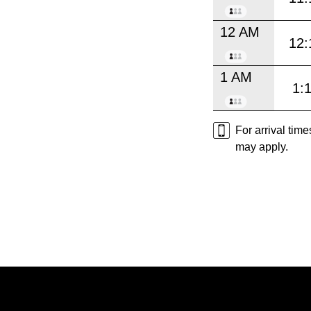
12 AM
12:
1 AM
1:
For arrival tim
may apply.