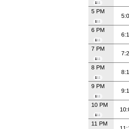
5 PM
5:
6 PM
6:
7 PM
7:
8 PM
8:
9 PM
9:
10 PM
10:
11 PM
11: