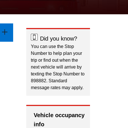
Did you know?
You can use the Stop
Number to help plan your
trip or find out when the
next vehicle will arrive by
texting the Stop Number to
898882. Standard
message rates may apply.
Vehicle occupancy
info