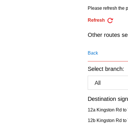
pressing
Please refresh the p
the
Enter
Refresh
key.
Other routes ser
Back
Select branch:
All
Destination sign
12a Kingston Rd to V
12b Kingston Rd to 