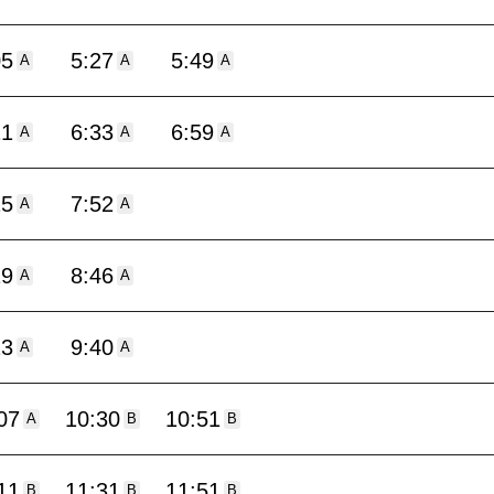
05
5:27
5:49
A
A
A
11
6:33
6:59
A
A
A
25
7:52
A
A
19
8:46
A
A
13
9:40
A
A
07
10:30
10:51
A
B
B
11
11:31
11:51
B
B
B