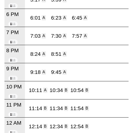
6 PM
6:01
6:23
6:45
A
A
A
7 PM
7:03
7:30
7:57
A
A
A
8 PM
8:24
8:51
A
A
9 PM
9:18
9:45
A
A
10 PM
10:11
10:34
10:54
A
B
B
11 PM
11:14
11:34
11:54
B
B
B
12 AM
12:14
12:34
12:54
B
B
B