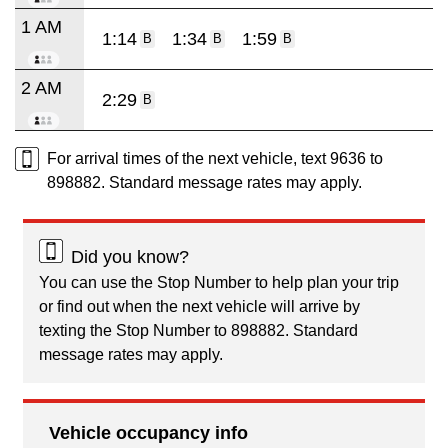
1 AM
1:14
1:34
1:59
B
B
B
2 AM
2:29
B
For arrival times of the next vehicle, text 9636 to
898882. Standard message rates may apply.
Did you know?
You can use the Stop Number to help plan your trip
or find out when the next vehicle will arrive by
texting the Stop Number to 898882. Standard
message rates may apply.
Vehicle occupancy info