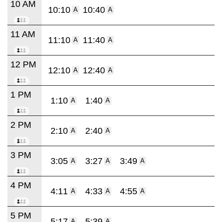
10 AM
10:10
10:40
A
A
11 AM
11:10
11:40
A
A
12 PM
12:10
12:40
A
A
1 PM
1:10
1:40
A
A
2 PM
2:10
2:40
A
A
3 PM
3:05
3:27
3:49
A
A
A
4 PM
4:11
4:33
4:55
A
A
A
5 PM
5:17
5:39
A
A