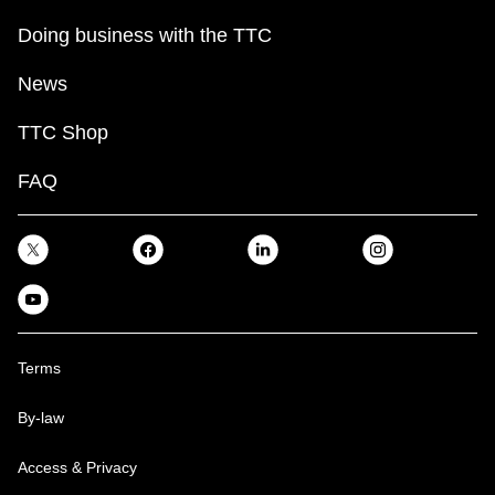
Doing business with the TTC
News
TTC Shop
FAQ
Terms
By-law
Access & Privacy