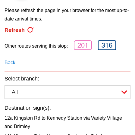
key.
TTC Shop
Please refresh the page in your browser for the most up-to-
date arrival times.
My TTC e-Services
Refresh
Translate
201
316
Other routes serving this stop:
Back
Select branch:
All
Destination sign(s):
12a Kingston Rd to Kennedy Station via Variety Village
and Brimley