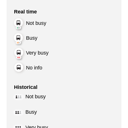
Real time
Not busy
Busy
Very busy
No info
Historical
Not busy
Busy
Very busy