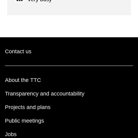
Contact us
About the TTC
Transparency and accountability
Projects and plans
Public meetings
Jobs