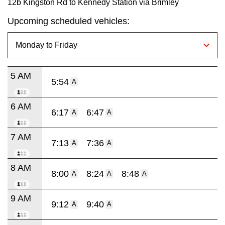
12b Kingston Rd to Kennedy Station via Brimley
Upcoming scheduled vehicles:
5 AM
5:54
A
6 AM
6:17
6:47
A
A
7 AM
7:13
7:36
A
A
8 AM
8:00
8:24
8:48
A
A
A
9 AM
9:12
9:40
A
A