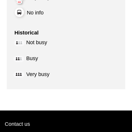
No info
Historical
Not busy
Busy
Very busy
Contact us