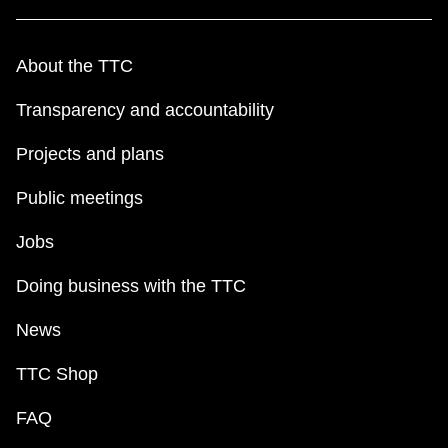
About the TTC
Transparency and accountability
Projects and plans
Public meetings
Jobs
Doing business with the TTC
News
TTC Shop
FAQ