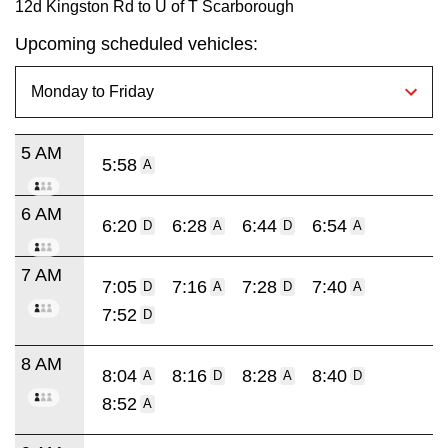
12d Kingston Rd to U of T Scarborough
Upcoming scheduled vehicles:
5 AM
5:58
A
6 AM
6:20
6:28
6:44
6:54
D
A
D
A
7 AM
7:05
7:16
7:28
7:40
D
A
D
A
7:52
D
8 AM
8:04
8:16
8:28
8:40
A
D
A
D
8:52
A