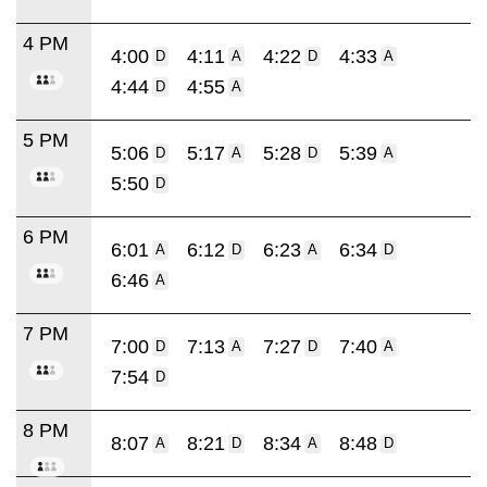
4 PM
4:00
4:11
4:22
4:33
D
A
D
A
4:44
4:55
D
A
5 PM
5:06
5:17
5:28
5:39
D
A
D
A
5:50
D
6 PM
6:01
6:12
6:23
6:34
A
D
A
D
6:46
A
7 PM
7:00
7:13
7:27
7:40
D
A
D
A
7:54
D
8 PM
8:07
8:21
8:34
8:48
A
D
A
D