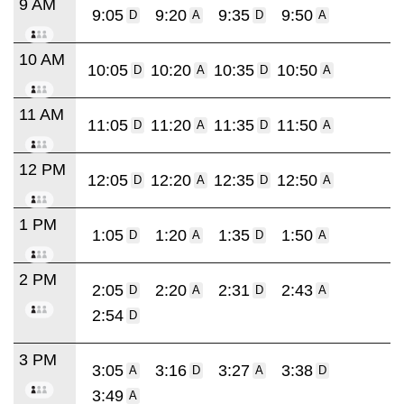
9 AM
9:05
9:20
9:35
9:50
D
A
D
A
10 AM
10:05
10:20
10:35
10:50
D
A
D
A
11 AM
11:05
11:20
11:35
11:50
D
A
D
A
12 PM
12:05
12:20
12:35
12:50
D
A
D
A
1 PM
1:05
1:20
1:35
1:50
D
A
D
A
2 PM
2:05
2:20
2:31
2:43
D
A
D
A
2:54
D
3 PM
3:05
3:16
3:27
3:38
A
D
A
D
3:49
A