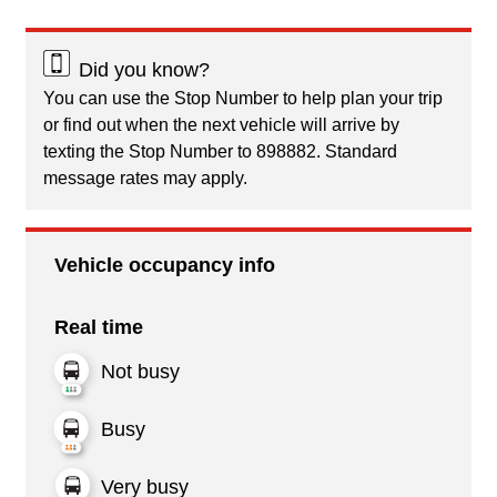
Did you know?
You can use the Stop Number to help plan your trip
or find out when the next vehicle will arrive by
texting the Stop Number to 898882. Standard
message rates may apply.
Vehicle occupancy info
Real time
Not busy
Busy
Very busy