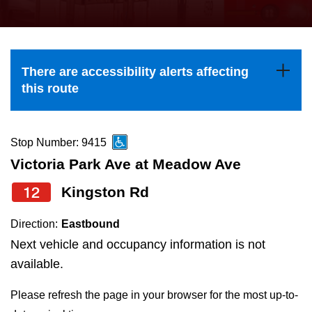
press
Riding the TTC
the
up
News
and
There are accessibility alerts affecting
down
this route
arrow
Diversity
keys
to
Stop Number: 9415
Explore Toronto
navigate,
Victoria Park Ave at Meadow Ave
select
12
Kingston Rd
Jobs
a
Route
Direction:
Eastbound
Trip planner
by
Next vehicle and occupancy information is not
pressing
available.
The Interchange
the
Please refresh the page in your browser for the most up-to-
Enter