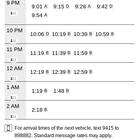
9 PM
9:01
9:15
9:28
9:42
A
D
A
D
9:54
A
10 PM
10:06
10:19
10:39
10:59
D
B
B
B
11 PM
11:19
11:39
11:59
B
B
B
12 AM
12:19
12:39
12:59
B
B
B
1 AM
1:19
1:48
B
B
2 AM
2:18
B
For arrival times of the next vehicle, text 9415 to
898882. Standard message rates may apply.