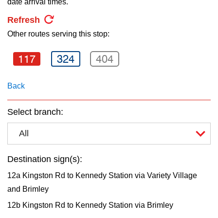
date arrival times.
key.
TTC Shop
Refresh
Other routes serving this stop:
My TTC e-Services
117
324
404
Translate
Back
Select branch:
All
Destination sign(s):
12a Kingston Rd to Kennedy Station via Variety Village
and Brimley
12b Kingston Rd to Kennedy Station via Brimley