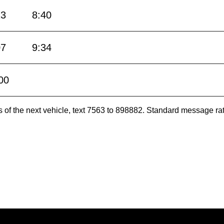
13
8:40
07
9:34
00
es of the next vehicle, text 7563 to 898882. Standard message ra