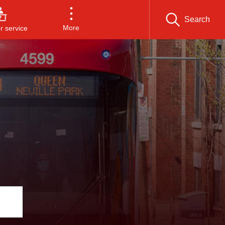
Search
More
 service