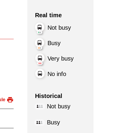
Real time
Not busy
Busy
Very busy
No info
Historical
ule
Not busy
Busy