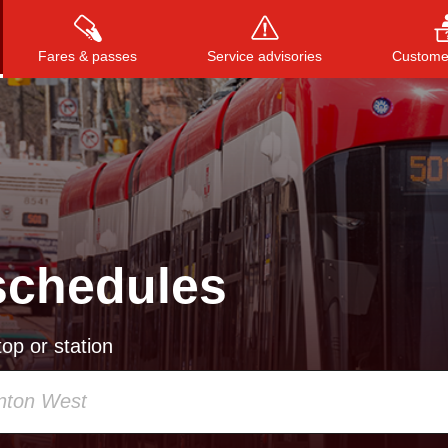
Fares & passes
Service advisories
Customer
Press
ENTER
to search
, or
ESC
to close
schedules
op or station