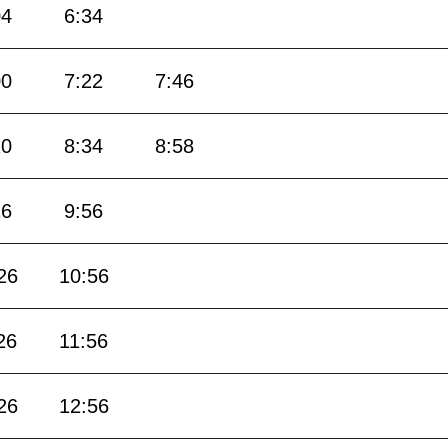
04
6:34
00
7:22
7:46
10
8:34
8:58
26
9:56
26
10:56
26
11:56
26
12:56