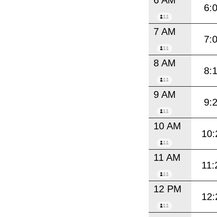
6:
7 AM
7:
8 AM
8:
9 AM
9:
10 AM
10:
11 AM
11:
12 PM
12: