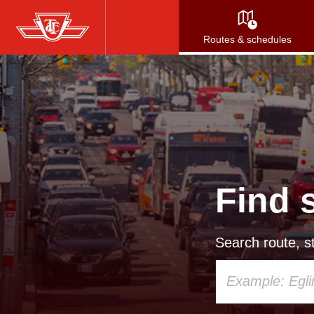
Skip
to
Routes & schedules
main
content
Find 
Search route, st
Using
your