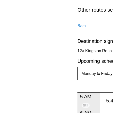
pressing
the
Other routes ser
Enter
key.
Back
Destination sign
12a Kingston Rd to 
Upcoming sched
5 AM
5:
6 AM