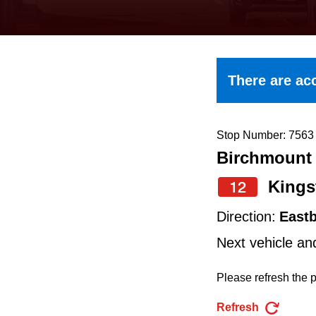
keyboard,
press
the
up
There are acc
and
down
arrow
Stop Number: 7563
Birchmount 
keys
to
Kings
12
navigate,
Direction:
East
select
Next vehicle an
a
Route
Please refresh the p
by
Refresh