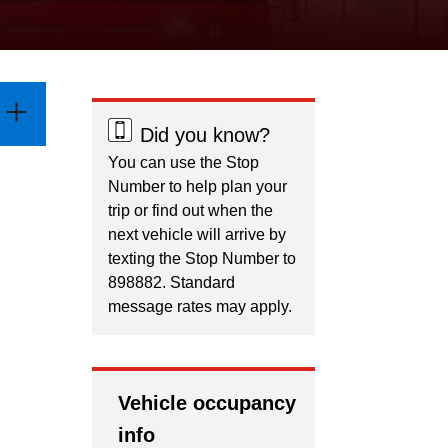
Did you know?
You can use the Stop
Number to help plan your
trip or find out when the
next vehicle will arrive by
texting the Stop Number to
898882. Standard
message rates may apply.
Vehicle occupancy
info