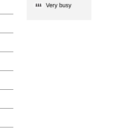
Very busy