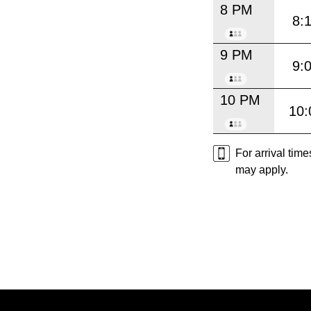
8 PM
8:
9 PM
9:
10 PM
10:
For arrival tim
may apply.