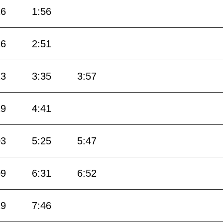
26
1:56
26
2:51
13
3:35
3:57
19
4:41
03
5:25
5:47
09
6:31
6:52
19
7:46