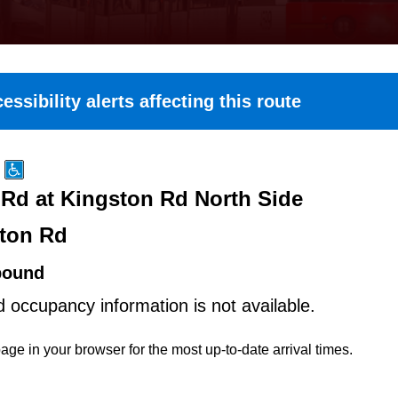
essibility alerts affecting this route
Rd at Kingston Rd North Side
ton Rd
bound
d occupancy information is not available.
age in your browser for the most up-to-date arrival times.