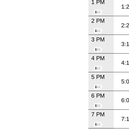
1 PM
1:
2 PM
2:
3 PM
3:
4 PM
4:
5 PM
5:
6 PM
6:
7 PM
7: