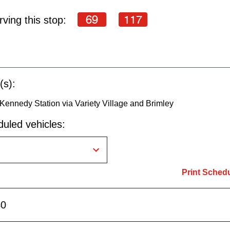
69
117
ving this stop:
(s):
Kennedy Station via Variety Village and Brimley
uled vehicles:
Print Sched
40