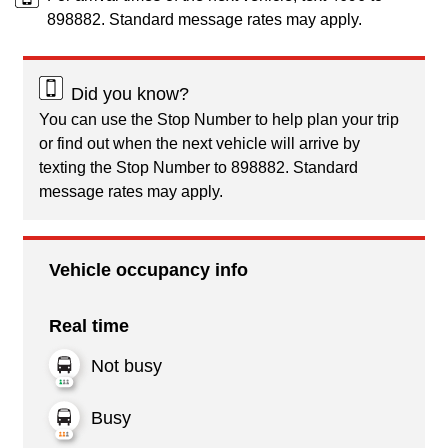
898882. Standard message rates may apply.
Did you know?
You can use the Stop Number to help plan your trip
or find out when the next vehicle will arrive by
texting the Stop Number to 898882. Standard
message rates may apply.
Vehicle occupancy info
Real time
Not busy
Busy