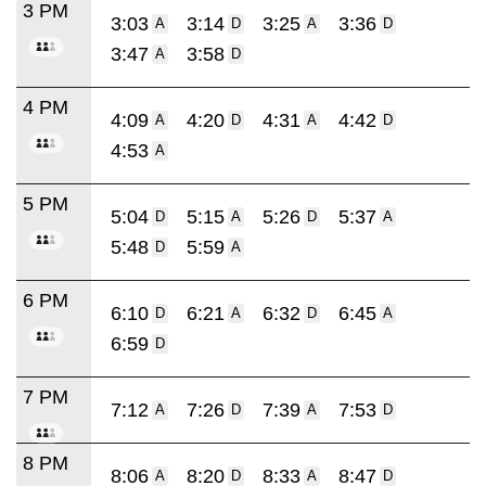
3 PM
3:03
3:14
3:25
3:36
A
D
A
D
3:47
3:58
A
D
4 PM
4:09
4:20
4:31
4:42
A
D
A
D
4:53
A
5 PM
5:04
5:15
5:26
5:37
D
A
D
A
5:48
5:59
D
A
6 PM
6:10
6:21
6:32
6:45
D
A
D
A
6:59
D
7 PM
7:12
7:26
7:39
7:53
A
D
A
D
8 PM
8:06
8:20
8:33
8:47
A
D
A
D