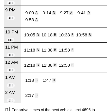
9 PM
9:00
9:14
9:27
9:41
A
D
A
D
9:53
A
10 PM
10:05
10:18
10:38
10:58
D
B
B
B
11 PM
11:18
11:38
11:58
B
B
B
12 AM
12:18
12:38
12:58
B
B
B
1 AM
1:18
1:47
B
B
2 AM
2:17
B
For arrival times of the next vehicle, text 4696 to