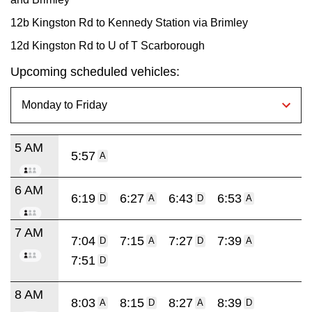
12b Kingston Rd to Kennedy Station via Brimley
12d Kingston Rd to U of T Scarborough
Upcoming scheduled vehicles:
5 AM
5:57
A
6 AM
6:19
6:27
6:43
6:53
D
A
D
A
7 AM
7:04
7:15
7:27
7:39
D
A
D
A
7:51
D
8 AM
8:03
8:15
8:27
8:39
A
D
A
D