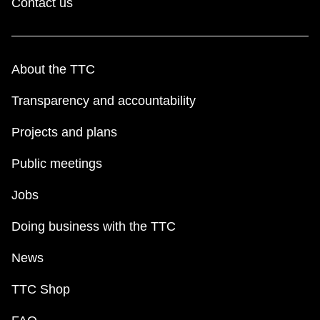
Contact us
About the TTC
Transparency and accountability
Projects and plans
Public meetings
Jobs
Doing business with the TTC
News
TTC Shop