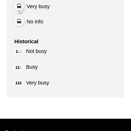
Very busy
No info
Historical
Not busy
Busy
Very busy