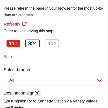
key.
TTC Shop
Please refresh the page in your browser for the most up-to-
date arrival times.
My TTC e-Services
Refresh
Other routes serving this stop:
Translate
117
324
404
Back
Select branch:
All
Destination sign(s):
12a Kingston Rd to Kennedy Station via Variety Village
and Brimley