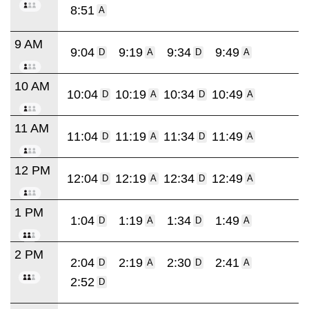
8:51
A
9 AM
9:04
9:19
9:34
9:49
D
A
D
A
10 AM
10:04
10:19
10:34
10:49
D
A
D
A
11 AM
11:04
11:19
11:34
11:49
D
A
D
A
12 PM
12:04
12:19
12:34
12:49
D
A
D
A
1 PM
1:04
1:19
1:34
1:49
D
A
D
A
2 PM
2:04
2:19
2:30
2:41
D
A
D
A
2:52
D