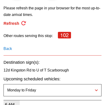
key.
TTC Shop
Please refresh the page in your browser for the most up-to-
date arrival times.
My TTC e-Services
Refresh
Translate
102
Other routes serving this stop:
Back
Destination sign(s):
12d Kingston Rd to U of T Scarborough
Upcoming scheduled vehicles:
6 AM