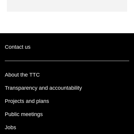
Contact us
About the TTC
Transparency and accountability
Projects and plans
Public meetings
Jobs