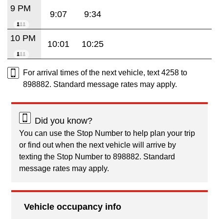
9 PM
9:07
9:34
10 PM
10:01
10:25
For arrival times of the next vehicle, text 4258 to
898882. Standard message rates may apply.
Did you know?
You can use the Stop Number to help plan your trip
or find out when the next vehicle will arrive by
texting the Stop Number to 898882. Standard
message rates may apply.
Vehicle occupancy info