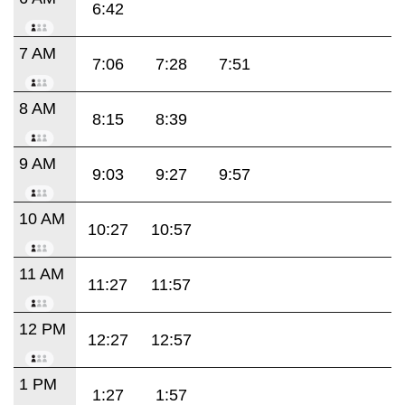
6:42
7 AM
7:06
7:28
7:51
8 AM
8:15
8:39
9 AM
9:03
9:27
9:57
10 AM
10:27
10:57
11 AM
11:27
11:57
12 PM
12:27
12:57
1 PM
1:27
1:57