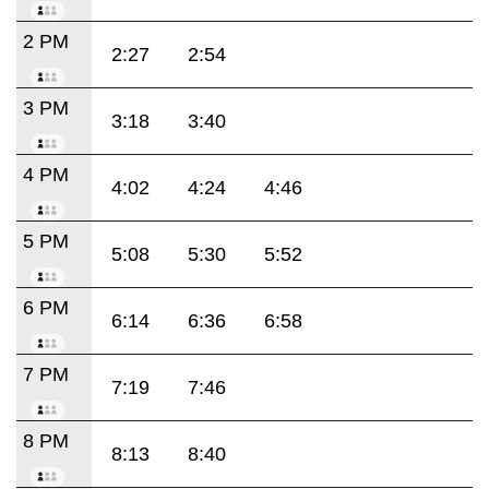
2 PM
2:27
2:54
3 PM
3:18
3:40
4 PM
4:02
4:24
4:46
5 PM
5:08
5:30
5:52
6 PM
6:14
6:36
6:58
7 PM
7:19
7:46
8 PM
8:13
8:40