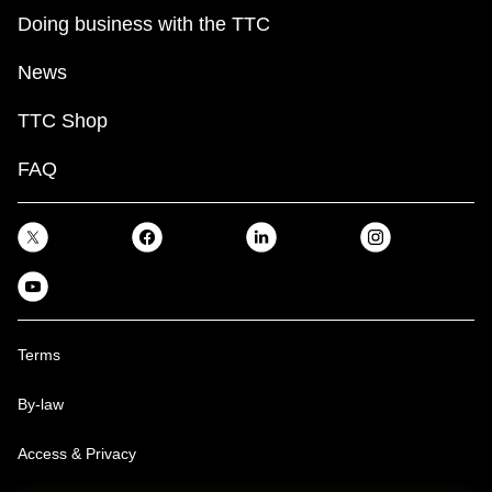
Doing business with the TTC
News
TTC Shop
FAQ
Terms
By-law
Access & Privacy