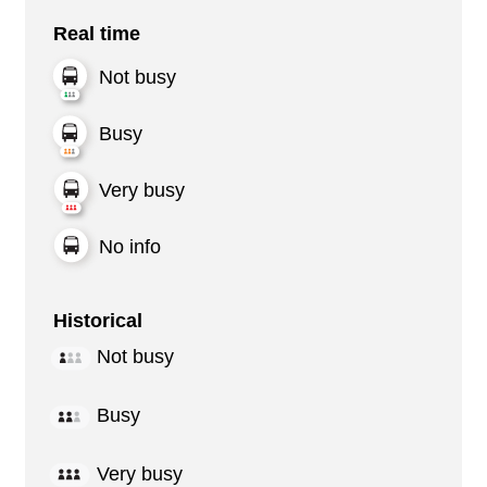
Real time
Not busy
Busy
Very busy
No info
Historical
Not busy
Busy
Very busy