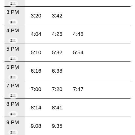
3 PM
3:20
3:42
4 PM
4:04
4:26
4:48
5 PM
5:10
5:32
5:54
6 PM
6:16
6:38
7 PM
7:00
7:20
7:47
8 PM
8:14
8:41
9 PM
9:08
9:35