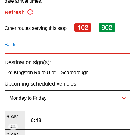
date arrival times.
key.
TTC Shop
Refresh
My TTC e-Services
102
902
Other routes serving this stop:
Translate
Back
Destination sign(s):
12d Kingston Rd to U of T Scarborough
Upcoming scheduled vehicles:
6 AM
6:43
7 AM