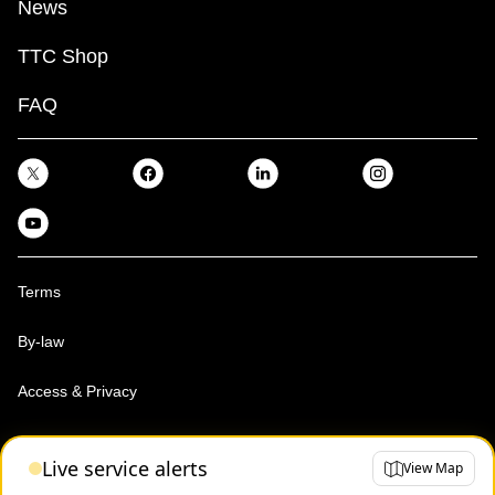
News
TTC Shop
FAQ
Terms
By-law
Access & Privacy
Toronto Transit Commission, Copyright 1997-2026
Live service alerts
View Map