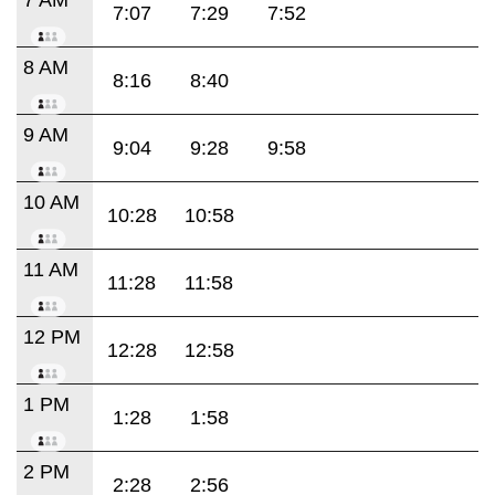
7:07
7:29
7:52
8 AM
8:16
8:40
9 AM
9:04
9:28
9:58
10 AM
10:28
10:58
11 AM
11:28
11:58
12 PM
12:28
12:58
1 PM
1:28
1:58
2 PM
2:28
2:56