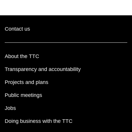
Contact us
About the TTC
Transparency and accountability
Projects and plans
Public meetings
Jobs
Doing business with the TTC