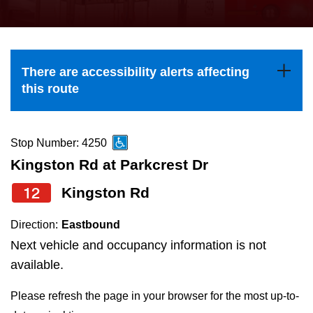
press
Riding the TTC
the
up
News
and
There are accessibility alerts affecting
down
this route
arrow
Diversity
keys
to
Stop Number: 4250
Explore Toronto
navigate,
Kingston Rd at Parkcrest Dr
select
12
Kingston Rd
Jobs
a
Route
Direction:
Eastbound
Trip planner
by
Next vehicle and occupancy information is not
pressing
available.
The Interchange
the
Please refresh the page in your browser for the most up-to-
Enter