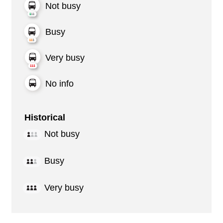
Not busy
Busy
Very busy
No info
Historical
Not busy
Busy
Very busy