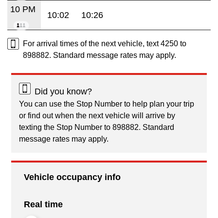
10 PM
10:02
10:26
For arrival times of the next vehicle, text 4250 to
898882. Standard message rates may apply.
Did you know?
You can use the Stop Number to help plan your trip
or find out when the next vehicle will arrive by
texting the Stop Number to 898882. Standard
message rates may apply.
Vehicle occupancy info
Real time