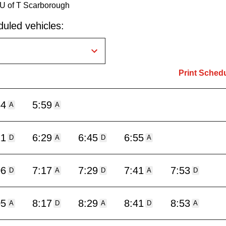
 U of T Scarborough
uled vehicles:
Print Sched
34
5:59
A
A
21
6:29
6:45
6:55
D
A
D
A
06
7:17
7:29
7:41
7:53
D
A
D
A
D
05
8:17
8:29
8:41
8:53
A
D
A
D
A