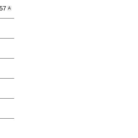
:57
A