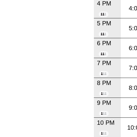
4 PM
4:
5 PM
5:
6 PM
6:
7 PM
7:
8 PM
8:
9 PM
9:
10 PM
10: