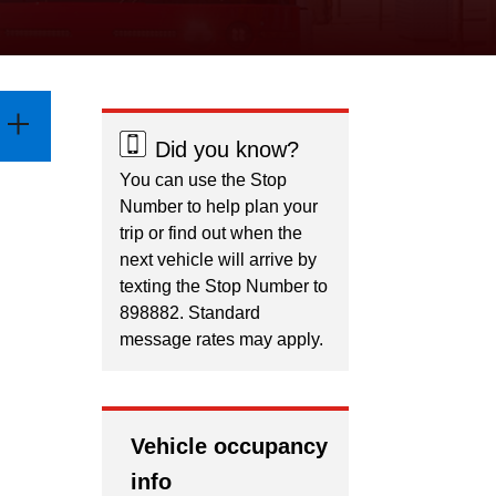
Did you know?
You can use the Stop
Number to help plan your
trip or find out when the
next vehicle will arrive by
texting the Stop Number to
898882. Standard
message rates may apply.
Vehicle occupancy
info