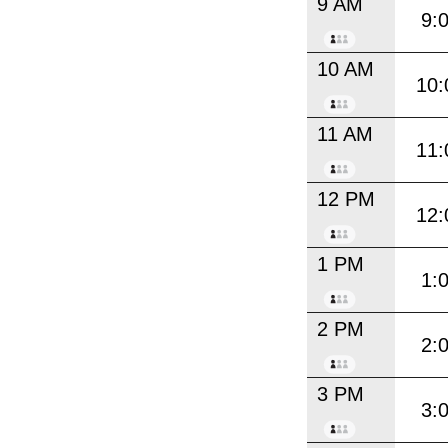
9 AM
9:
10 AM
10:
11 AM
11:
12 PM
12:
1 PM
1:
2 PM
2:
3 PM
3: