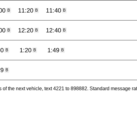
00
11:20
11:40
B
B
B
00
12:20
12:40
B
B
B
00
1:20
1:49
B
B
B
19
B
es of the next vehicle, text 4221 to 898882. Standard message ra