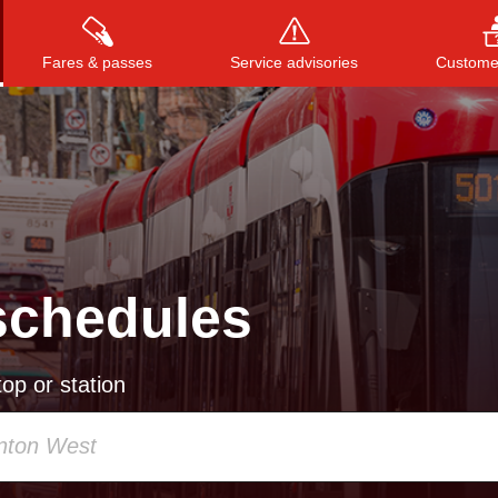
Fares & passes
Service advisories
Customer
Press
ENTER
to search
, or
ESC
to close
schedules
op or station