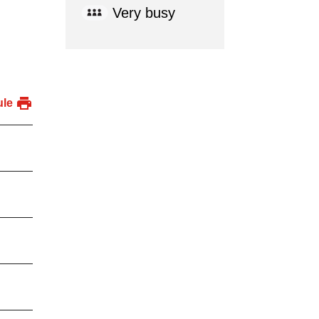
Very busy
ule