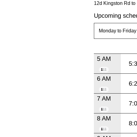
12d Kingston Rd to
Upcoming sched
5 AM
5:
6 AM
6:
7 AM
7:
8 AM
8: