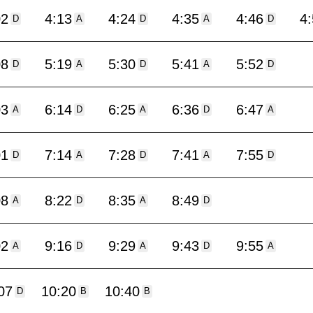
02
4:13
4:24
4:35
4:46
4
D
A
D
A
D
08
5:19
5:30
5:41
5:52
D
A
D
A
D
03
6:14
6:25
6:36
6:47
A
D
A
D
A
01
7:14
7:28
7:41
7:55
D
A
D
A
D
08
8:22
8:35
8:49
A
D
A
D
02
9:16
9:29
9:43
9:55
A
D
A
D
A
07
10:20
10:40
D
B
B