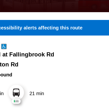
essibility alerts affecting this route
 at Fallingbrook Rd
ton Rd
bound
in
21 min