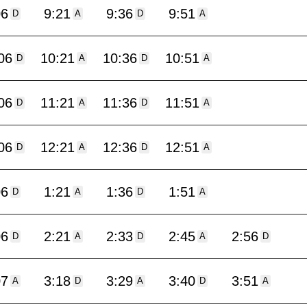
06
9:21
9:36
9:51
D
A
D
A
06
10:21
10:36
10:51
D
A
D
A
06
11:21
11:36
11:51
D
A
D
A
06
12:21
12:36
12:51
D
A
D
A
06
1:21
1:36
1:51
D
A
D
A
06
2:21
2:33
2:45
2:56
D
A
D
A
D
07
3:18
3:29
3:40
3:51
A
D
A
D
A