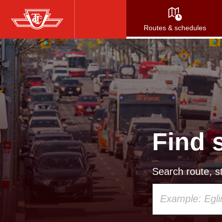
Skip
to
Routes & schedules
main
content
Find 
Search route, st
Using
your