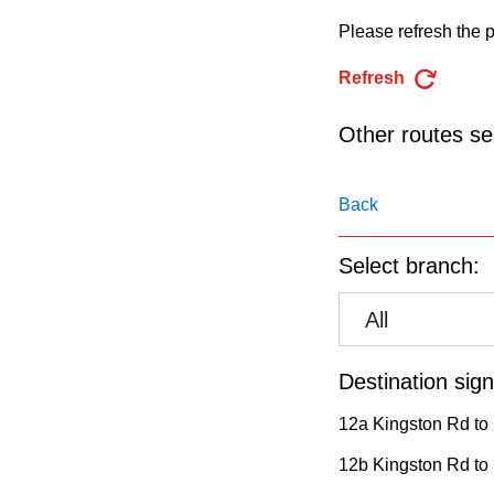
pressing
Please refresh the p
the
Enter
Refresh
key.
Other routes ser
Back
Select branch:
All
Destination sign
12a Kingston Rd to 
12b Kingston Rd to 