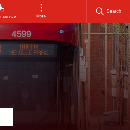
Search
More
 service