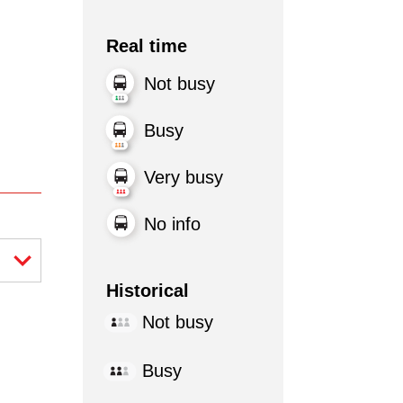
Real time
Not busy
Busy
Very busy
No info
Historical
Not busy
Busy