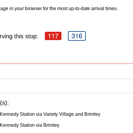
age in your browser for the most up-to-date arrival times.
117
316
ving this stop:
(s):
Kennedy Station via Variety Village and Brimley
Kennedy Station via Brimley