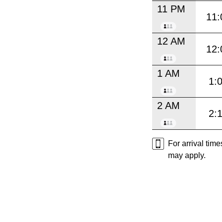
11 PM
11:
12 AM
12:
1 AM
1:
2 AM
2:
For arrival tim
may apply.