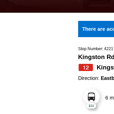
keyboard,
press
the
up
There are acc
and
down
arrow
Stop Number: 4221
Kingston Rd
keys
to
Kings
12
navigate,
Direction:
East
select
a
6 m
Route
by