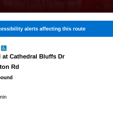
essibility alerts affecting this route
at Cathedral Bluffs Dr
ton Rd
bound
min