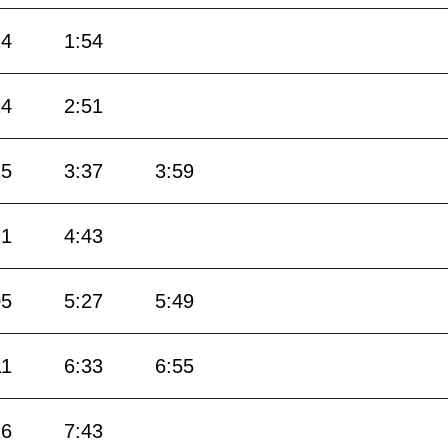
24
1:54
24
2:51
15
3:37
3:59
21
4:43
05
5:27
5:49
11
6:33
6:55
16
7:43