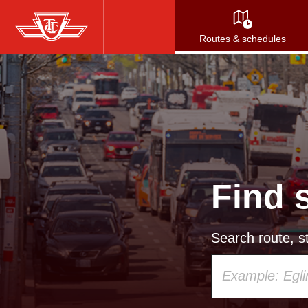
Skip
to
Routes & schedules
main
content
Find 
Search route, st
Using
your