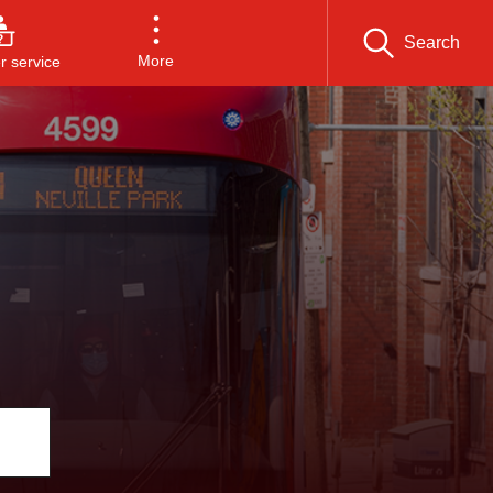
Search
More
 service