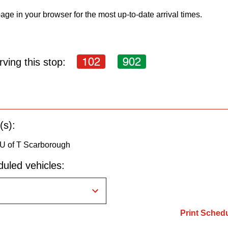
age in your browser for the most up-to-date arrival times.
102
902
ving this stop:
(s):
 U of T Scarborough
uled vehicles:
Print Sched