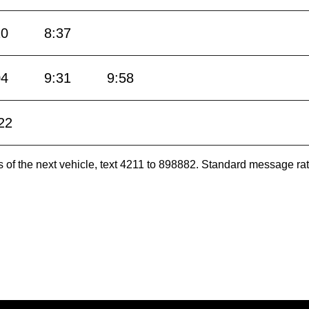
10
8:37
04
9:31
9:58
22
es of the next vehicle, text 4211 to 898882. Standard message ra