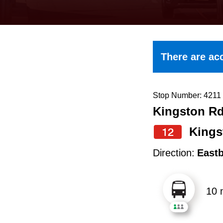
keyboard,
press
the
up
There are acc
and
down
arrow
Stop Number: 4211
Kingston Rd 
keys
to
Kings
12
navigate,
Direction:
East
select
a
10 
Route
by