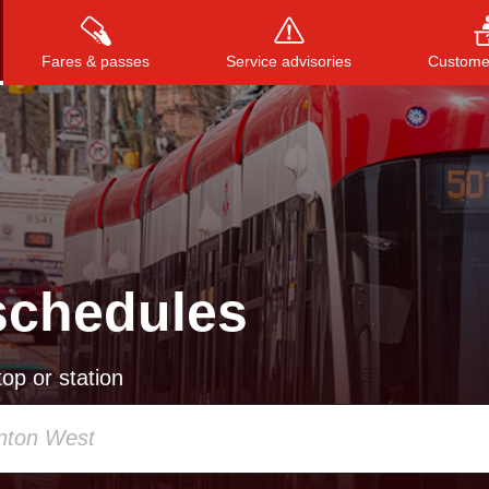
Fares & passes
Service advisories
Customer
Press
ENTER
to search
, or
ESC
to close
schedules
op or station