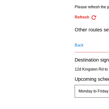
pressing
Please refresh the p
the
Enter
Refresh
key.
Other routes ser
Back
Destination sign
12d Kingston Rd to
Upcoming sched