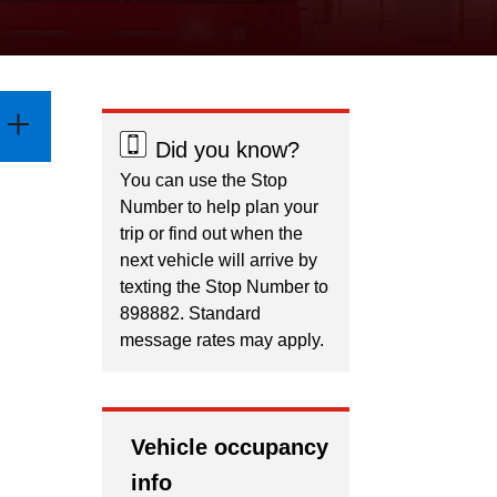
Did you know?
You can use the Stop
Number to help plan your
trip or find out when the
next vehicle will arrive by
texting the Stop Number to
898882. Standard
message rates may apply.
Vehicle occupancy
info