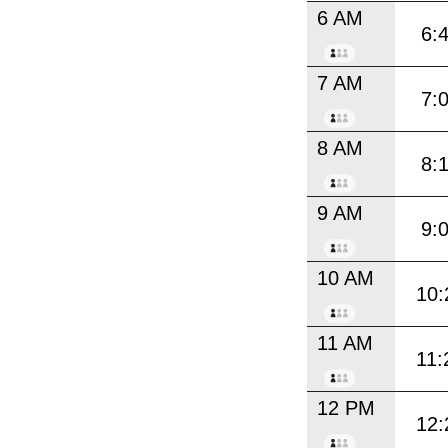
6 AM
6:
7 AM
7:
8 AM
8:
9 AM
9:
10 AM
10:
11 AM
11:
12 PM
12: