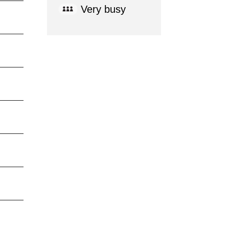
Very busy