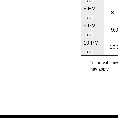
8 PM
8:
9 PM
9:
10 PM
10:
For arrival tim
may apply.