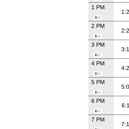
1 PM
1:
2 PM
2:
3 PM
3:
4 PM
4:
5 PM
5:
6 PM
6:
7 PM
7: