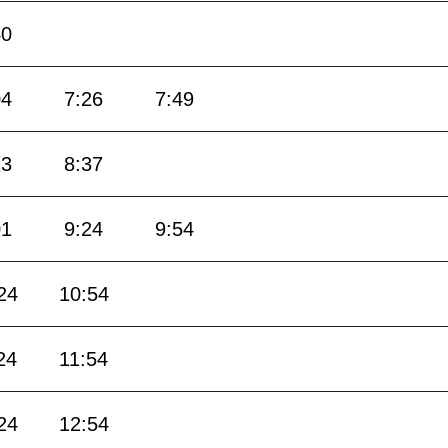
40
04
7:26
7:49
13
8:37
01
9:24
9:54
24
10:54
24
11:54
24
12:54