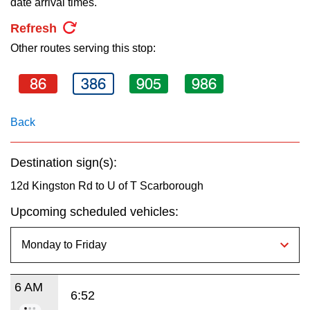
date arrival times.
key.
TTC Shop
Refresh
Other routes serving this stop:
My TTC e-Services
86
386
905
986
Translate
Back
Destination sign(s):
12d Kingston Rd to U of T Scarborough
Upcoming scheduled vehicles:
6 AM
6:52