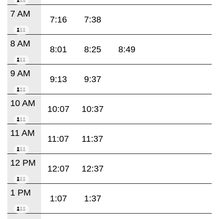
7 AM
7:16
7:38
8 AM
8:01
8:25
8:49
9 AM
9:13
9:37
10 AM
10:07
10:37
11 AM
11:07
11:37
12 PM
12:07
12:37
1 PM
1:07
1:37