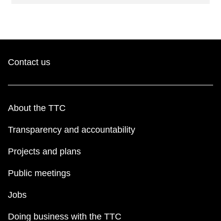
Contact us
About the TTC
Transparency and accountability
Projects and plans
Public meetings
Jobs
Doing business with the TTC