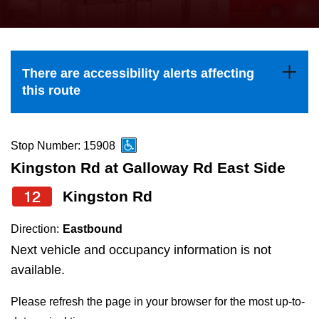
press
Riding the TTC
the
up
News
and
There are accessibility alerts affecting
down
this route
arrow
Diversity
keys
to
Stop Number: 15908
Explore Toronto
navigate,
Kingston Rd at Galloway Rd East Side
select
12
Kingston Rd
Jobs
a
Route
Direction:
Eastbound
Trip planner
by
Next vehicle and occupancy information is not
pressing
available.
The Interchange
the
Please refresh the page in your browser for the most up-to-
Enter