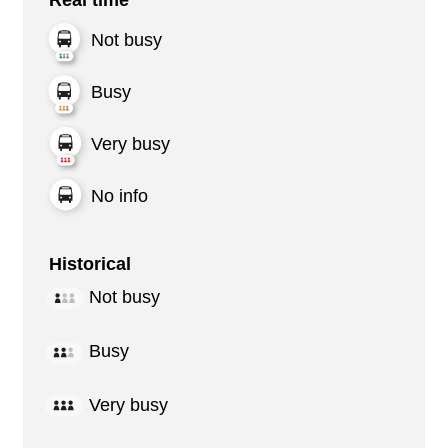
Not busy
Busy
Very busy
No info
Historical
Not busy
Busy
Very busy