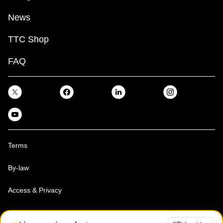
News
TTC Shop
FAQ
Terms
By-law
Access & Privacy
Toronto Transit Commission, Copyright 1997-2026