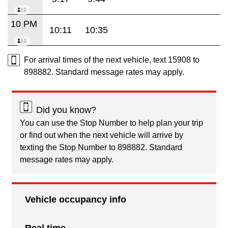
10 PM
10:11
10:35
For arrival times of the next vehicle, text 15908 to
898882. Standard message rates may apply.
Did you know?
You can use the Stop Number to help plan your trip
or find out when the next vehicle will arrive by
texting the Stop Number to 898882. Standard
message rates may apply.
Vehicle occupancy info
Real time