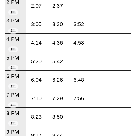
2 PM
2:07
2:37
3 PM
3:05
3:30
3:52
4 PM
4:14
4:36
4:58
5 PM
5:20
5:42
6 PM
6:04
6:26
6:48
7 PM
7:10
7:29
7:56
8 PM
8:23
8:50
9 PM
9:17
9:44