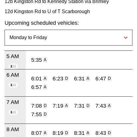
12b Kingston Rd to Kennedy Station via Brimley
12d Kingston Rd to U of T Scarborough
Upcoming scheduled vehicles:
5 AM
5:35
A
6 AM
6:01
6:23
6:31
6:47
A
D
A
D
6:57
A
7 AM
7:08
7:19
7:31
7:43
D
A
D
A
7:55
D
8 AM
8:07
8:19
8:31
8:43
A
D
A
D