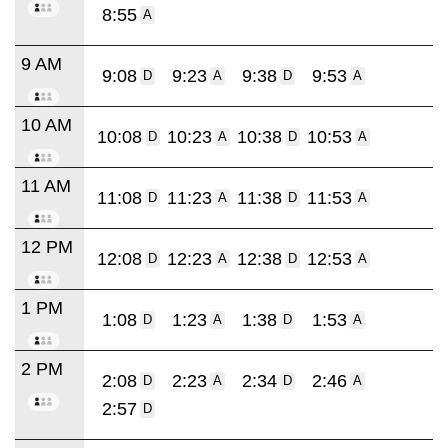
8:55
A
9 AM
9:08
9:23
9:38
9:53
D
A
D
A
10 AM
10:08
10:23
10:38
10:53
D
A
D
A
11 AM
11:08
11:23
11:38
11:53
D
A
D
A
12 PM
12:08
12:23
12:38
12:53
D
A
D
A
1 PM
1:08
1:23
1:38
1:53
D
A
D
A
2 PM
2:08
2:23
2:34
2:46
D
A
D
A
2:57
D