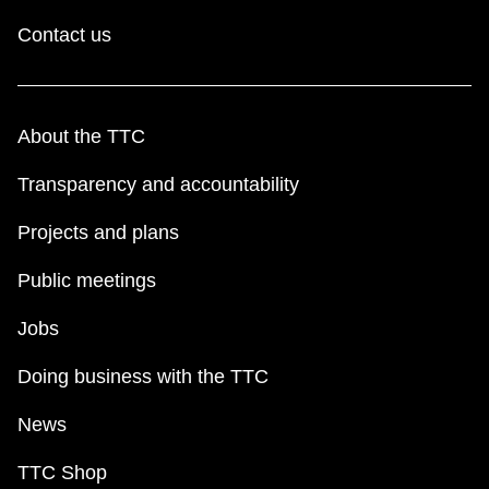
Contact us
About the TTC
Transparency and accountability
Projects and plans
Public meetings
Jobs
Doing business with the TTC
News
TTC Shop