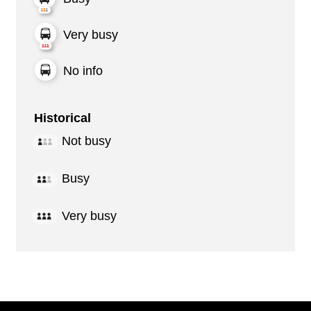
Very busy
No info
Historical
Not busy
Busy
Very busy