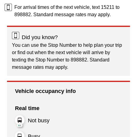
For arrival times of the next vehicle, text 15211 to
898882. Standard message rates may apply.
Did you know?
You can use the Stop Number to help plan your trip
or find out when the next vehicle will arrive by
texting the Stop Number to 898882. Standard
message rates may apply.
Vehicle occupancy info
Real time
Not busy
Busy