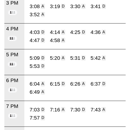
3 PM
3:08
3:19
3:30
3:41
A
D
A
D
3:52
A
4 PM
4:03
4:14
4:25
4:36
D
A
D
A
4:47
4:58
D
A
5 PM
5:09
5:20
5:31
5:42
D
A
D
A
5:53
D
6 PM
6:04
6:15
6:26
6:37
A
D
A
D
6:49
A
7 PM
7:03
7:16
7:30
7:43
D
A
D
A
7:57
D