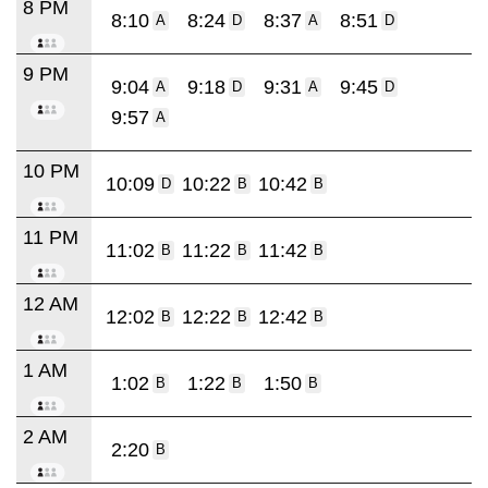
8 PM
8:10
8:24
8:37
8:51
A
D
A
D
9 PM
9:04
9:18
9:31
9:45
A
D
A
D
9:57
A
10 PM
10:09
10:22
10:42
D
B
B
11 PM
11:02
11:22
11:42
B
B
B
12 AM
12:02
12:22
12:42
B
B
B
1 AM
1:02
1:22
1:50
B
B
B
2 AM
2:20
B