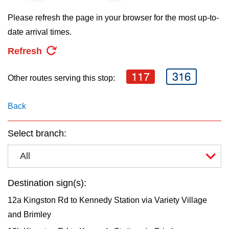
key.
TTC Shop
Please refresh the page in your browser for the most up-to-
date arrival times.
My TTC e-Services
Refresh
Translate
117
316
Other routes serving this stop:
Back
Select branch:
All
Destination sign(s):
12a Kingston Rd to Kennedy Station via Variety Village
and Brimley