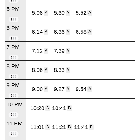
5 PM
5:08
5:30
5:52
A
A
A
6 PM
6:14
6:36
6:58
A
A
A
7 PM
7:12
7:39
A
A
8 PM
8:06
8:33
A
A
9 PM
9:00
9:27
9:54
A
A
A
10 PM
10:20
10:41
A
B
11 PM
11:01
11:21
11:41
B
B
B