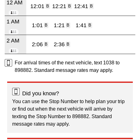
12 AM
12:01
12:21
12:41
B
B
B
1 AM
1:01
1:21
1:41
B
B
B
2 AM
2:06
2:36
B
B
For arrival times of the next vehicle, text 1038 to
898882. Standard message rates may apply.
Did you know?
You can use the Stop Number to help plan your trip
or find out when the next vehicle will arrive by
texting the Stop Number to 898882. Standard
message rates may apply.