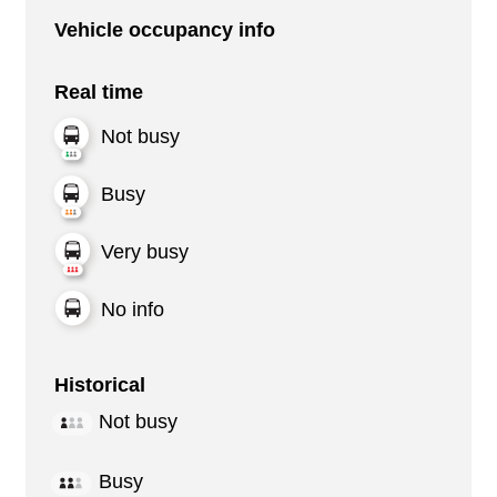
Vehicle occupancy info
Real time
Not busy
Busy
Very busy
No info
Historical
Not busy
Busy