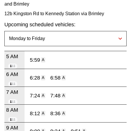
and Brimley
12b Kingston Rd to Kennedy Station via Brimley
Upcoming scheduled vehicles:
5 AM
5:59
A
6 AM
6:28
6:58
A
A
7 AM
7:24
7:48
A
A
8 AM
8:12
8:36
A
A
9 AM