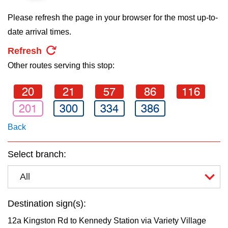
key.
TTC Shop
Please refresh the page in your browser for the most up-to-
date arrival times.
My TTC e-Services
Refresh
Other routes serving this stop:
Translate
20
21
57
86
116
201
300
334
386
Back
Select branch:
All
Destination sign(s):
12a Kingston Rd to Kennedy Station via Variety Village