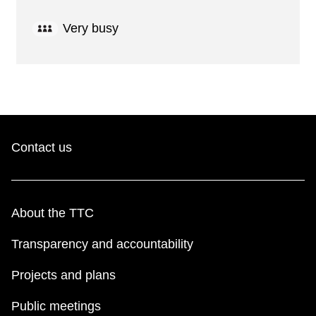
Very busy
Contact us
About the TTC
Transparency and accountability
Projects and plans
Public meetings