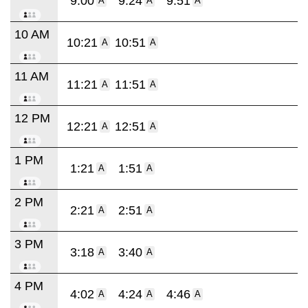
9:00
9:24
9:51
A
A
A
10 AM
10:21
10:51
A
A
11 AM
11:21
11:51
A
A
12 PM
12:21
12:51
A
A
1 PM
1:21
1:51
A
A
2 PM
2:21
2:51
A
A
3 PM
3:18
3:40
A
A
4 PM
4:02
4:24
4:46
A
A
A