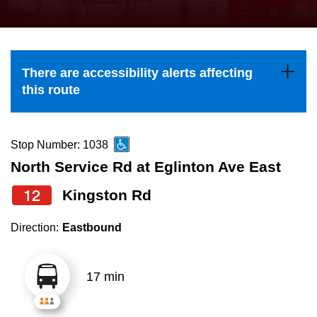
press
Riding the TTC
the
up
News
and
There are accessibility alerts affecting
down
this route
arrow
Diversity
keys
to
Stop Number: 1038
Explore Toronto
navigate,
North Service Rd at Eglinton Ave East
select
12
Kingston Rd
Jobs
a
Route
Direction:
Eastbound
Trip planner
by
pressing
17 min
The Interchange
the
Enter