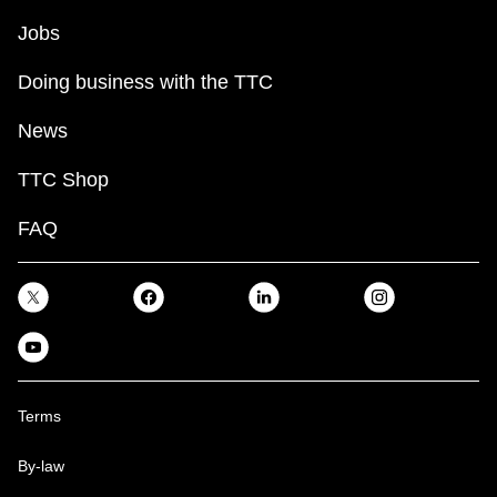
Jobs
Doing business with the TTC
News
TTC Shop
FAQ
Terms
By-law