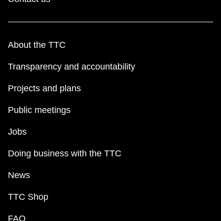
About the TTC
Transparency and accountability
Projects and plans
Public meetings
Jobs
Doing business with the TTC
News
TTC Shop
FAQ