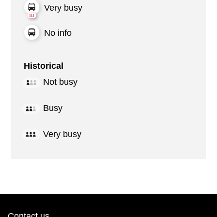
Very busy
No info
Historical
Not busy
Busy
Very busy
Contact us