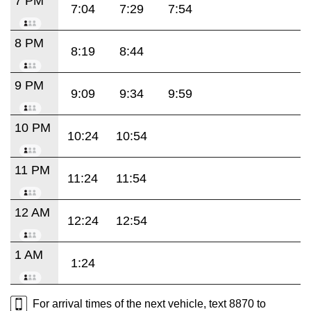
7 PM
7:04
7:29
7:54
8 PM
8:19
8:44
9 PM
9:09
9:34
9:59
10 PM
10:24
10:54
11 PM
11:24
11:54
12 AM
12:24
12:54
1 AM
1:24
For arrival times of the next vehicle, text 8870 to