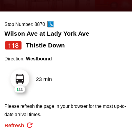
press
Riding the TTC
the
up
Stop Number: 8870
News
and
Wilson Ave at Lady York Ave
down
arrow
Diversity
118
Thistle Down
keys
Direction:
Westbound
to
Explore Toronto
navigate,
select
23 min
Jobs
a
Route
Trip planner
by
Please refresh the page in your browser for the most up-to-
pressing
date arrival times.
The Interchange
the
Refresh
Enter