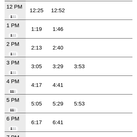
12 PM
12:25
12:52
1 PM
1:19
1:46
2 PM
2:13
2:40
3 PM
3:05
3:29
3:53
4 PM
4:17
4:41
5 PM
5:05
5:29
5:53
6 PM
6:17
6:41