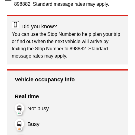
898882. Standard message rates may apply.
Did you know?
You can use the Stop Number to help plan your trip
or find out when the next vehicle will arrive by
texting the Stop Number to 898882. Standard
message rates may apply.
Vehicle occupancy info
Real time
Not busy
Busy