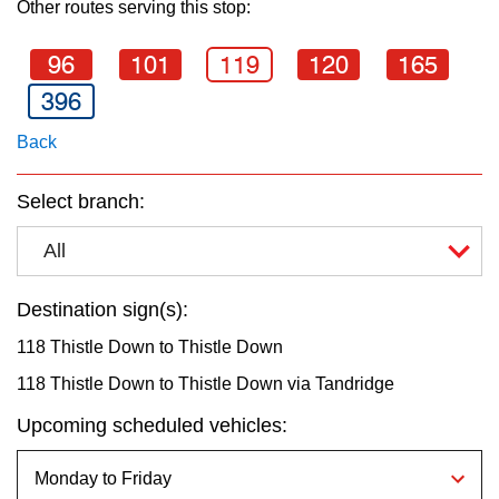
Other routes serving this stop:
key.
TTC Shop
96
101
119
120
165
My TTC e-Services
396
Back
Translate
Select branch:
All
Destination sign(s):
118 Thistle Down to Thistle Down
118 Thistle Down to Thistle Down via Tandridge
Upcoming scheduled vehicles: