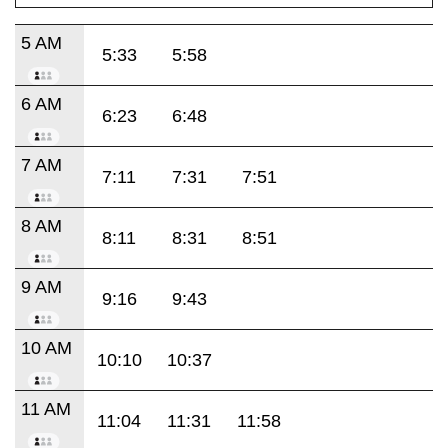
5 AM
5:33
5:58
6 AM
6:23
6:48
7 AM
7:11
7:31
7:51
8 AM
8:11
8:31
8:51
9 AM
9:16
9:43
10 AM
10:10
10:37
11 AM
11:04
11:31
11:58