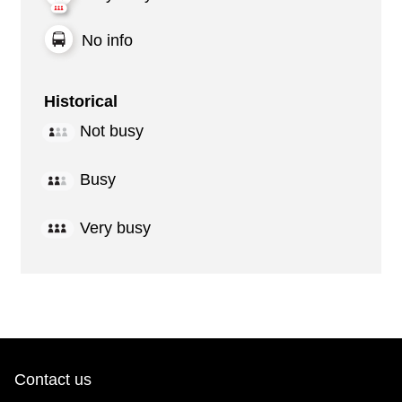
No info
Historical
Not busy
Busy
Very busy
Contact us