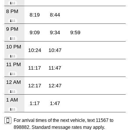
8 PM
8:19
8:44
9 PM
9:09
9:34
9:59
10 PM
10:24
10:47
11 PM
11:17
11:47
12 AM
12:17
12:47
1 AM
1:17
1:47
For arrival times of the next vehicle, text 11567 to
898882. Standard message rates may apply.