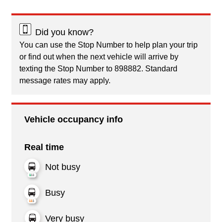
Did you know?
You can use the Stop Number to help plan your trip
or find out when the next vehicle will arrive by
texting the Stop Number to 898882. Standard
message rates may apply.
Vehicle occupancy info
Real time
Not busy
Busy
Very busy