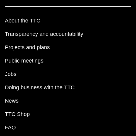
About the TTC
Transparency and accountability
Projects and plans
Public meetings
Jobs
Doing business with the TTC
News
TTC Shop
FAQ