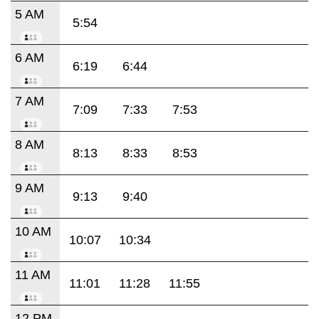
5 AM
5:54
6 AM
6:19
6:44
7 AM
7:09
7:33
7:53
8 AM
8:13
8:33
8:53
9 AM
9:13
9:40
10 AM
10:07
10:34
11 AM
11:01
11:28
11:55
12 PM