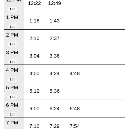
12:22
12:49
1 PM
1:16
1:43
2 PM
2:10
2:37
3 PM
3:04
3:36
4 PM
4:00
4:24
4:48
5 PM
5:12
5:36
6 PM
6:00
6:24
6:48
7 PM
7:12
7:29
7:54