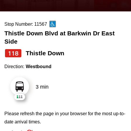
press
Riding the TTC
the
up
Stop Number: 11567
News
and
Thistle Down Blvd at Barkwin Dr East
down
Side
arrow
Diversity
keys
118
Thistle Down
to
Explore Toronto
Direction:
Westbound
navigate,
select
Jobs
a
3 min
Route
Trip planner
by
pressing
Please refresh the page in your browser for the most up-to-
The Interchange
the
date arrival times.
Enter