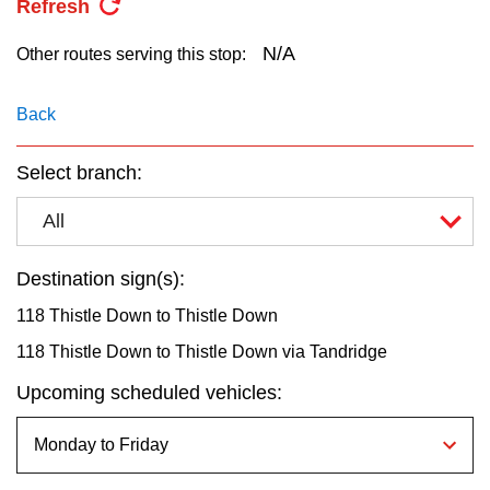
Refresh
key.
TTC Shop
N/A
Other routes serving this stop:
My TTC e-Services
Back
Translate
Select branch:
All
Destination sign(s):
118 Thistle Down to Thistle Down
118 Thistle Down to Thistle Down via Tandridge
Upcoming scheduled vehicles: