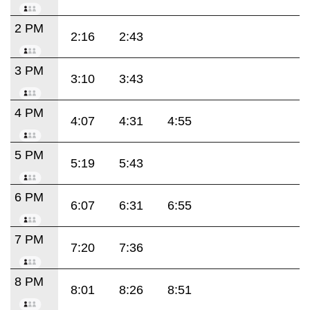
2 PM
2:16
2:43
3 PM
3:10
3:43
4 PM
4:07
4:31
4:55
5 PM
5:19
5:43
6 PM
6:07
6:31
6:55
7 PM
7:20
7:36
8 PM
8:01
8:26
8:51