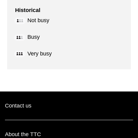
Historical
Not busy
Busy
Very busy
Contact us
About the TTC