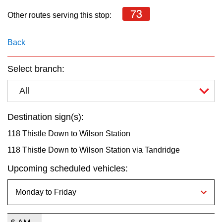
key.
TTC Shop
73
Other routes serving this stop:
My TTC e-Services
Back
Translate
Select branch:
All
Destination sign(s):
118 Thistle Down to Wilson Station
118 Thistle Down to Wilson Station via Tandridge
Upcoming scheduled vehicles: