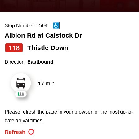
press
Riding the TTC
the
up
Stop Number: 15041
News
and
Albion Rd at Calstock Dr
down
arrow
Diversity
118
Thistle Down
keys
Direction:
Eastbound
to
Explore Toronto
navigate,
select
17 min
Jobs
a
Route
Trip planner
by
Please refresh the page in your browser for the most up-to-
pressing
date arrival times.
The Interchange
the
Refresh
Enter