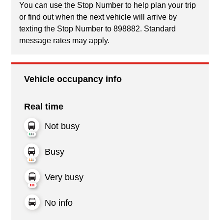
You can use the Stop Number to help plan your trip
or find out when the next vehicle will arrive by
texting the Stop Number to 898882. Standard
message rates may apply.
Vehicle occupancy info
Real time
Not busy
Busy
Very busy
No info