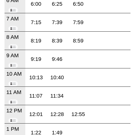
6 AM
6:00
6:25
6:50
7 AM
7:15
7:39
7:59
8 AM
8:19
8:39
8:59
9 AM
9:19
9:46
10 AM
10:13
10:40
11 AM
11:07
11:34
12 PM
12:01
12:28
12:55
1 PM
1:22
1:49