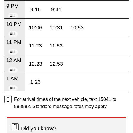
9 PM
9:16
9:41
10 PM
10:06
10:31
10:53
11 PM
11:23
11:53
12 AM
12:23
12:53
1 AM
1:23
For arrival times of the next vehicle, text 15041 to
898882. Standard message rates may apply.
Did you know?