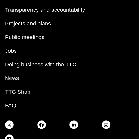
Transparency and accountability
Projects and plans
Public meetings
Jobs
Doing business with the TTC
News
TTC Shop
FAQ