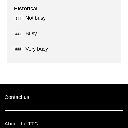
Historical
Not busy
Busy
Very busy
Contact us
About the TTC