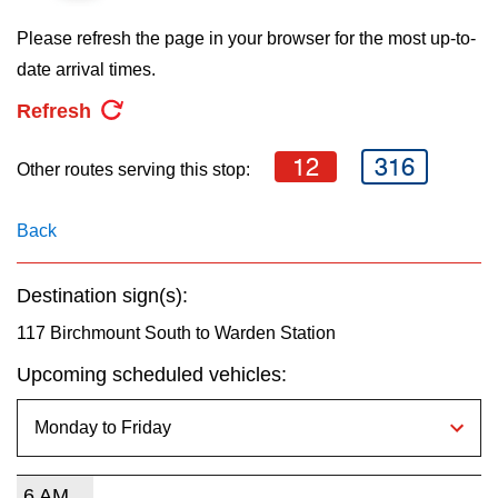
key.
TTC Shop
Please refresh the page in your browser for the most up-to-
date arrival times.
My TTC e-Services
Refresh
Translate
12
316
Other routes serving this stop:
Back
Destination sign(s):
117 Birchmount South to Warden Station
Upcoming scheduled vehicles:
6 AM