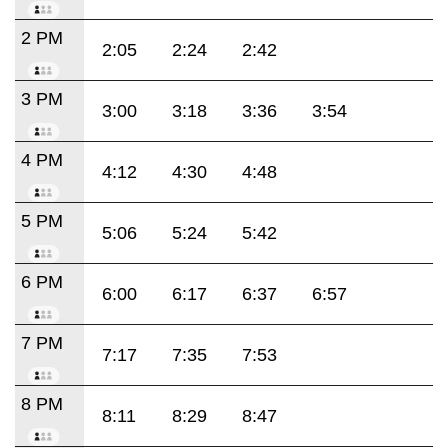
2 PM
2:05
2:24
2:42
3 PM
3:00
3:18
3:36
3:54
4 PM
4:12
4:30
4:48
5 PM
5:06
5:24
5:42
6 PM
6:00
6:17
6:37
6:57
7 PM
7:17
7:35
7:53
8 PM
8:11
8:29
8:47