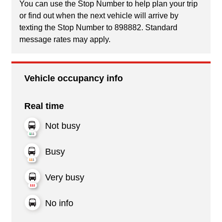
You can use the Stop Number to help plan your trip
or find out when the next vehicle will arrive by
texting the Stop Number to 898882. Standard
message rates may apply.
Vehicle occupancy info
Real time
Not busy
Busy
Very busy
No info