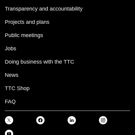
Transparency and accountability
Projects and plans
Public meetings
Jobs
Doing business with the TTC
News
TTC Shop
FAQ