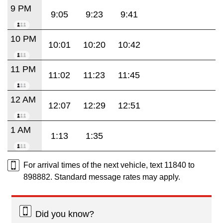
9 PM
9:05
9:23
9:41
10 PM
10:01
10:20
10:42
11 PM
11:02
11:23
11:45
12 AM
12:07
12:29
12:51
1 AM
1:13
1:35
For arrival times of the next vehicle, text 11840 to
898882. Standard message rates may apply.
Did you know?