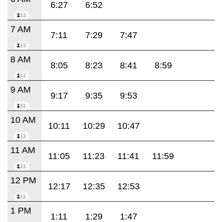
6:27
6:52
7 AM
7:11
7:29
7:47
8 AM
8:05
8:23
8:41
8:59
9 AM
9:17
9:35
9:53
10 AM
10:11
10:29
10:47
11 AM
11:05
11:23
11:41
11:59
12 PM
12:17
12:35
12:53
1 PM
1:11
1:29
1:47