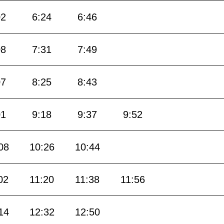
02
6:24
6:46
08
7:31
7:49
07
8:25
8:43
01
9:18
9:37
9:52
08
10:26
10:44
02
11:20
11:38
11:56
14
12:32
12:50