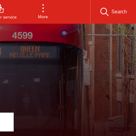
Search
More
 service