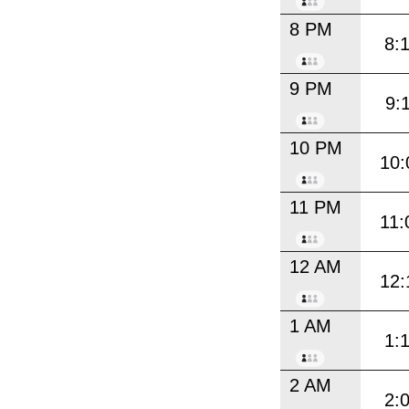
8 PM
8:
9 PM
9:
10 PM
10:
11 PM
11:
12 AM
12:
1 AM
1:
2 AM
2: