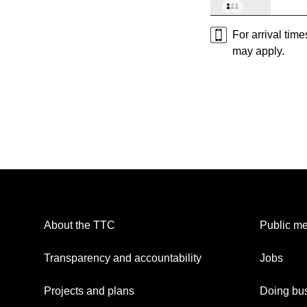
For arrival tim
may apply.
About the TTC
Public me
Transparency and accountability
Jobs
Projects and plans
Doing bus