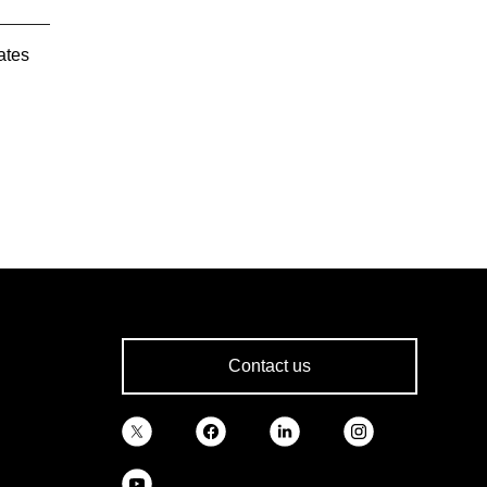
ates
Contact us