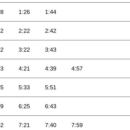
08
1:26
1:44
02
2:22
2:42
02
3:22
3:43
03
4:21
4:39
4:57
15
5:33
5:51
09
6:25
6:43
02
7:21
7:40
7:59