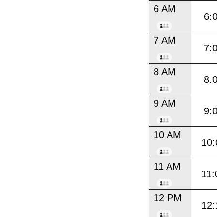
6 AM
6:
7 AM
7:
8 AM
8:
9 AM
9:
10 AM
10:
11 AM
11:
12 PM
12: