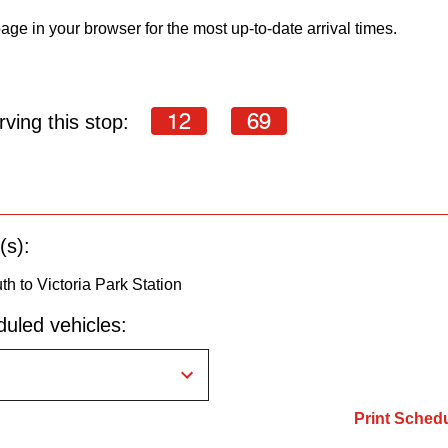
age in your browser for the most up-to-date arrival times.
12
69
ving this stop:
(s):
h to Victoria Park Station
uled vehicles:
Print Sched