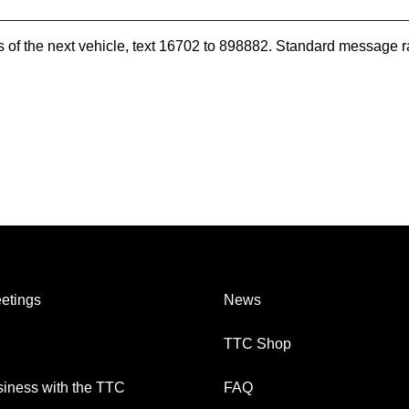
es of the next vehicle, text 16702 to 898882. Standard message r
etings
News
TTC Shop
iness with the TTC
FAQ