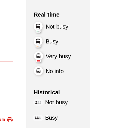
Real time
Not busy
Busy
Very busy
No info
Historical
Not busy
Busy
ule