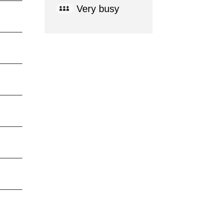
Very busy