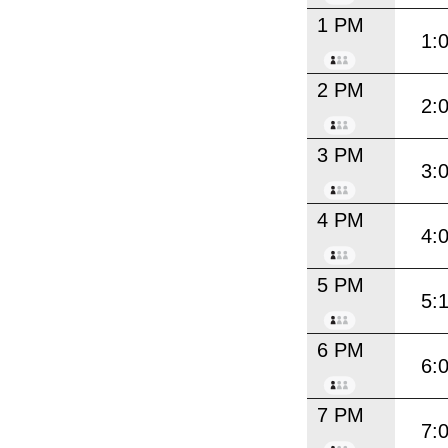
1 PM
1:
2 PM
2:
3 PM
3:
4 PM
4:
5 PM
5:
6 PM
6:
7 PM
7: