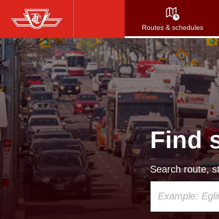
Skip
to
Routes & schedules
main
content
Find 
Search route, st
Using
your