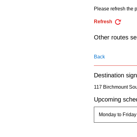
pressing
Please refresh the p
the
Enter
Refresh
key.
Other routes ser
Back
Destination sign
117 Birchmount Sout
Upcoming sched