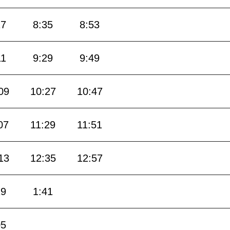
17
8:35
8:53
11
9:29
9:49
09
10:27
10:47
07
11:29
11:51
13
12:35
12:57
19
1:41
05