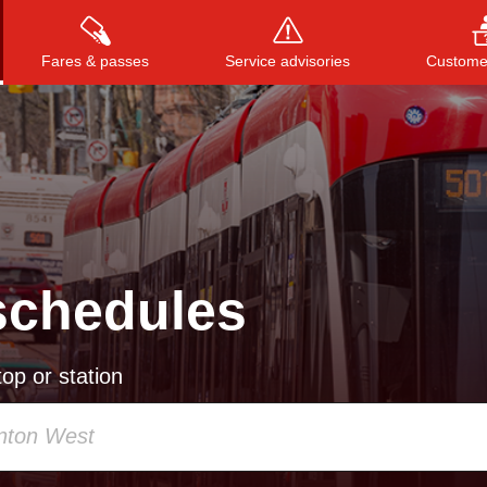
Fares & passes
Service advisories
Customer
Press
ENTER
to search
, or
ESC
to close
schedules
op or station