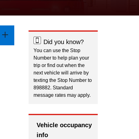
Did you know?
You can use the Stop
Number to help plan your
trip or find out when the
next vehicle will arrive by
texting the Stop Number to
898882. Standard
message rates may apply.
Vehicle occupancy
info