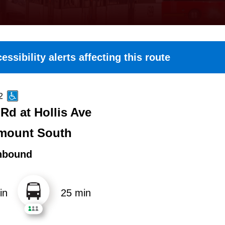
essibility alerts affecting this route
2
Rd at Hollis Ave
mount South
hbound
in
25 min