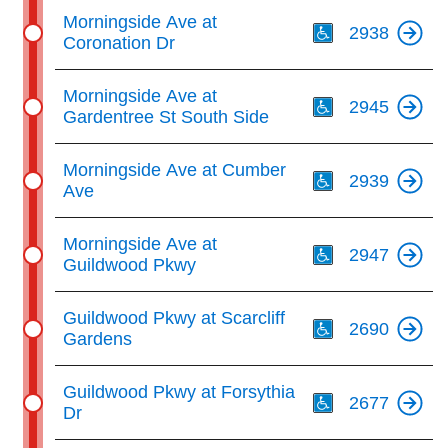
Th
Morningside Ave at
2938
Coronation Dr
Th
Morningside Ave at
2945
Gardentree St South Side
Th
Morningside Ave at Cumber
2939
Ave
Th
Morningside Ave at
2947
Guildwood Pkwy
Th
Guildwood Pkwy at Scarcliff
2690
Gardens
Th
Guildwood Pkwy at Forsythia
2677
Dr