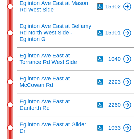
Eglinton Ave East at Mason
15902
Rd West Side
Th
Eglinton Ave East at Bellamy
Rd North West Side -
15901
Eglinton G
Th
Eglinton Ave East at
1040
Torrance Rd West Side
Th
Eglinton Ave East at
2293
McCowan Rd
Th
Eglinton Ave East at
2260
Danforth Rd
Th
Eglinton Ave East at Gilder
1033
Dr