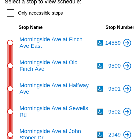
Select a stop to view schedule:
key.
TTC Shop
Only accessible stops
My TTC e-Services
Stop Name
Stop Number
Th
Morningside Ave at Finch
14559
Translate
Ave East
Th
Morningside Ave at Old
9500
Finch Ave
Th
Morningside Ave at Halfway
9501
Ave
Th
Morningside Ave at Sewells
9502
Rd
Th
Morningside Ave at John
2949
Stoner Dr