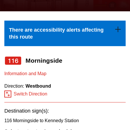
press
Riding the TTC
the
up
News
and
There are accessibility alerts affecting
down
this route
arrow
Diversity
keys
to
116
Morningside
Explore Toronto
navigate,
Information and Map
select
Jobs
a
Direction:
Westbound
Route
Switch Direction
Trip planner
by
pressing
Destination sign(s):
The Interchange
the
116 Morningside to Kennedy Station
Enter