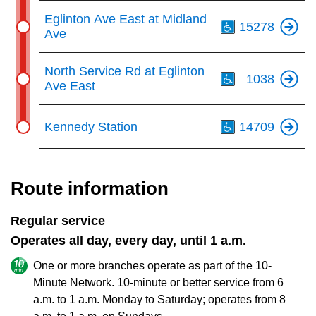
Th
Eglinton Ave East at Midland
15278
Ave
Th
North Service Rd at Eglinton
1038
Ave East
Th
Kennedy Station
14709
Route information
Regular service
Operates all day, every day, until 1 a.m.
One or more branches operate as part of the 10-
Minute Network. 10-minute or better service from 6
a.m. to 1 a.m. Monday to Saturday; operates from 8