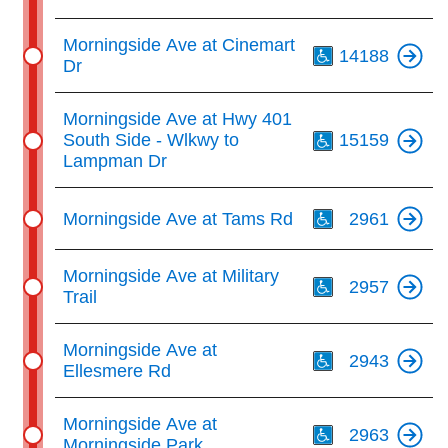
Th
Morningside Ave at Cinemart
14188
Dr
Th
Morningside Ave at Hwy 401
South Side - Wlkwy to
15159
Lampman Dr
Th
Morningside Ave at Tams Rd
2961
Th
Morningside Ave at Military
2957
Trail
Th
Morningside Ave at
2943
Ellesmere Rd
Th
Morningside Ave at
2963
Morningside Park