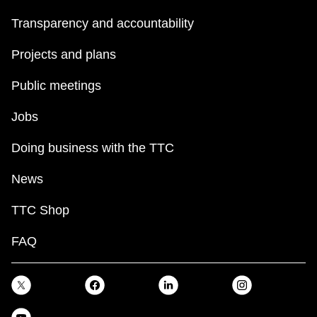
Transparency and accountability
Projects and plans
Public meetings
Jobs
Doing business with the TTC
News
TTC Shop
FAQ