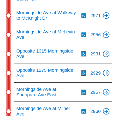
Th
Morningside Ave at Walkway
2971
to McKnight Dr
Th
Morningside Ave at McLevin
2956
Ave
Th
Opposite 1315 Morningside
2931
Ave
Th
Opposite 1275 Morningside
2929
Ave
Th
Morningside Ave at
2967
Sheppard Ave East
Th
Morningside Ave at Milner
2960
Ave