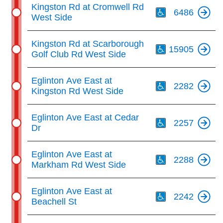
Th
Kingston Rd at Cromwell Rd
6486
West Side
Th
Kingston Rd at Scarborough
15905
Golf Club Rd West Side
Th
Eglinton Ave East at
2282
Kingston Rd West Side
Th
Eglinton Ave East at Cedar
2257
Dr
Th
Eglinton Ave East at
2288
Markham Rd West Side
Th
Eglinton Ave East at
2242
Beachell St
Th