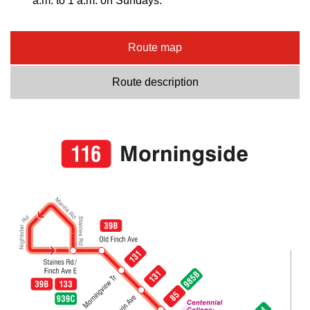
a.m. to 1 a.m. on Sundays.
Route map
Route description