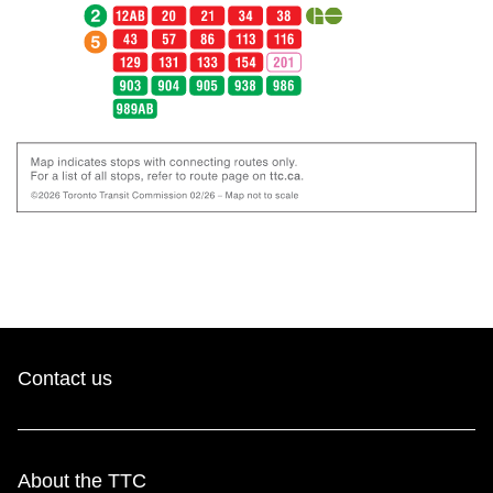
Contact us
About the TTC