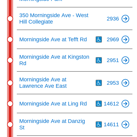
350 Morningside Ave - West
2936
Hill Collegiate
Th
Morningside Ave at Tefft Rd
2969
Th
Morningside Ave at Kingston
2951
Rd
Th
Morningside Ave at
2953
Lawrence Ave East
Th
Morningside Ave at Ling Rd
14612
Th
Morningside Ave at Danzig
14611
St