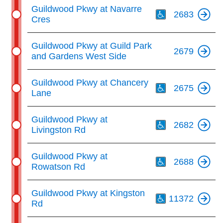
Th
Guildwood Pkwy at Navarre
2683
Cres
Guildwood Pkwy at Guild Park
2679
and Gardens West Side
Th
Guildwood Pkwy at Chancery
2675
Lane
Th
Guildwood Pkwy at
2682
Livingston Rd
Th
Guildwood Pkwy at
2688
Rowatson Rd
Th
Guildwood Pkwy at Kingston
11372
Rd