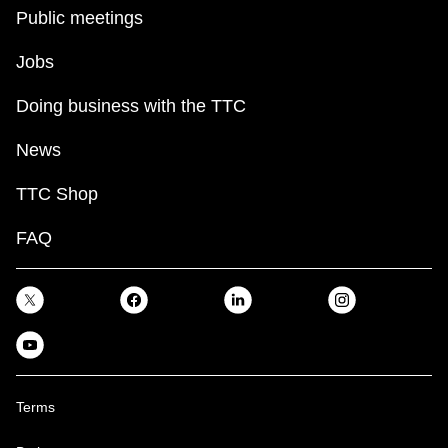
key.
TTC Shop
Public meetings
Jobs
My TTC e-Services
Doing business with the TTC
Translate
News
TTC Shop
FAQ
Terms