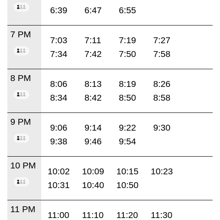
6:39
6:47
6:55
7 PM
7:03
7:11
7:19
7:27
7:34
7:42
7:50
7:58
8 PM
8:06
8:13
8:19
8:26
8:34
8:42
8:50
8:58
9 PM
9:06
9:14
9:22
9:30
9:38
9:46
9:54
10 PM
10:02
10:09
10:15
10:23
10:31
10:40
10:50
11 PM
11:00
11:10
11:20
11:30