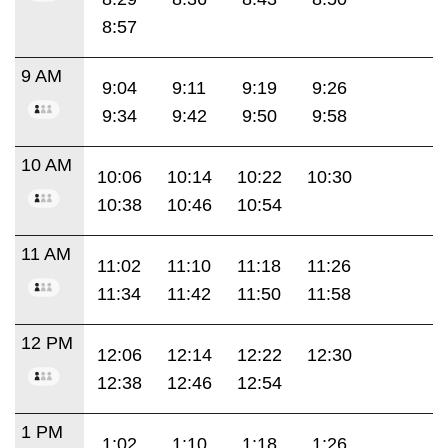
8:57
9 AM
9:04
9:11
9:19
9:26
9:34
9:42
9:50
9:58
10 AM
10:06
10:14
10:22
10:30
10:38
10:46
10:54
11 AM
11:02
11:10
11:18
11:26
11:34
11:42
11:50
11:58
12 PM
12:06
12:14
12:22
12:30
12:38
12:46
12:54
1 PM
1:02
1:10
1:18
1:26