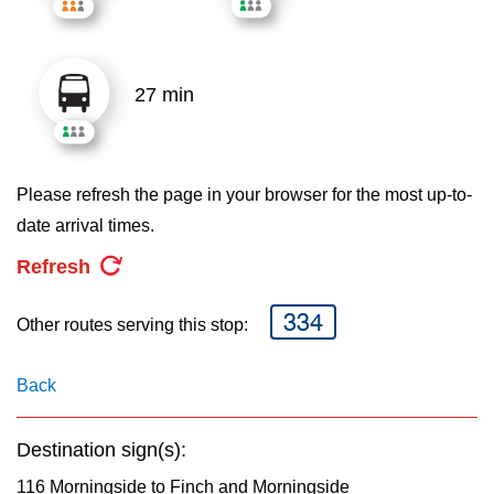
key.
TTC Shop
My TTC e-Services
27 min
Translate
Please refresh the page in your browser for the most up-to-
date arrival times.
Refresh
334
Other routes serving this stop:
Back
Destination sign(s):
116 Morningside to Finch and Morningside