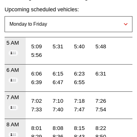
Upcoming scheduled vehicles:
5 AM
5:09
5:31
5:40
5:48
5:56
6 AM
6:06
6:15
6:23
6:31
6:39
6:47
6:55
7 AM
7:02
7:10
7:18
7:26
7:33
7:40
7:47
7:54
8 AM
8:01
8:08
8:15
8:22
8:29
8:36
8:43
8:50