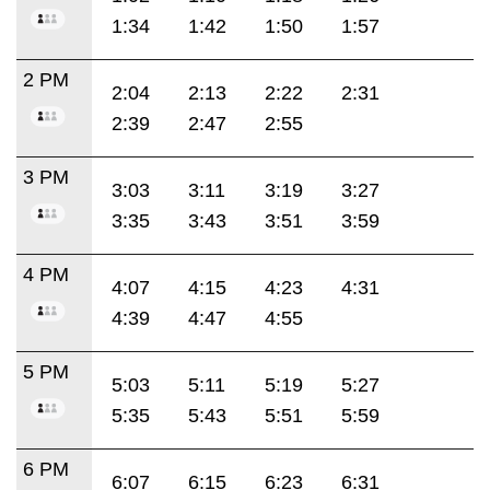
1:34
1:42
1:50
1:57
2 PM
2:04
2:13
2:22
2:31
2:39
2:47
2:55
3 PM
3:03
3:11
3:19
3:27
3:35
3:43
3:51
3:59
4 PM
4:07
4:15
4:23
4:31
4:39
4:47
4:55
5 PM
5:03
5:11
5:19
5:27
5:35
5:43
5:51
5:59
6 PM
6:07
6:15
6:23
6:31