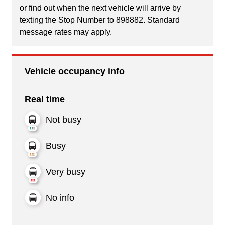
or find out when the next vehicle will arrive by
texting the Stop Number to 898882. Standard
message rates may apply.
Vehicle occupancy info
Real time
Not busy
Busy
Very busy
No info