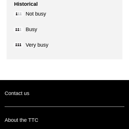
Historical
Not busy
Busy
Very busy
Contact us
About the TTC