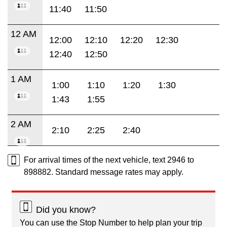
11:40
11:50
12 AM
12:00
12:10
12:20
12:30
12:40
12:50
1 AM
1:00
1:10
1:20
1:30
1:43
1:55
2 AM
2:10
2:25
2:40
For arrival times of the next vehicle, text 2946 to
898882. Standard message rates may apply.
Did you know?
You can use the Stop Number to help plan your trip