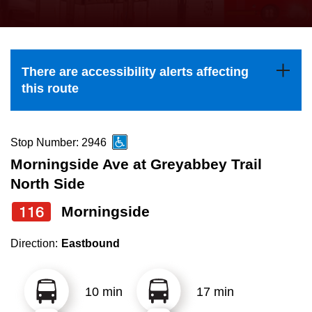
press
Riding the TTC
the
up
News
and
There are accessibility alerts affecting
down
this route
arrow
Diversity
keys
to
Stop Number: 2946
Explore Toronto
navigate,
Morningside Ave at Greyabbey Trail
select
North Side
Jobs
a
116
Morningside
Route
Trip planner
by
Direction:
Eastbound
pressing
The Interchange
the
10 min
17 min
Enter