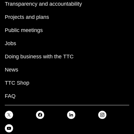
Transparency and accountability
Projects and plans
Public meetings
Jobs
Doing business with the TTC
News
TTC Shop
FAQ