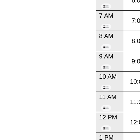
6:
7 AM
7:
8 AM
8:
9 AM
9:
10 AM
10:
11 AM
11:
12 PM
12:
1 PM