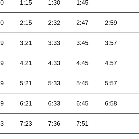
00
1:15
1:30
1:45
00
2:15
2:32
2:47
2:59
09
3:21
3:33
3:45
3:57
09
4:21
4:33
4:45
4:57
09
5:21
5:33
5:45
5:57
09
6:21
6:33
6:45
6:58
13
7:23
7:36
7:51