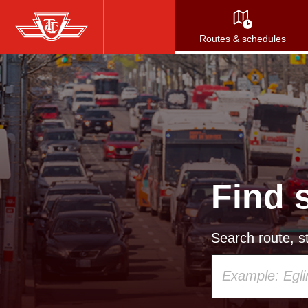
Skip
to
Routes & schedules
main
content
Find 
Search route, st
Using
your