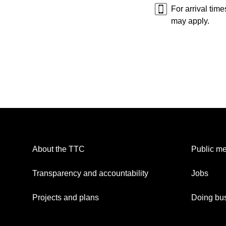
For arrival tim
may apply.
About the TTC
Public me
Transparency and accountability
Jobs
Projects and plans
Doing bus