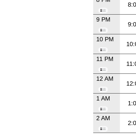
8:
9 PM
9:
10 PM
10:
11 PM
11:
12 AM
12:
1 AM
1:
2 AM
2: