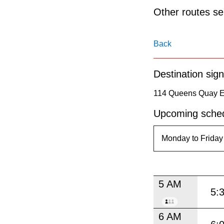
pressing
Other routes ser
the
Enter
Back
key.
Destination sign
114 Queens Quay Ea
Upcoming sched
5 AM
5:
6 AM