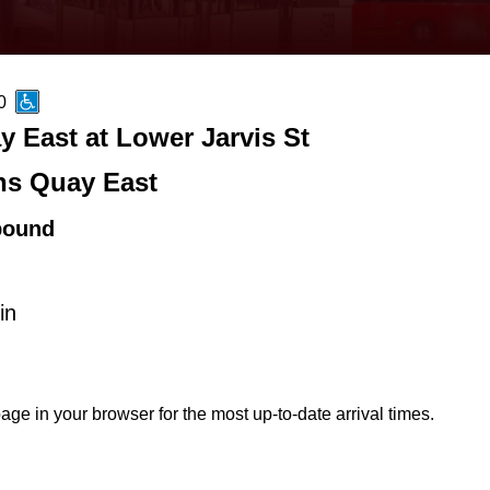
0
 East at Lower Jarvis St
s Quay East
bound
in
age in your browser for the most up-to-date arrival times.