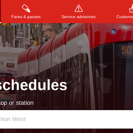
Fares & passes
Service advisories
Customer
Press
ENTER
to search
, or
ESC
to close
schedules
op or station