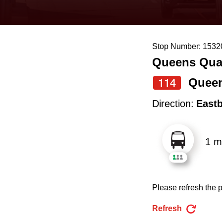
keyboard,
press
the
Stop Number: 1532
up
Queens Quay
and
down
Queen
114
arrow
Direction:
East
keys
to
1 m
navigate,
select
a
Please refresh the p
Route
by
Refresh