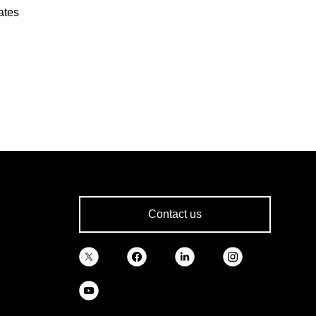
ates
Contact us