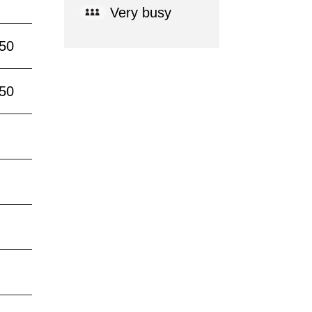
Very busy
:50
:50