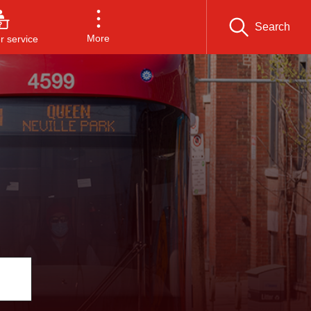
Search
More
 service