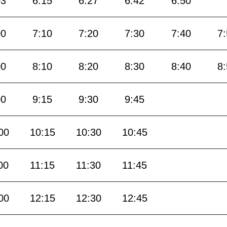
03
6:15
6:27
6:42
6:50
00
7:10
7:20
7:30
7:40
7
00
8:10
8:20
8:30
8:40
8
00
9:15
9:30
9:45
00
10:15
10:30
10:45
00
11:15
11:30
11:45
00
12:15
12:30
12:45