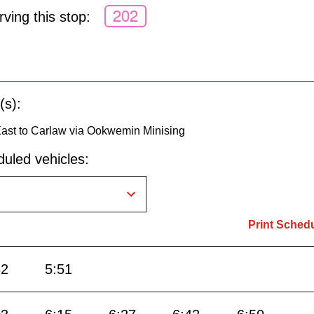
202
ving this stop:
(s):
st to Carlaw via Ookwemin Minising
uled vehicles:
Print Sched
32
5:51