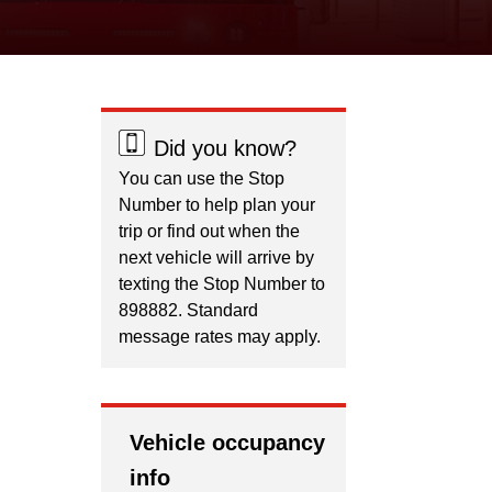
Did you know?
You can use the Stop
Number to help plan your
trip or find out when the
next vehicle will arrive by
texting the Stop Number to
898882. Standard
message rates may apply.
Vehicle occupancy
info