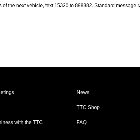
es of the next vehicle, text 15320 to 898882. Standard message r
etings
News
TTC Shop
iness with the TTC
FAQ