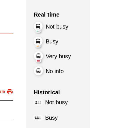
Real time
Not busy
Busy
Very busy
No info
Historical
ule
Not busy
Busy