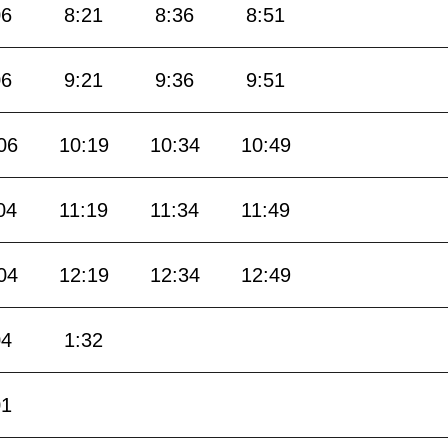
06
8:21
8:36
8:51
06
9:21
9:36
9:51
06
10:19
10:34
10:49
04
11:19
11:34
11:49
04
12:19
12:34
12:49
04
1:32
01