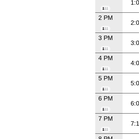
1:
2 PM
2:
3 PM
3:
4 PM
4:
5 PM
5:
6 PM
6:
7 PM
7:
8 PM