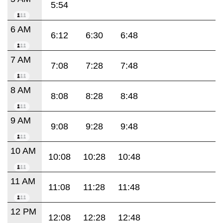
5:54
6 AM
6:12
6:30
6:48
7 AM
7:08
7:28
7:48
8 AM
8:08
8:28
8:48
9 AM
9:08
9:28
9:48
10 AM
10:08
10:28
10:48
11 AM
11:08
11:28
11:48
12 PM
12:08
12:28
12:48