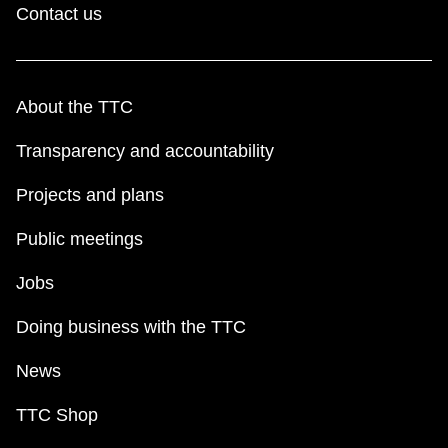
Contact us
About the TTC
Transparency and accountability
Projects and plans
Public meetings
Jobs
Doing business with the TTC
News
TTC Shop