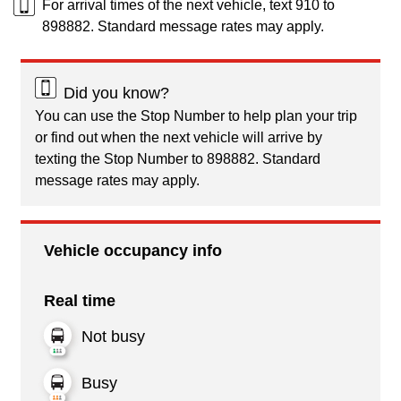
For arrival times of the next vehicle, text 910 to
898882. Standard message rates may apply.
Did you know?
You can use the Stop Number to help plan your trip
or find out when the next vehicle will arrive by
texting the Stop Number to 898882. Standard
message rates may apply.
Vehicle occupancy info
Real time
Not busy
Busy