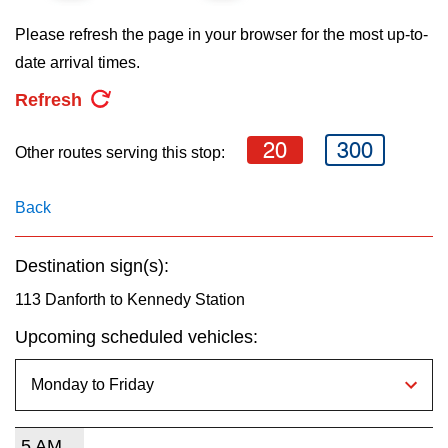
key.
TTC Shop
Please refresh the page in your browser for the most up-to-
date arrival times.
My TTC e-Services
Refresh
Translate
20
300
Other routes serving this stop:
Back
Destination sign(s):
113 Danforth to Kennedy Station
Upcoming scheduled vehicles:
5 AM