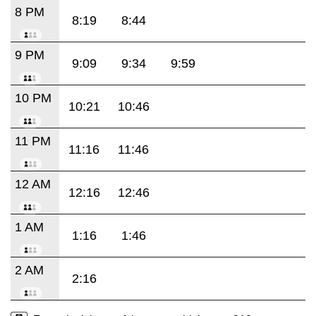
8 PM
8:19
8:44
9 PM
9:09
9:34
9:59
10 PM
10:21
10:46
11 PM
11:16
11:46
12 AM
12:16
12:46
1 AM
1:16
1:46
2 AM
2:16