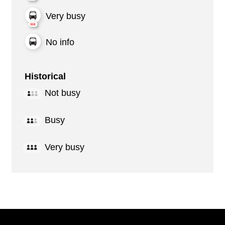
Very busy
No info
Historical
Not busy
Busy
Very busy