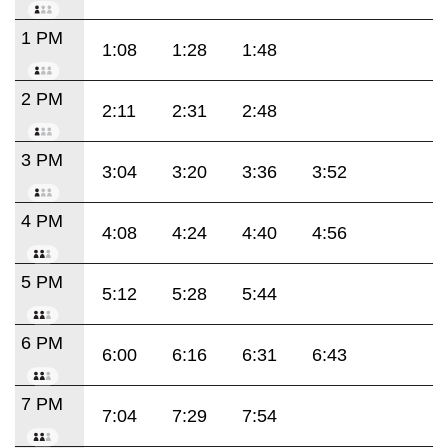
1 PM
1:08
1:28
1:48
2 PM
2:11
2:31
2:48
3 PM
3:04
3:20
3:36
3:52
4 PM
4:08
4:24
4:40
4:56
5 PM
5:12
5:28
5:44
6 PM
6:00
6:16
6:31
6:43
7 PM
7:04
7:29
7:54