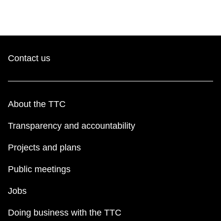
Contact us
About the TTC
Transparency and accountability
Projects and plans
Public meetings
Jobs
Doing business with the TTC