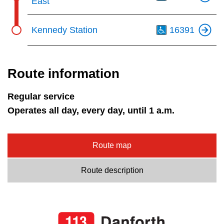
East
Th
Kennedy Station
16391
Route information
Regular service
Operates all day, every day, until 1 a.m.
Route map
Route description