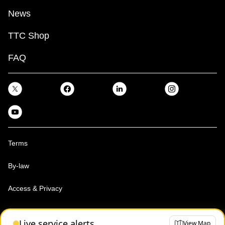
News
TTC Shop
FAQ
Terms
By-law
Access & Privacy
Toronto Transit Commission, Copyright 1997-2026
Live service alerts
View Map