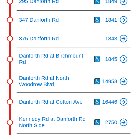
295 Danforth Rd
1849
Th
347 Danforth Rd
1841
375 Danforth Rd
1843
Th
Danforth Rd at Birchmount
1845
Rd
Th
Danforth Rd at North
14953
Woodrow Blvd
Th
Danforth Rd at Cotton Ave
16446
Th
Kennedy Rd at Danforth Rd
2750
North Side