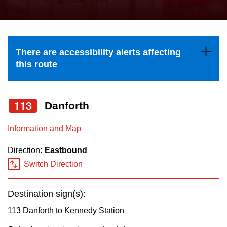
press
Riding the TTC
the
up
News
and
There are accessibility alerts affecting
down
this route
arrow
Diversity
keys
to
113
Danforth
Explore Toronto
navigate,
Information and Map
select
Jobs
a
Direction:
Eastbound
Route
Switch Direction
Trip planner
by
pressing
Destination sign(s):
The Interchange
the
113 Danforth to Kennedy Station
Enter