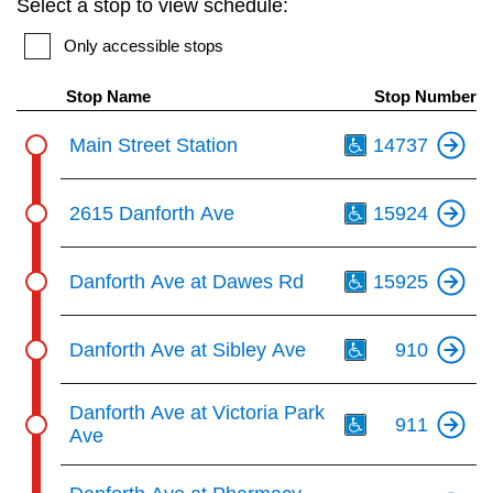
Select a stop to view schedule:
key.
TTC Shop
Only accessible stops
My TTC e-Services
Stop Name
Stop Number
Th
Main Street Station
14737
Translate
Th
2615 Danforth Ave
15924
Th
Danforth Ave at Dawes Rd
15925
Th
Danforth Ave at Sibley Ave
910
Th
Danforth Ave at Victoria Park
911
Ave
Th