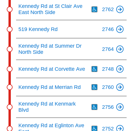
Th
Kennedy Rd at St Clair Ave
2762
East North Side
519 Kennedy Rd
2746
Kennedy Rd at Summer Dr
2764
North Side
Th
Kennedy Rd at Corvette Ave
2748
Th
Kennedy Rd at Merrian Rd
2760
Th
Kennedy Rd at Kenmark
2756
Blvd
Th
Kennedy Rd at Eglinton Ave
2752