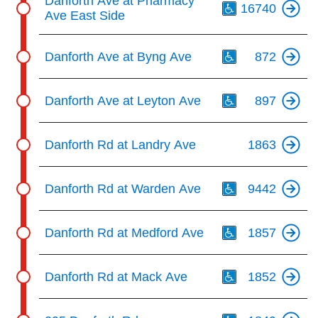
Danforth Ave at Pharmacy
16740
Ave East Side
Th
Danforth Ave at Byng Ave
872
Th
Danforth Ave at Leyton Ave
897
Danforth Rd at Landry Ave
1863
Th
Danforth Rd at Warden Ave
9442
Th
Danforth Rd at Medford Ave
1857
Th
Danforth Rd at Mack Ave
1852
Th