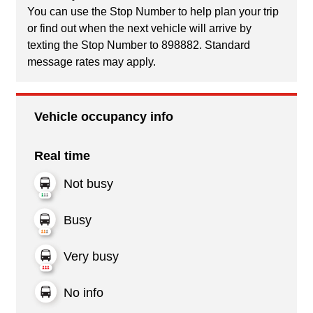
You can use the Stop Number to help plan your trip
or find out when the next vehicle will arrive by
texting the Stop Number to 898882. Standard
message rates may apply.
Vehicle occupancy info
Real time
Not busy
Busy
Very busy
No info