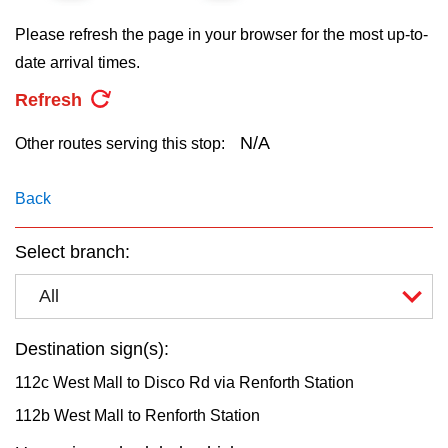
key.
TTC Shop
Please refresh the page in your browser for the most up-to-
date arrival times.
My TTC e-Services
Refresh
Translate
N/A
Other routes serving this stop:
Back
Select branch:
All
Destination sign(s):
112c West Mall to Disco Rd via Renforth Station
112b West Mall to Renforth Station