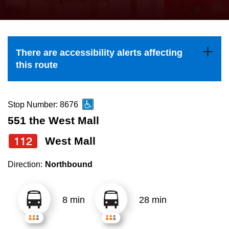
press
Riding the TTC
the
up
News
and
There are accessibility alerts affecting
down
this route
arrow
Diversity
keys
to
Stop Number: 8676
Explore Toronto
navigate,
551 the West Mall
select
112
West Mall
Jobs
a
Route
Direction:
Northbound
Trip planner
by
pressing
8 min
28 min
The Interchange
the
Enter