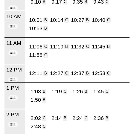
9:10
9:17
9:35
9:43
B
C
B
C
10 AM
10:01
10:14
10:27
10:40
B
C
B
C
10:53
B
11 AM
11:06
11:19
11:32
11:45
C
B
C
B
11:58
C
12 PM
12:11
12:27
12:37
12:53
B
C
B
C
1 PM
1:03
1:19
1:26
1:45
B
C
B
C
1:50
B
2 PM
2:02
2:14
2:24
2:36
C
B
C
B
2:48
C