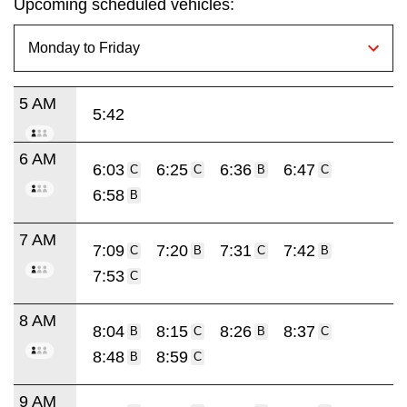
Upcoming scheduled vehicles:
5 AM
5:42
6 AM
6:03
6:25
6:36
6:47
C
C
B
C
6:58
B
7 AM
7:09
7:20
7:31
7:42
C
B
C
B
7:53
C
8 AM
8:04
8:15
8:26
8:37
B
C
B
C
8:48
8:59
B
C
9 AM