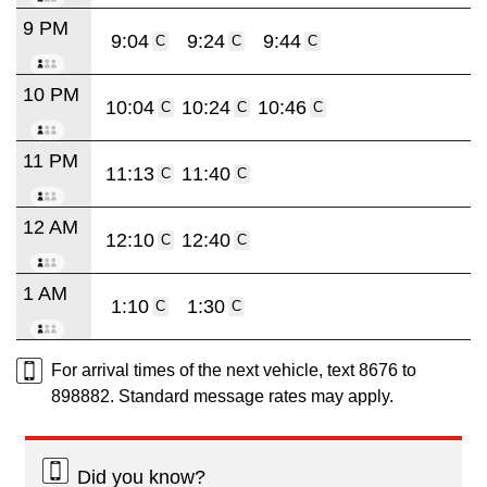
9 PM
9:04
9:24
9:44
C
C
C
10 PM
10:04
10:24
10:46
C
C
C
11 PM
11:13
11:40
C
C
12 AM
12:10
12:40
C
C
1 AM
1:10
1:30
C
C
For arrival times of the next vehicle, text 8676 to
898882. Standard message rates may apply.
Did you know?