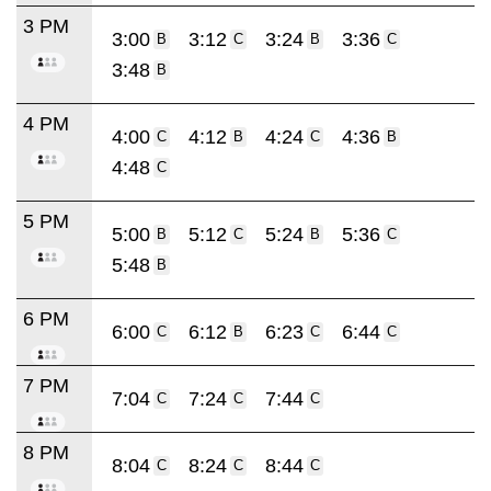
3 PM
3:00
3:12
3:24
3:36
B
C
B
C
3:48
B
4 PM
4:00
4:12
4:24
4:36
C
B
C
B
4:48
C
5 PM
5:00
5:12
5:24
5:36
B
C
B
C
5:48
B
6 PM
6:00
6:12
6:23
6:44
C
B
C
C
7 PM
7:04
7:24
7:44
C
C
C
8 PM
8:04
8:24
8:44
C
C
C