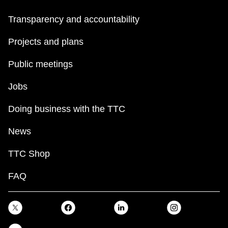
Transparency and accountability
Projects and plans
Public meetings
Jobs
Doing business with the TTC
News
TTC Shop
FAQ