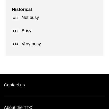
Historical
Not busy
Busy
Very busy
Contact us
About the TTC