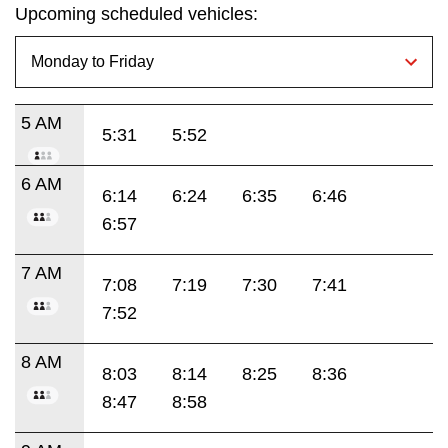
Upcoming scheduled vehicles:
5 AM
5:31
5:52
6 AM
6:14
6:24
6:35
6:46
6:57
7 AM
7:08
7:19
7:30
7:41
7:52
8 AM
8:03
8:14
8:25
8:36
8:47
8:58