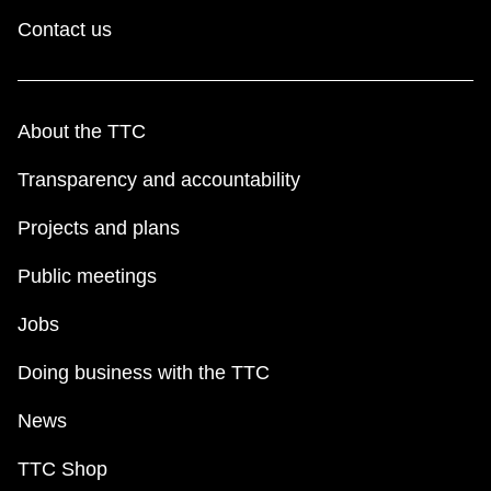
Contact us
About the TTC
Transparency and accountability
Projects and plans
Public meetings
Jobs
Doing business with the TTC
News
TTC Shop