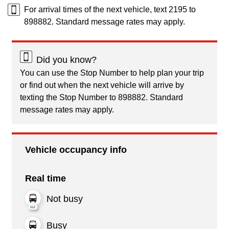
For arrival times of the next vehicle, text 2195 to
898882. Standard message rates may apply.
Did you know?
You can use the Stop Number to help plan your trip
or find out when the next vehicle will arrive by
texting the Stop Number to 898882. Standard
message rates may apply.
Vehicle occupancy info
Real time
Not busy
Busy