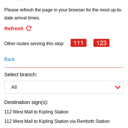
key.
TTC Shop
Please refresh the page in your browser for the most up-to-
date arrival times.
My TTC e-Services
Refresh
Translate
111
123
Other routes serving this stop:
Back
Select branch:
All
Destination sign(s):
112 West Mall to Kipling Station
112 West Mall to Kipling Station via Renforth Station