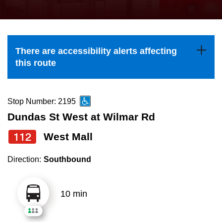
press
Riding the TTC
the
up
News
and
There are accessibility alerts affecting
down
this route
arrow
Diversity
keys
to
Stop Number: 2195
Explore Toronto
navigate,
Dundas St West at Wilmar Rd
select
112
West Mall
Jobs
a
Route
Direction:
Southbound
Trip planner
by
pressing
10 min
The Interchange
the
Enter