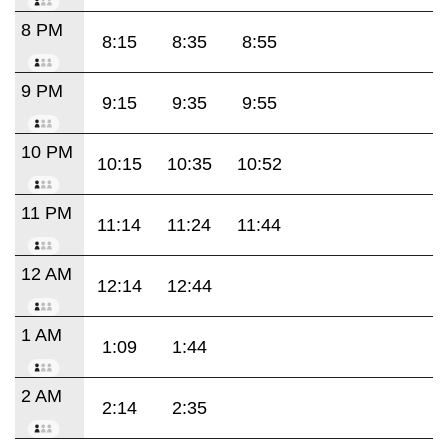
8 PM
8:15
8:35
8:55
9 PM
9:15
9:35
9:55
10 PM
10:15
10:35
10:52
11 PM
11:14
11:24
11:44
12 AM
12:14
12:44
1 AM
1:09
1:44
2 AM
2:14
2:35