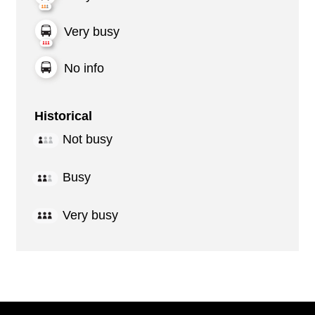
Very busy
No info
Historical
Not busy
Busy
Very busy