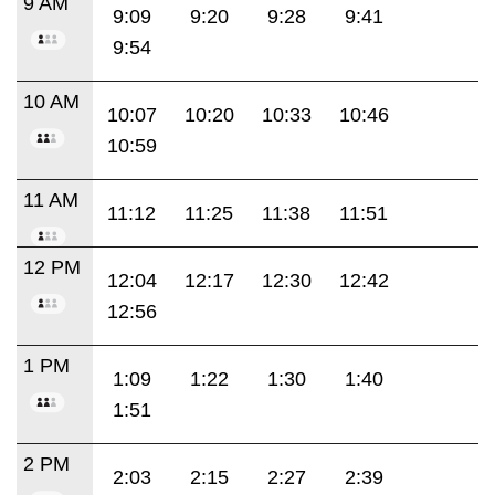
9 AM
9:09
9:20
9:28
9:41
9:54
10 AM
10:07
10:20
10:33
10:46
10:59
11 AM
11:12
11:25
11:38
11:51
12 PM
12:04
12:17
12:30
12:42
12:56
1 PM
1:09
1:22
1:30
1:40
1:51
2 PM
2:03
2:15
2:27
2:39