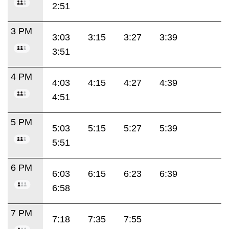
2:51
3 PM
3:03
3:15
3:27
3:39
3:51
4 PM
4:03
4:15
4:27
4:39
4:51
5 PM
5:03
5:15
5:27
5:39
5:51
6 PM
6:03
6:15
6:23
6:39
6:58
7 PM
7:18
7:35
7:55