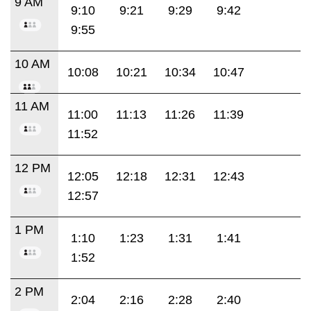
9 AM
9:10
9:21
9:29
9:42
9:55
10 AM
10:08
10:21
10:34
10:47
11 AM
11:00
11:13
11:26
11:39
11:52
12 PM
12:05
12:18
12:31
12:43
12:57
1 PM
1:10
1:23
1:31
1:41
1:52
2 PM
2:04
2:16
2:28
2:40