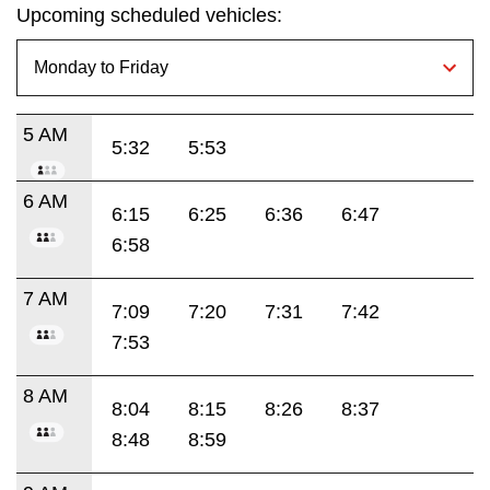
Upcoming scheduled vehicles:
5 AM
5:32
5:53
6 AM
6:15
6:25
6:36
6:47
6:58
7 AM
7:09
7:20
7:31
7:42
7:53
8 AM
8:04
8:15
8:26
8:37
8:48
8:59