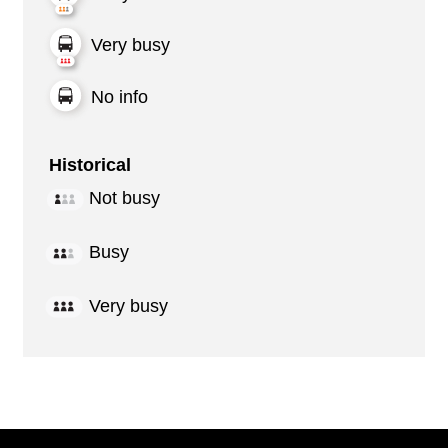
Very busy
No info
Historical
Not busy
Busy
Very busy