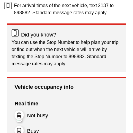
For arrival times of the next vehicle, text 2137 to
898882. Standard message rates may apply.
Did you know?
You can use the Stop Number to help plan your trip
or find out when the next vehicle will arrive by
texting the Stop Number to 898882. Standard
message rates may apply.
Vehicle occupancy info
Real time
Not busy
Busy