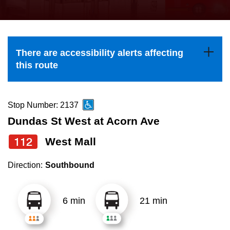
press
Riding the TTC
the
up
News
and
There are accessibility alerts affecting
down
this route
arrow
Diversity
keys
to
Stop Number: 2137
Explore Toronto
navigate,
Dundas St West at Acorn Ave
select
112
West Mall
Jobs
a
Route
Direction:
Southbound
Trip planner
by
pressing
6 min
21 min
The Interchange
the
Enter