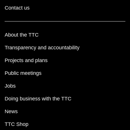
Contact us
About the TTC
Transparency and accountability
Projects and plans
Public meetings
Jobs
Doing business with the TTC
News
TTC Shop