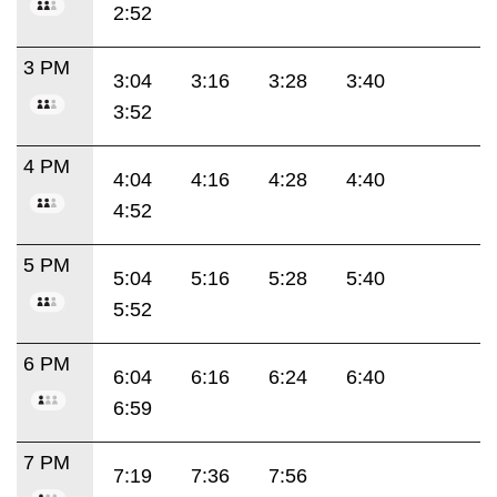
2:52
3 PM
3:04
3:16
3:28
3:40
3:52
4 PM
4:04
4:16
4:28
4:40
4:52
5 PM
5:04
5:16
5:28
5:40
5:52
6 PM
6:04
6:16
6:24
6:40
6:59
7 PM
7:19
7:36
7:56