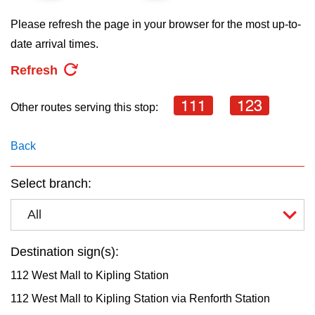
key.
TTC Shop
Please refresh the page in your browser for the most up-to-
date arrival times.
My TTC e-Services
Refresh
Translate
111
123
Other routes serving this stop:
Back
Select branch:
All
Destination sign(s):
112 West Mall to Kipling Station
112 West Mall to Kipling Station via Renforth Station