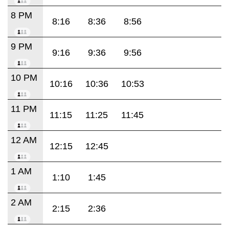
8 PM
8:16
8:36
8:56
9 PM
9:16
9:36
9:56
10 PM
10:16
10:36
10:53
11 PM
11:15
11:25
11:45
12 AM
12:15
12:45
1 AM
1:10
1:45
2 AM
2:15
2:36