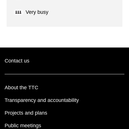
Very busy
Contact us
About the TTC
Transparency and accountability
Projects and plans
Public meetings