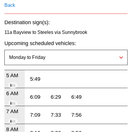
key.
TTC Shop
Back
My TTC e-Services
Destination sign(s):
11a Bayview to Steeles via Sunnybrook
Translate
Upcoming scheduled vehicles:
5 AM
5:49
6 AM
6:09
6:29
6:49
7 AM
7:09
7:33
7:56
8 AM