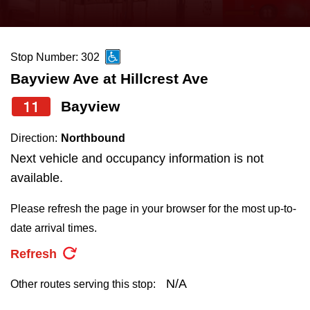
press
Riding the TTC
the
up
Stop Number: 302
News
and
Bayview Ave at Hillcrest Ave
down
arrow
Diversity
11
Bayview
keys
Direction:
Northbound
to
Explore Toronto
Next vehicle and occupancy information is not
navigate,
available.
select
Jobs
a
Please refresh the page in your browser for the most up-to-
Route
date arrival times.
Trip planner
by
Refresh
pressing
The Interchange
the
N/A
Other routes serving this stop:
Enter