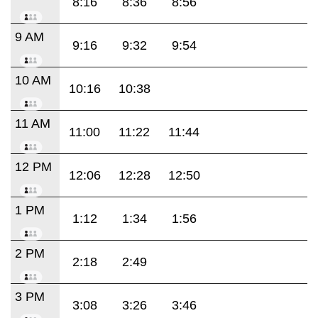
8:16
8:36
8:56
9 AM
9:16
9:32
9:54
10 AM
10:16
10:38
11 AM
11:00
11:22
11:44
12 PM
12:06
12:28
12:50
1 PM
1:12
1:34
1:56
2 PM
2:18
2:49
3 PM
3:08
3:26
3:46