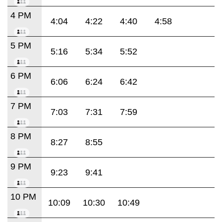
4 PM
4:04
4:22
4:40
4:58
5 PM
5:16
5:34
5:52
6 PM
6:06
6:24
6:42
7 PM
7:03
7:31
7:59
8 PM
8:27
8:55
9 PM
9:23
9:41
10 PM
10:09
10:30
10:49