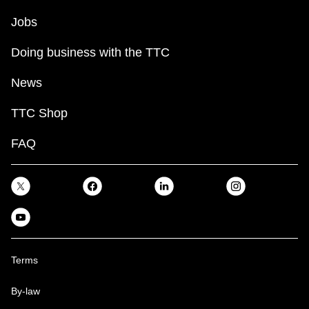
Jobs
Doing business with the TTC
News
TTC Shop
FAQ
Terms
By-law