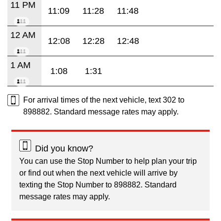
11 PM
11:09
11:28
11:48
12 AM
12:08
12:28
12:48
1 AM
1:08
1:31
For arrival times of the next vehicle, text 302 to
898882. Standard message rates may apply.
Did you know?
You can use the Stop Number to help plan your trip
or find out when the next vehicle will arrive by
texting the Stop Number to 898882. Standard
message rates may apply.