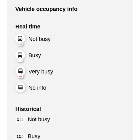
Vehicle occupancy info
Real time
Not busy
Busy
Very busy
No info
Historical
Not busy
Busy