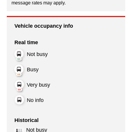
message rates may apply.
Vehicle occupancy info
Real time
Not busy
Busy
Very busy
No info
Historical
Not busy