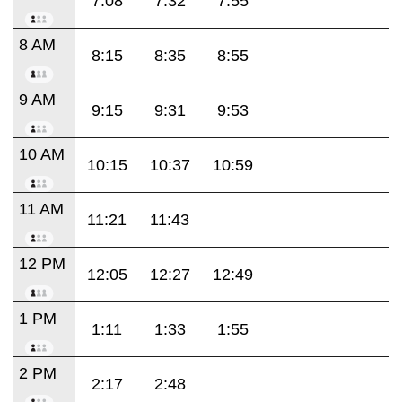
7:08
7:32
7:55
8 AM
8:15
8:35
8:55
9 AM
9:15
9:31
9:53
10 AM
10:15
10:37
10:59
11 AM
11:21
11:43
12 PM
12:05
12:27
12:49
1 PM
1:11
1:33
1:55
2 PM
2:17
2:48