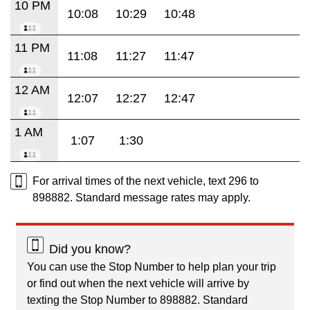
10 PM
10:08
10:29
10:48
11 PM
11:08
11:27
11:47
12 AM
12:07
12:27
12:47
1 AM
1:07
1:30
For arrival times of the next vehicle, text 296 to
898882. Standard message rates may apply.
Did you know?
You can use the Stop Number to help plan your trip
or find out when the next vehicle will arrive by
texting the Stop Number to 898882. Standard