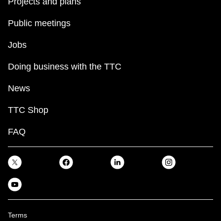
Projects and plans
Public meetings
Jobs
Doing business with the TTC
News
TTC Shop
FAQ
Terms