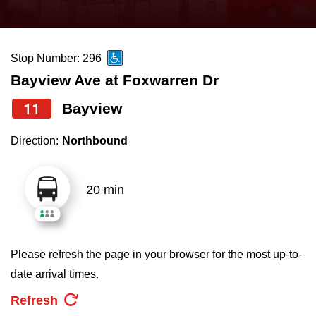
press
Riding the TTC
the
up
Stop Number: 296
News
and
Bayview Ave at Foxwarren Dr
down
arrow
Diversity
11
Bayview
keys
Direction:
Northbound
to
Explore Toronto
navigate,
select
20 min
Jobs
a
Route
Trip planner
by
Please refresh the page in your browser for the most up-to-
pressing
date arrival times.
The Interchange
the
Refresh
Enter