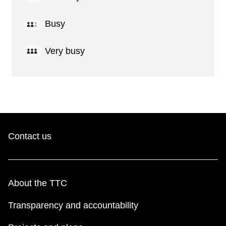
Busy
Very busy
Contact us
About the TTC
Transparency and accountability