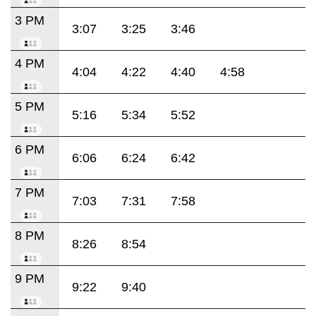
3 PM
3:07
3:25
3:46
4 PM
4:04
4:22
4:40
4:58
5 PM
5:16
5:34
5:52
6 PM
6:06
6:24
6:42
7 PM
7:03
7:31
7:58
8 PM
8:26
8:54
9 PM
9:22
9:40