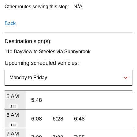
key.
TTC Shop
N/A
Other routes serving this stop:
My TTC e-Services
Back
Destination sign(s):
Translate
11a Bayview to Steeles via Sunnybrook
Upcoming scheduled vehicles:
5 AM
5:48
6 AM
6:08
6:28
6:48
7 AM