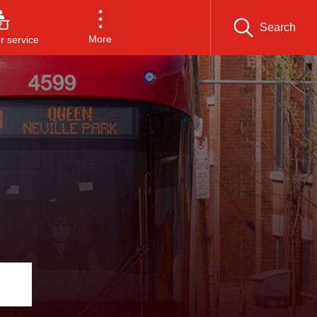
Search
More
 service