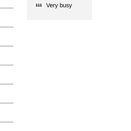
Very busy