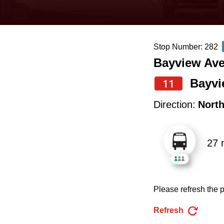
keyboard,
press
the
Stop Number: 282
up
Bayview Ave
and
down
Bayvi
11
arrow
Direction:
Nort
keys
to
27 
navigate,
select
a
Please refresh the p
Route
by
Refresh