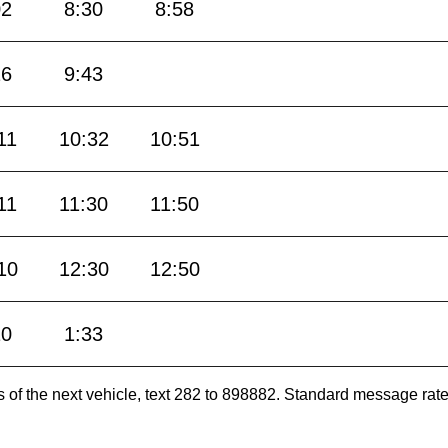
02
8:30
8:58
26
9:43
11
10:32
10:51
11
11:30
11:50
10
12:30
12:50
10
1:33
es of the next vehicle, text 282 to 898882. Standard message ra