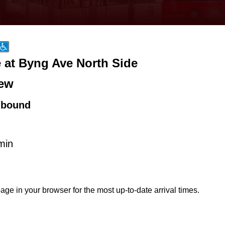
 at Byng Ave North Side
ew
hbound
min
age in your browser for the most up-to-date arrival times.