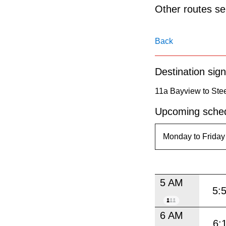
pressing
Other routes ser
the
Enter
Back
key.
Destination sign
11a Bayview to Ste
Upcoming sched
5 AM
5:
6 AM
6: