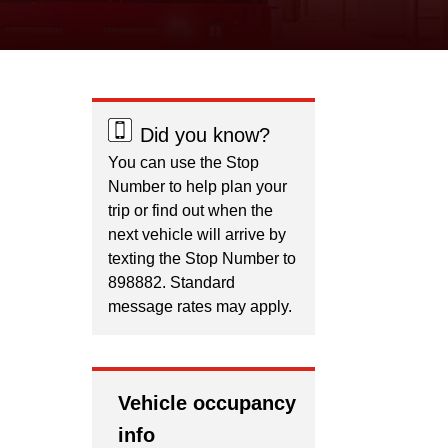
Did you know?
You can use the Stop
Number to help plan your
trip or find out when the
next vehicle will arrive by
texting the Stop Number to
898882. Standard
message rates may apply.
Vehicle occupancy
info