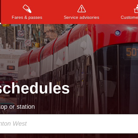
Fares & passes
Service advisories
Customer
Press
ENTER
to search
, or
ESC
to close
schedules
op or station