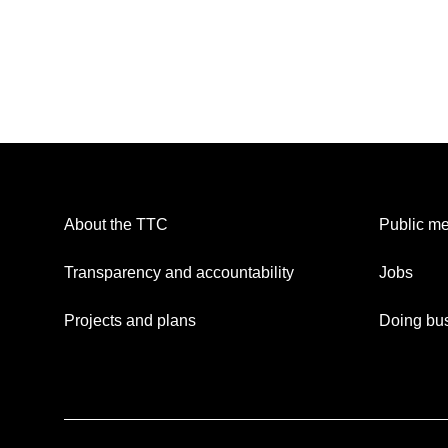
About the TTC
Public me
Transparency and accountability
Jobs
Projects and plans
Doing bus