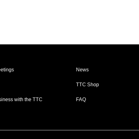
etings
News
TTC Shop
iness with the TTC
FAQ