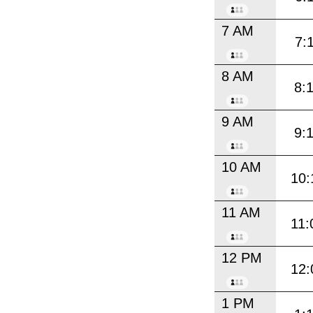
7 AM
7:
8 AM
8:
9 AM
9:
10 AM
10:
11 AM
11:
12 PM
12:
1 PM