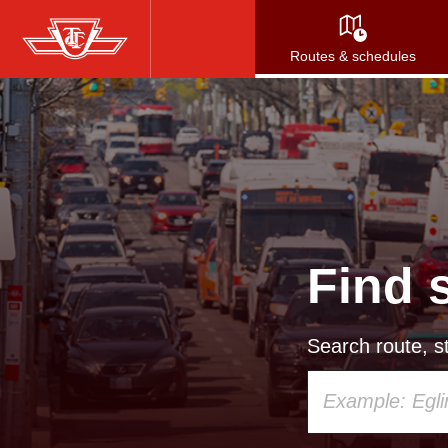
Skip
to
Routes & schedules
main
content
Find 
Search route, st
Using
your