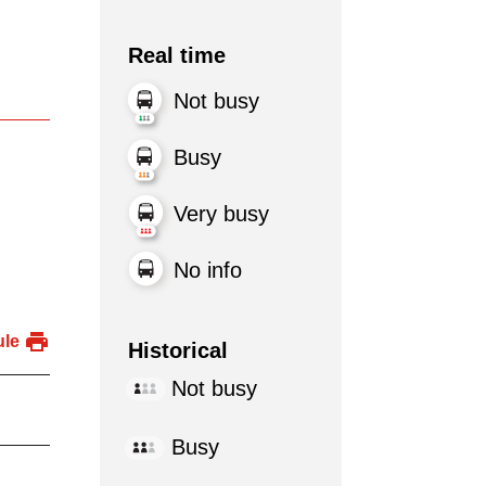
Real time
Not busy
Busy
Very busy
No info
ule
Historical
Not busy
Busy