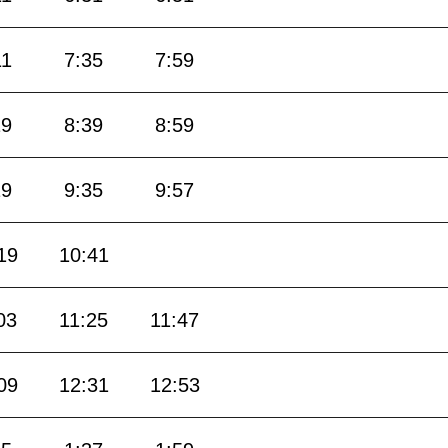
11
7:35
7:59
19
8:39
8:59
19
9:35
9:57
19
10:41
03
11:25
11:47
09
12:31
12:53