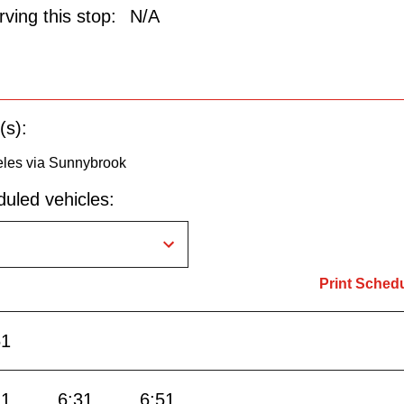
ving this stop:
N/A
(s):
eles via Sunnybrook
uled vehicles:
Print Sched
51
11
6:31
6:51