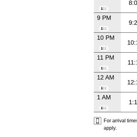
8:
9 PM
9:
10 PM
10:
11 PM
11:
12 AM
12:
1 AM
1:
For arrival tim
apply.