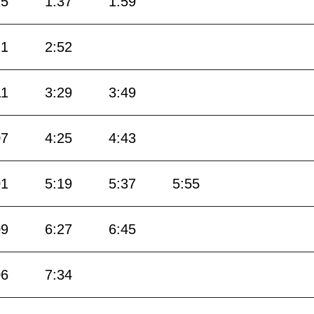
15
1:37
1:59
21
2:52
11
3:29
3:49
07
4:25
4:43
01
5:19
5:37
5:55
09
6:27
6:45
06
7:34