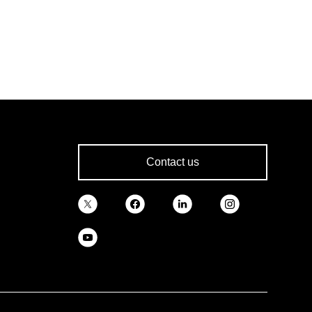
Contact us