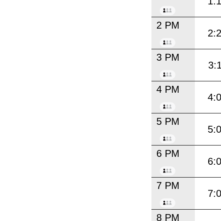
1:
2 PM
2:
3 PM
3:
4 PM
4:
5 PM
5:
6 PM
6:
7 PM
7:
8 PM