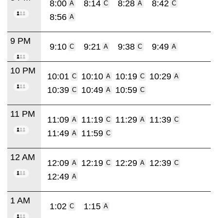
8:00
8:14
8:28
8:42
A
C
A
C
8:56
A
9 PM
9:10
9:21
9:38
9:49
C
A
C
A
10 PM
10:01
10:10
10:19
10:29
C
A
C
A
10:39
10:49
10:59
C
A
C
11 PM
11:09
11:19
11:29
11:39
A
C
A
C
11:49
11:59
A
C
12 AM
12:09
12:19
12:29
12:39
A
C
A
C
12:49
A
1 AM
1:02
1:15
C
A