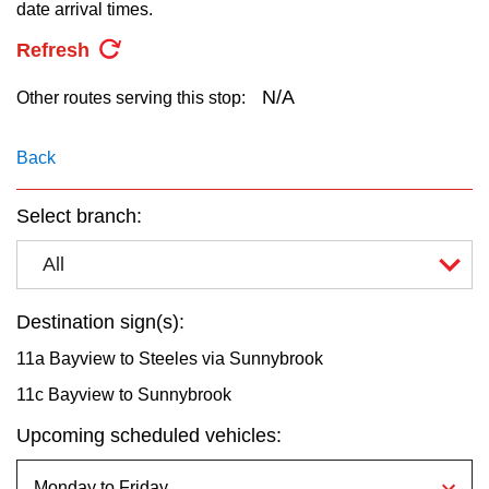
key.
date arrival times.
TTC Shop
Refresh
My TTC e-Services
N/A
Other routes serving this stop:
Translate
Back
Select branch:
All
Destination sign(s):
11a Bayview to Steeles via Sunnybrook
11c Bayview to Sunnybrook
Upcoming scheduled vehicles: