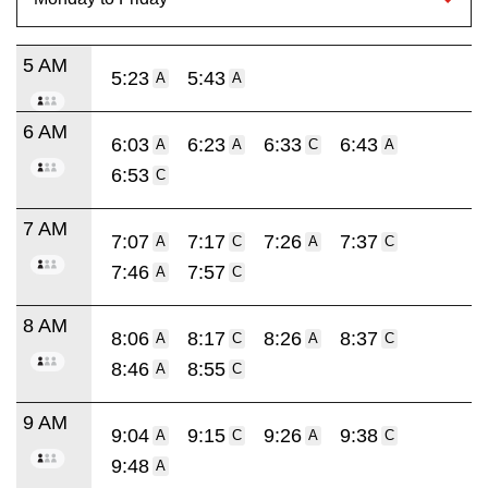
5 AM
5:23
5:43
A
A
6 AM
6:03
6:23
6:33
6:43
A
A
C
A
6:53
C
7 AM
7:07
7:17
7:26
7:37
A
C
A
C
7:46
7:57
A
C
8 AM
8:06
8:17
8:26
8:37
A
C
A
C
8:46
8:55
A
C
9 AM
9:04
9:15
9:26
9:38
A
C
A
C
9:48
A