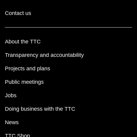
Contact us
About the TTC
Transparency and accountability
Projects and plans
Public meetings
Jobs
Doing business with the TTC
News
TTC Shop