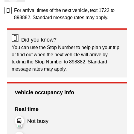
For arrival times of the next vehicle, text 1722 to
898882. Standard message rates may apply.
Did you know?
You can use the Stop Number to help plan your trip
or find out when the next vehicle will arrive by
texting the Stop Number to 898882. Standard
message rates may apply.
Vehicle occupancy info
Real time
Not busy