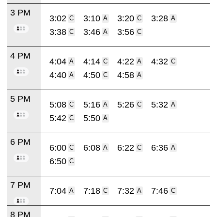
3 PM
3:02
3:10
3:20
3:28
C
A
C
A
3:38
3:46
3:56
C
A
C
4 PM
4:04
4:14
4:22
4:32
A
C
A
C
4:40
4:50
4:58
A
C
A
5 PM
5:08
5:16
5:26
5:32
C
A
C
A
5:42
5:50
C
A
6 PM
6:00
6:08
6:22
6:36
C
A
C
A
6:50
C
7 PM
7:04
7:18
7:32
7:46
A
C
A
C
8 PM