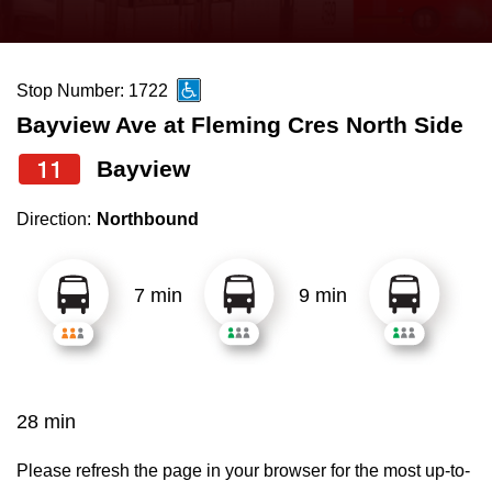
press
Riding the TTC
the
up
Stop Number: 1722
News
and
Bayview Ave at Fleming Cres North Side
down
arrow
Diversity
11
Bayview
keys
Direction:
Northbound
to
Explore Toronto
navigate,
select
7 min
9 min
Jobs
a
Route
Trip planner
by
pressing
28 min
The Interchange
the
Enter
Please refresh the page in your browser for the most up-to-