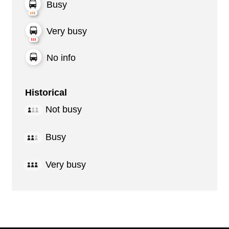
Busy
Very busy
No info
Historical
Not busy
Busy
Very busy