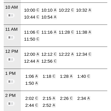
10 AM
10:00
10:10
10:22
10:32
C
A
C
A
10:44
10:54
C
A
11 AM
11:06
11:16
11:28
11:38
C
A
C
A
11:50
C
12 PM
12:00
12:12
12:22
12:34
A
C
A
C
12:44
12:56
A
C
1 PM
1:06
1:18
1:28
1:40
A
C
A
C
1:50
A
2 PM
2:02
2:15
2:26
2:34
C
A
C
A
2:44
2:52
C
A