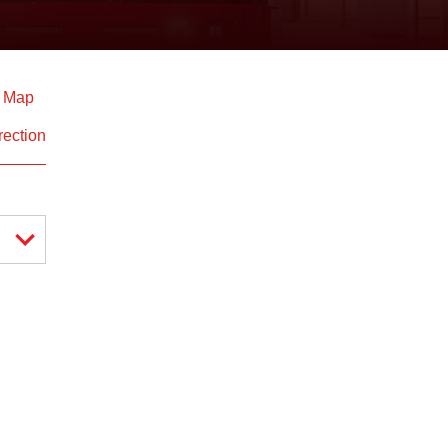
d Map
rection