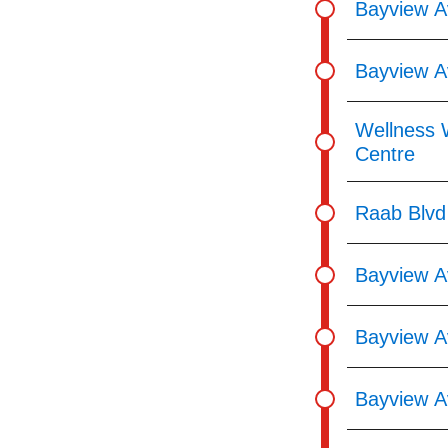
Bayview A
Bayview A
Wellness 
Centre
Raab Blvd
Bayview A
Bayview Av
Bayview A