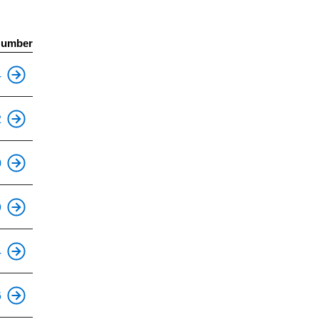
Number
This is an accessible stop.
4
This is an accessible stop.
2
This is an accessible stop.
0
This is an accessible stop.
9
This is an accessible stop.
4
This is an accessible stop.
6