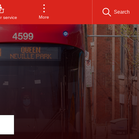
Search
More
 service