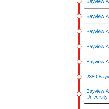
Bayview A
Bayview A
Bayview A
Bayview Av
Bayview A
2350 Bayv
Bayview A
Universit