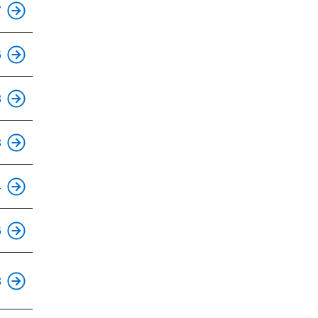
7
6
This is an accessible stop.
8
This is an accessible stop.
3
This is an accessible stop.
4
This is an accessible stop.
6
This is an accessible stop.
8