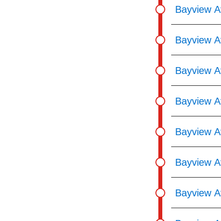
Bayview Av
Bayview Av
Bayview Av
Bayview A
Bayview Av
Bayview Av
Bayview A