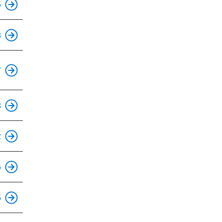
5
This is an accessible stop.
8
This is an accessible stop.
7
This is an accessible stop.
8
2
This is an accessible stop.
6
This is an accessible stop.
5
This is an accessible stop.