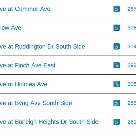
Ave at Cummer Ave
28
iew Ave
30
ve at Ruddington Dr South Side
31
ve at Finch Ave East
29
ve at Holmes Ave
30
ve at Byng Ave South Side
28
e at Burleigh Heights Dr South Side
28