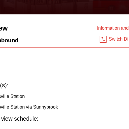
ew
Information an
Switch Di
hbound
(s):
ville Station
ville Station via Sunnybrook
o view schedule: