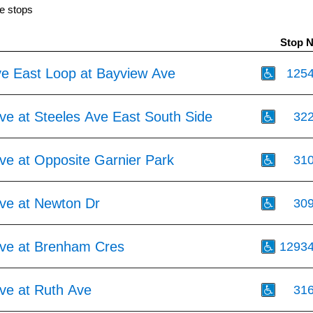
e stops
Stop 
ve East Loop at Bayview Ave
125
ve at Steeles Ave East South Side
32
ve at Opposite Garnier Park
31
ve at Newton Dr
30
ve at Brenham Cres
1293
ve at Ruth Ave
31