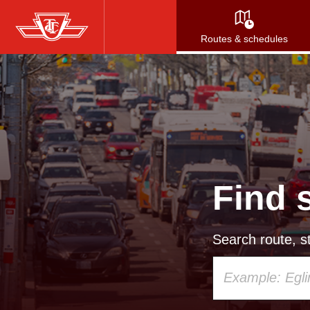
Skip
to
Routes & schedules
main
content
Find 
Search route, st
Using
your