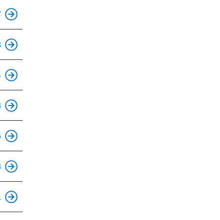
This is an accessible stop.
7
This is an accessible stop.
8
This is an accessible stop.
4
This is an accessible stop.
3
This is an accessible stop.
5
This is an accessible stop.
3
This is an accessible stop.
1
This is an accessible stop.