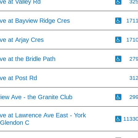
ve at Valley Rd
32
ve at Bayview Ridge Cres
171
ve at Arjay Cres
171
e at the Bridle Path
27
ve at Post Rd
31
iew Ave - the Granite Club
29
ve at Lawrence Ave East - York
1133
y Glendon C