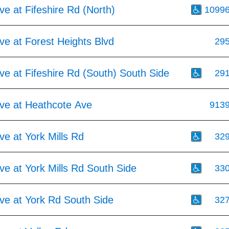
e at Fifeshire Rd (North)
1099
e at Forest Heights Blvd
29
e at Fifeshire Rd (South) South Side
29
ve at Heathcote Ave
913
e at York Mills Rd
32
e at York Mills Rd South Side
33
ve at York Rd South Side
32