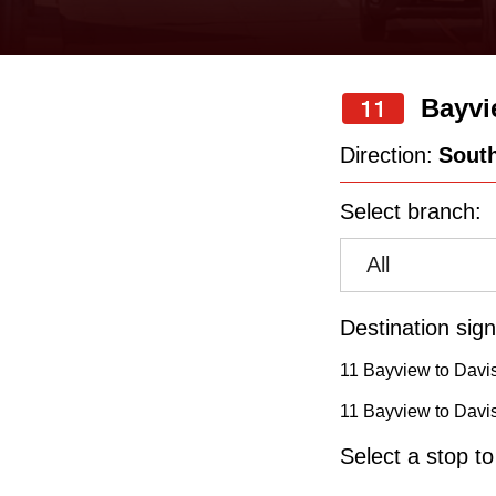
keyboard,
press
the
Bayvi
11
up
and
Direction:
Sout
down
Select branch:
arrow
keys
All
to
navigate,
Destination sign
select
11 Bayview to Davis
a
11 Bayview to Davis
Route
Select a stop t
by