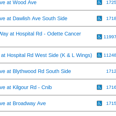
ve at Wood Ave
172
ve at Dawlish Ave South Side
171
Way at Hospital Rd - Odette Cancer
1199
 at Hospital Rd West Side (K & L Wings)
1124
ve at Blythwood Rd South Side
171
e at Kilgour Rd - Cnib
171
ve at Broadway Ave
171