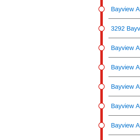
Bayview 
3292 Bayv
Bayview A
Bayview A
Bayview A
Bayview A
Bayview Av