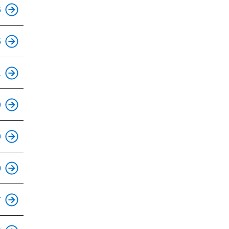
This is an accessible stop.
6
5
This is an accessible stop.
1
9
This is an accessible stop.
9
This is an accessible stop.
0
This is an accessible stop.
7
This is an accessible stop.