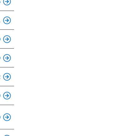
5
This is an accessible stop.
1
This is an accessible stop.
0
This is an accessible stop.
9
2
This is an accessible stop.
9
This is an accessible stop.
0
This is an accessible stop.