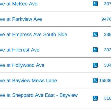
ve at McKee Ave
30
ve at Parkview Ave
947
ve at Empress Ave South Side
28
e at Hillcrest Ave
30
ve at Hollywood Ave
30
ve at Bayview Mews Lane
1553
ve at Sheppard Ave East - Bayview
31