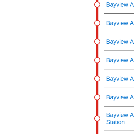
Bayview A
Bayview A
Bayview A
Bayview Av
Bayview A
Bayview A
Bayview A
Station