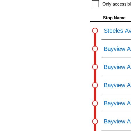
pressing
Only accessibl
the
Stop Name
Enter
key.
Steeles A
Bayview A
Bayview A
Bayview A
Bayview A
Bayview A