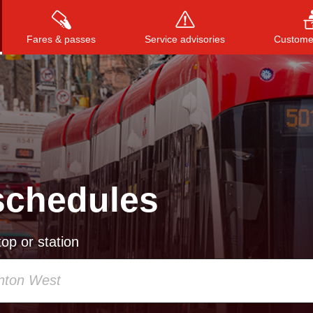
Fares & passes
Service advisories
Customer
Press
ENTER
to search
, or
ESC
to close
schedules
op or station